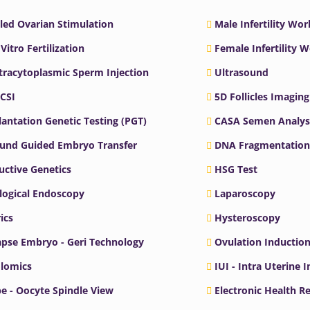
led Ovarian Stimulation
Male Infertility Wo
 Vitro Fertilization
Female Infertility 
ntracytoplasmic Sperm Injection
Ultrasound
ICSI
5D Follicles Imaging
antation Genetic Testing (PGT)
CASA Semen Analys
ound Guided Embryo Transfer
DNA Fragmentation
ctive Genetics
HSG Test
logical Endoscopy
Laparoscopy
ics
Hysteroscopy
pse Embryo - Geri Technology
Ovulation Inductio
lomics
IUI - Intra Uterine 
e - Oocyte Spindle View
Electronic Health R