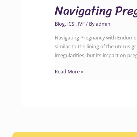
Navigating Pre
with
Endometriosis
Blog
,
ICSI
,
IVF
/ By
admin
Navigating Pregnancy with Endometr
similar to the lining of the uterus 
irregularities, but its impact on pre
Read More »