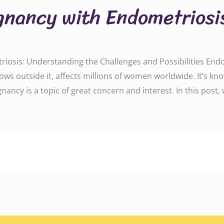
gnancy with Endometriosi
iosis: Understanding the Challenges and Possibilities Endo
grows outside it, affects millions of women worldwide. It’s 
gnancy is a topic of great concern and interest. In this post,