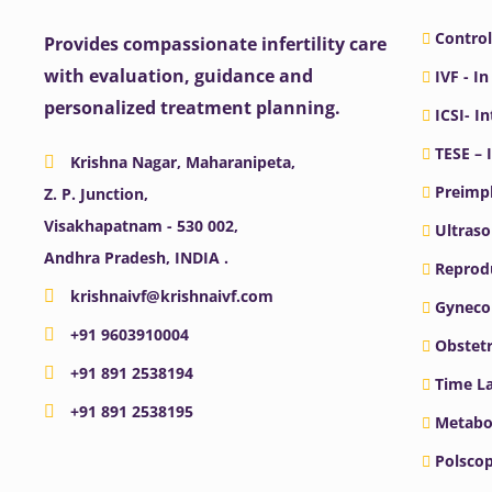
Control
Provides compassionate infertility care
with evaluation, guidance and
IVF - In
personalized treatment planning.
ICSI- I
TESE – 
Krishna Nagar, Maharanipeta,
Preimpl
Z. P. Junction,
Visakhapatnam - 530 002,
Ultras
Andhra Pradesh, INDIA .
Reprodu
krishnaivf@krishnaivf.com
Gyneco
+91 9603910004
Obstetr
+91 891 2538194
Time La
+91 891 2538195
Metabo
Polscop