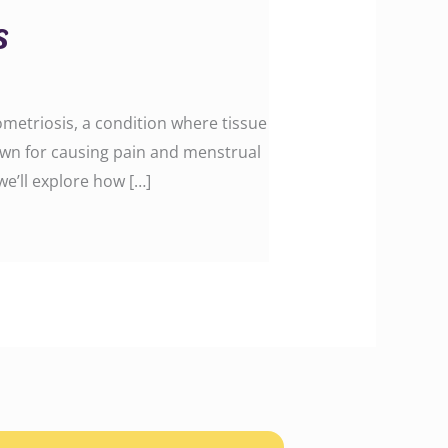
s
metriosis, a condition where tissue
known for causing pain and menstrual
 we’ll explore how […]