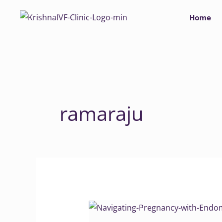
Skip
Home
to
content
ramaraju
Navigating
Pregnancy