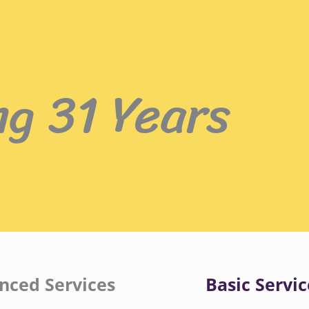
ng 31 Years
nced Services
Basic Servic