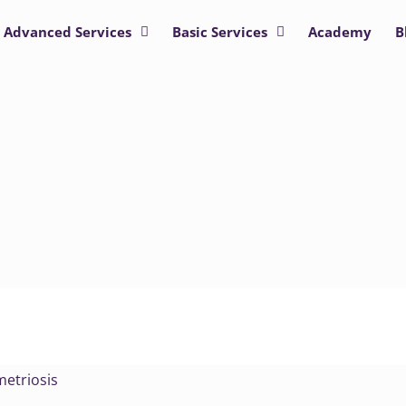
Advanced Services
Basic Services
Academy
B