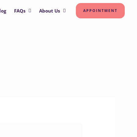
log
FAQs
About Us
APPOINTMENT