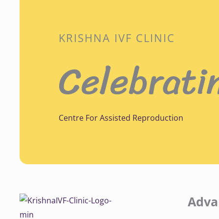
KRISHNA IVF CLINIC
Celebrati
Centre For Assisted Reproduction
Adva