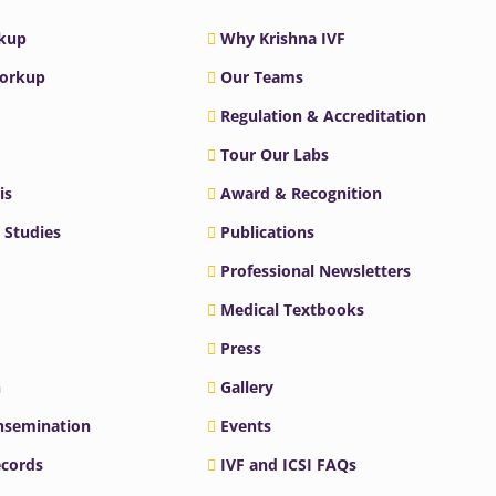
rkup
Why Krishna IVF
Workup
Our Teams
Regulation & Accreditation
Tour Our Labs
is
Award & Recognition
 Studies
Publications
Professional Newsletters
Medical Textbooks
Press
n
Gallery
Insemination
Events
ecords
IVF and ICSI FAQs