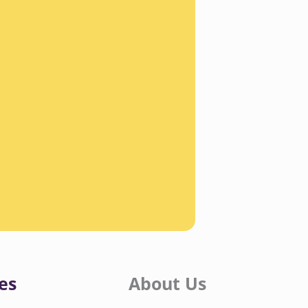
es
About Us