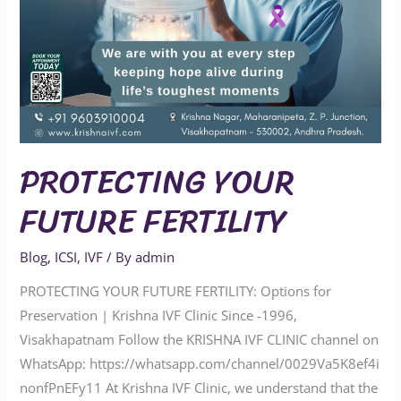
PROTECTING YOUR
FUTURE FERTILITY
Blog
,
ICSI
,
IVF
/ By
admin
PROTECTING YOUR FUTURE FERTILITY: Options for
Preservation | Krishna IVF Clinic Since -1996,
Visakhapatnam Follow the KRISHNA IVF CLINIC channel on
WhatsApp: https://whatsapp.com/channel/0029Va5K8ef4i
nonfPnEFy11 At Krishna IVF Clinic, we understand that the