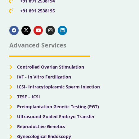
+91 891 2538194
+91 891 2538195
F
X
Y
I
L
a
-
o
n
i
c
t
u
s
n
e
w
t
t
k
b
i
u
a
e
Advanced Services
o
t
b
g
d
o
t
e
r
i
k
e
a
n
r
m
Controlled Ovarian Stimulation
IVF - In Vitro Fertilization
ICSI- Intracytoplasmic Sperm Injection
TESE – ICSI
Preimplantation Genetic Testing (PGT)
Ultrasound Guided Embryo Transfer
Reproductive Genetics
Gynecological Endoscopy