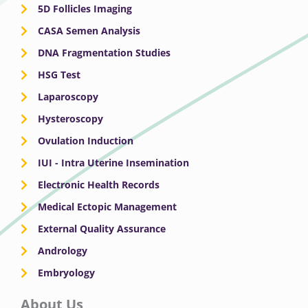
5D Follicles Imaging
CASA Semen Analysis
DNA Fragmentation Studies
HSG Test
Laparoscopy
Hysteroscopy
Ovulation Induction
IUI - Intra Uterine Insemination
Electronic Health Records
Medical Ectopic Management
External Quality Assurance
Andrology
Embryology
About Us