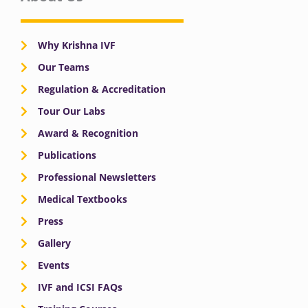
Why Krishna IVF
Our Teams
Regulation & Accreditation
Tour Our Labs
Award & Recognition
Publications
Professional Newsletters
Medical Textbooks
Press
Gallery
Events
IVF and ICSI FAQs