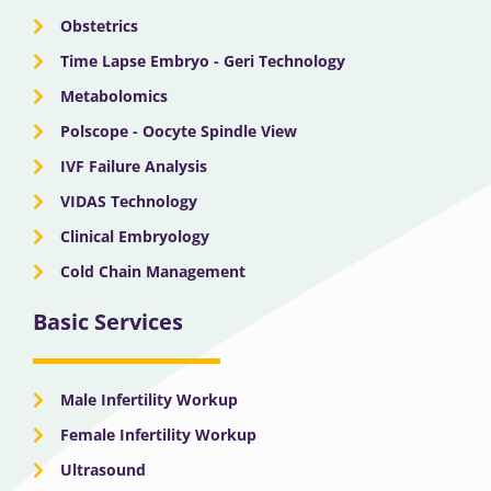
Obstetrics
Time Lapse Embryo - Geri Technology
Metabolomics
Polscope - Oocyte Spindle View
IVF Failure Analysis
VIDAS Technology
Clinical Embryology
Cold Chain Management
Basic Services
Male Infertility Workup
Female Infertility Workup
Ultrasound