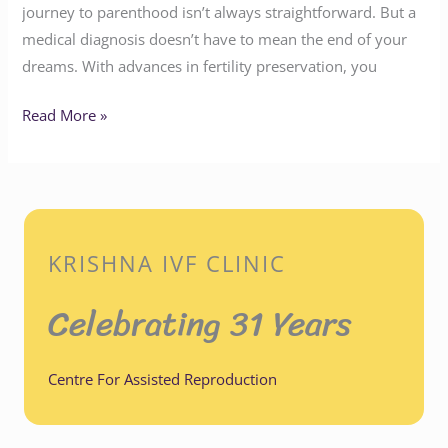
journey to parenthood isn’t always straightforward. But a
medical diagnosis doesn’t have to mean the end of your
dreams. With advances in fertility preservation, you
Read More »
KRISHNA IVF CLINIC
Celebrating 31 Years
Centre For Assisted Reproduction