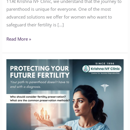
11At Krishna IVF Clinic, we understand that the journey to
parenthood is unique for everyone. One of the most
advanced solutions we offer for women who want to
safeguard their fertility is […]
Read More »
PROTECTING
YOUR
FUTURE
FERTILITY