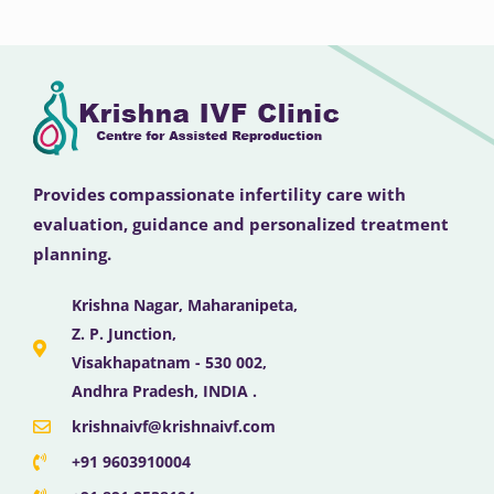
Provides compassionate infertility care with
evaluation, guidance and personalized treatment
planning.
Krishna Nagar, Maharanipeta,
Z. P. Junction,
Visakhapatnam - 530 002,
Andhra Pradesh, INDIA .
krishnaivf@krishnaivf.com
+91 9603910004