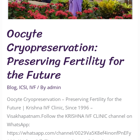
Future
Oocyte
Cryopreservation:
Preserving Fertility for
the Future
Blog
,
ICSI
,
IVF
/ By
admin
Oocyte Cryopreservation – Preserving Fertility for the
Future | Krishna IVF Clinic, Since 1996 –
Visakhapatnam.Follow the KRISHNA IVF CLINIC channel on
WhatsApp:
https://whatsapp.com/channel/0029Va5K8ef4inonfPnEFy