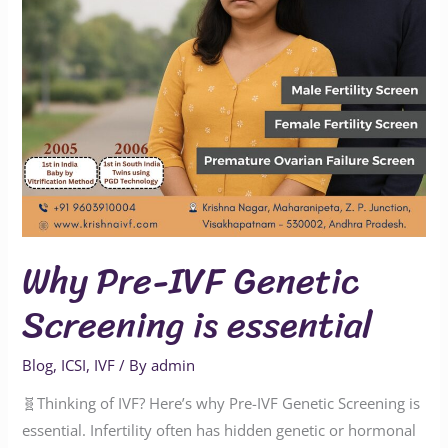
essential
Why Pre-IVF Genetic
Screening is essential
Blog
,
ICSI
,
IVF
/ By
admin
🧬Thinking of IVF? Here’s why Pre-IVF Genetic Screening is
essential. Infertility often has hidden genetic or hormonal