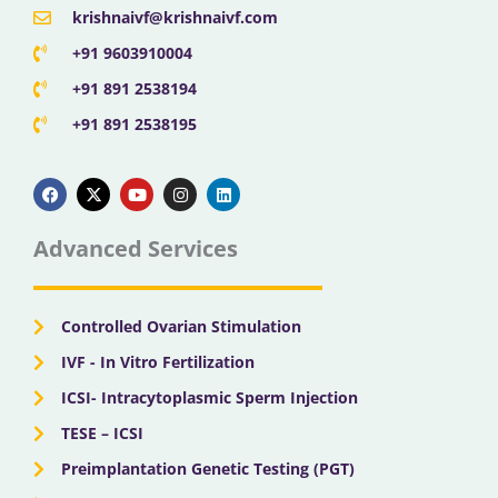
krishnaivf@krishnaivf.com
+91 9603910004
+91 891 2538194
+91 891 2538195
F
X
Y
I
L
a
-
o
n
i
c
t
u
s
n
e
w
t
t
k
b
i
u
a
e
Advanced Services
o
t
b
g
d
o
t
e
r
i
k
e
a
n
r
m
Controlled Ovarian Stimulation
IVF - In Vitro Fertilization
ICSI- Intracytoplasmic Sperm Injection
TESE – ICSI
Preimplantation Genetic Testing (PGT)