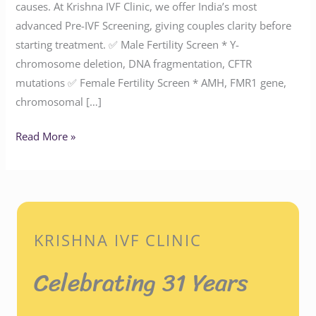
causes. At Krishna IVF Clinic, we offer India’s most
advanced Pre-IVF Screening, giving couples clarity before
starting treatment. ✅ Male Fertility Screen * Y-
chromosome deletion, DNA fragmentation, CFTR
mutations ✅ Female Fertility Screen * AMH, FMR1 gene,
chromosomal […]
Read More »
KRISHNA IVF CLINIC
Celebrating 31 Years