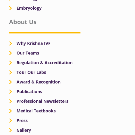
Embryology
About Us
Why Krishna IVF
Our Teams
Regulation & Accreditation
Tour Our Labs
Award & Recognition
Publications
Professional Newsletters
Medical Textbooks
Press
Gallery