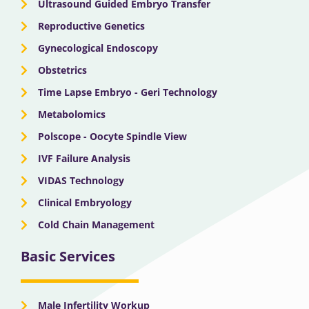
Ultrasound Guided Embryo Transfer
Reproductive Genetics
Gynecological Endoscopy
Obstetrics
Time Lapse Embryo - Geri Technology
Metabolomics
Polscope - Oocyte Spindle View
IVF Failure Analysis
VIDAS Technology
Clinical Embryology
Cold Chain Management
Basic Services
Male Infertility Workup