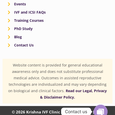
Events
IVF and ICSI FAQs
Training Courses
PhD Study
Blog
Contact Us
Website content is provided for general educational
awareness only and does not substitute professional
medical advice. Outcomes in assisted reproductive
technologies are individualized and may vary depending
on biological and clinical factors.
Read our Legal, Privacy
& Disclaimer Policy.
Contact us
© 2026 Krishna IVF Clinic Private Limited | CIN: