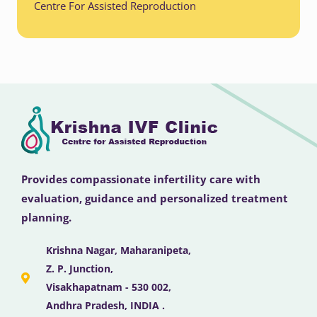
Centre For Assisted Reproduction
Provides compassionate infertility care with
evaluation, guidance and personalized treatment
planning.
Krishna Nagar, Maharanipeta,
Z. P. Junction,
Visakhapatnam - 530 002,
Andhra Pradesh, INDIA .