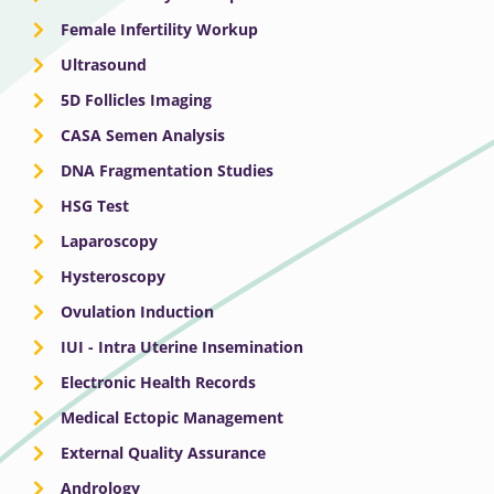
Female Infertility Workup
Ultrasound
5D Follicles Imaging
CASA Semen Analysis
DNA Fragmentation Studies
HSG Test
Laparoscopy
Hysteroscopy
Ovulation Induction
IUI - Intra Uterine Insemination
Electronic Health Records
Medical Ectopic Management
External Quality Assurance
Andrology