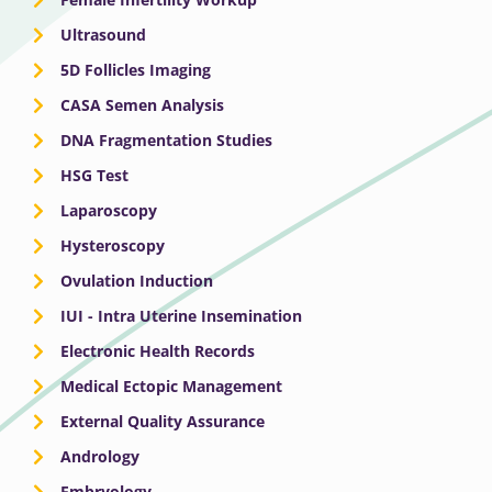
Ultrasound
5D Follicles Imaging
CASA Semen Analysis
DNA Fragmentation Studies
HSG Test
Laparoscopy
Hysteroscopy
Ovulation Induction
IUI - Intra Uterine Insemination
Electronic Health Records
Medical Ectopic Management
External Quality Assurance
Andrology
Embryology