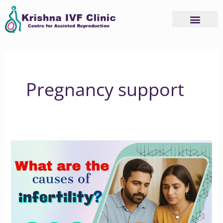
Skip
to
content
Pregnancy support
Understand
the
Root
Causes
of
Infertility