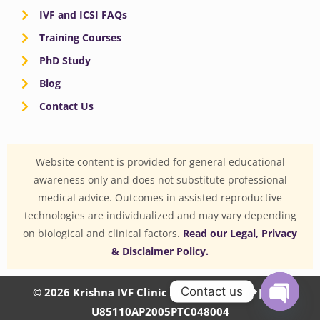
IVF and ICSI FAQs
Training Courses
PhD Study
Blog
Contact Us
Website content is provided for general educational
awareness only and does not substitute professional
medical advice. Outcomes in assisted reproductive
technologies are individualized and may vary depending
on biological and clinical factors.
Read our Legal, Privacy
& Disclaimer Policy.
Contact us
© 2026 Krishna IVF Clinic Private Limited | CIN:
U85110AP2005PTC048004
OPEN