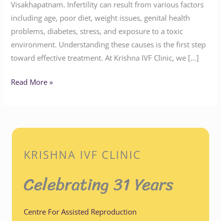
Visakhapatnam. Infertility can result from various factors
including age, poor diet, weight issues, genital health
problems, diabetes, stress, and exposure to a toxic
environment. Understanding these causes is the first step
toward effective treatment. At Krishna IVF Clinic, we […]
Read More »
KRISHNA IVF CLINIC
Celebrating 31 Years
Centre For Assisted Reproduction