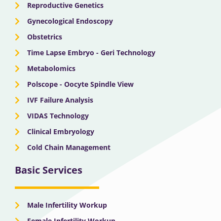
Reproductive Genetics
Gynecological Endoscopy
Obstetrics
Time Lapse Embryo - Geri Technology
Metabolomics
Polscope - Oocyte Spindle View
IVF Failure Analysis
VIDAS Technology
Clinical Embryology
Cold Chain Management
Basic Services
Male Infertility Workup
Female Infertility Workup