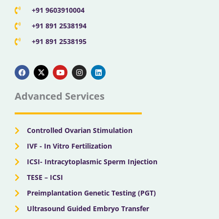
+91 9603910004
+91 891 2538194
+91 891 2538195
F
X
Y
I
L
a
-
o
n
i
c
t
u
s
n
e
w
t
t
k
b
i
u
a
e
Advanced Services
o
t
b
g
d
o
t
e
r
i
k
e
a
n
r
m
Controlled Ovarian Stimulation
IVF - In Vitro Fertilization
ICSI- Intracytoplasmic Sperm Injection
TESE – ICSI
Preimplantation Genetic Testing (PGT)
Ultrasound Guided Embryo Transfer