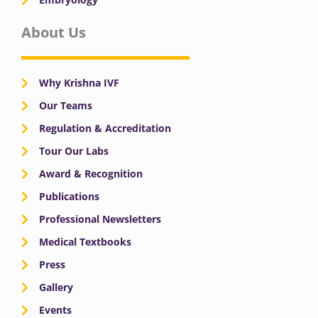
About Us
Why Krishna IVF
Our Teams
Regulation & Accreditation
Tour Our Labs
Award & Recognition
Publications
Professional Newsletters
Medical Textbooks
Press
Gallery
Events