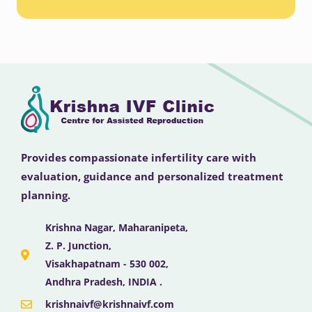
Provides compassionate infertility care with
evaluation, guidance and personalized treatment
planning.
Krishna Nagar, Maharanipeta,
Z. P. Junction,
Visakhapatnam - 530 002,
Andhra Pradesh, INDIA .
krishnaivf@krishnaivf.com