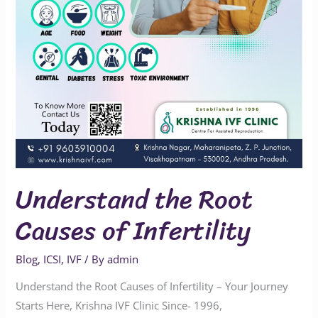
Understand the Root
Causes of Infertility
Blog
,
ICSI
,
IVF
/ By
admin
Understand the Root Causes of Infertility – Your Journey
Starts Here, Krishna IVF Clinic Since- 1996,