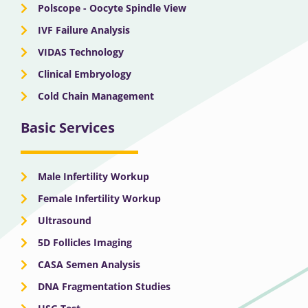
Polscope - Oocyte Spindle View
IVF Failure Analysis
VIDAS Technology
Clinical Embryology
Cold Chain Management
Basic Services
Male Infertility Workup
Female Infertility Workup
Ultrasound
5D Follicles Imaging
CASA Semen Analysis
DNA Fragmentation Studies