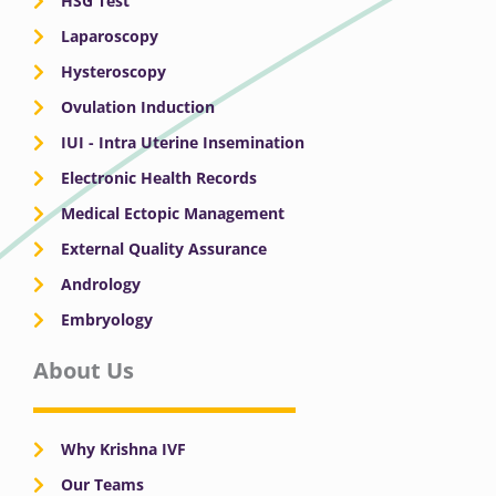
HSG Test
Laparoscopy
Hysteroscopy
Ovulation Induction
IUI - Intra Uterine Insemination
Electronic Health Records
Medical Ectopic Management
External Quality Assurance
Andrology
Embryology
About Us
Why Krishna IVF
Our Teams