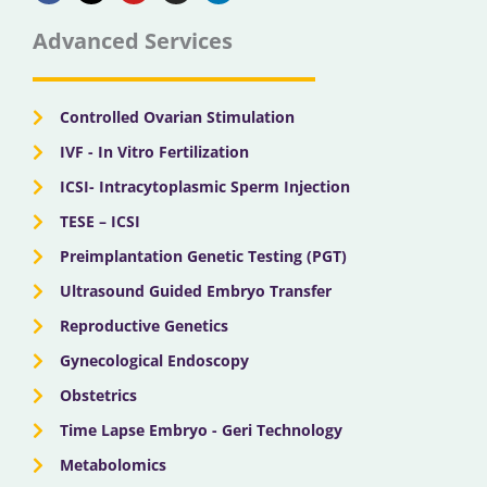
e
w
t
t
k
b
i
u
a
e
Advanced Services
o
t
b
g
d
o
t
e
r
i
k
e
a
n
r
m
Controlled Ovarian Stimulation
IVF - In Vitro Fertilization
ICSI- Intracytoplasmic Sperm Injection
TESE – ICSI
Preimplantation Genetic Testing (PGT)
Ultrasound Guided Embryo Transfer
Reproductive Genetics
Gynecological Endoscopy
Obstetrics
Time Lapse Embryo - Geri Technology
Metabolomics