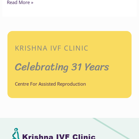
Read More »
KRISHNA IVF CLINIC
Celebrating 31 Years
Centre For Assisted Reproduction