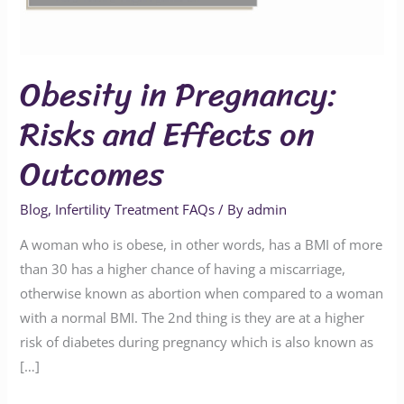
on
Outcomes
Obesity in Pregnancy:
Risks and Effects on
Outcomes
Blog
,
Infertility Treatment FAQs
/ By
admin
A woman who is obese, in other words, has a BMI of more
than 30 has a higher chance of having a miscarriage,
otherwise known as abortion when compared to a woman
with a normal BMI. The 2nd thing is they are at a higher
risk of diabetes during pregnancy which is also known as
[…]