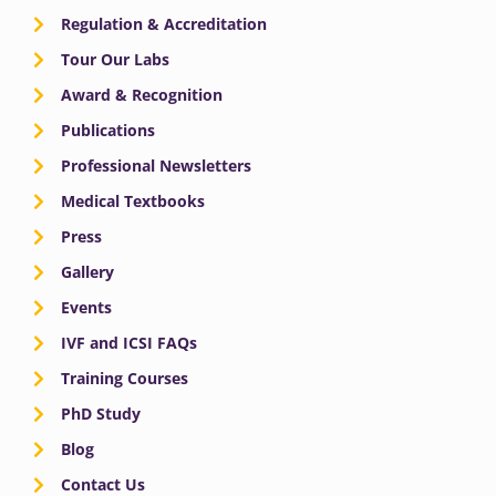
Regulation & Accreditation
Tour Our Labs
Award & Recognition
Publications
Professional Newsletters
Medical Textbooks
Press
Gallery
Events
IVF and ICSI FAQs
Training Courses
PhD Study
Blog
Contact Us