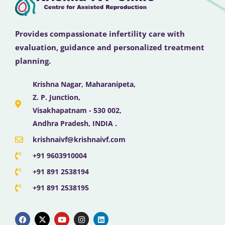
Provides compassionate infertility care with
evaluation, guidance and personalized treatment
planning.
Krishna Nagar, Maharanipeta,
Z. P. Junction,
Visakhapatnam - 530 002,
Andhra Pradesh, INDIA .
krishnaivf@krishnaivf.com
+91 9603910004
+91 891 2538194
+91 891 2538195
F
X
Y
I
L
a
-
o
n
i
c
t
u
s
n