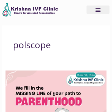
Skip
to
content
polscope
How
Krishna
IVF
Supports
Your
Parenthood