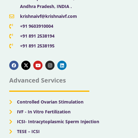
Andhra Pradesh, INDIA .
krishnaivf@krishnaivf.com
+91 9603910004
+91 891 2538194
+91 891 2538195
F
X
Y
I
L
a
-
o
n
i
c
t
u
s
n
e
w
t
t
k
b
i
u
a
e
Advanced Services
o
t
b
g
d
o
t
e
r
i
k
e
a
n
r
m
Controlled Ovarian Stimulation
IVF - In Vitro Fertilization
ICSI- Intracytoplasmic Sperm Injection
TESE – ICSI