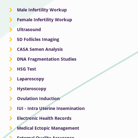
Male Infertility Workup
Female Infertility Workup
Ultrasound
5D Follicles Imaging
CASA Semen Analysis
DNA Fragmentation Studies
HSG Test
Laparoscopy
Hysteroscopy
Ovulation Induction
IUI - Intra Uterine Insemination
Electronic Health Records
Medical Ectopic Management
External Quality Assurance