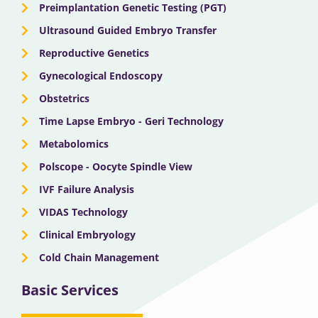
Preimplantation Genetic Testing (PGT)
Ultrasound Guided Embryo Transfer
Reproductive Genetics
Gynecological Endoscopy
Obstetrics
Time Lapse Embryo - Geri Technology
Metabolomics
Polscope - Oocyte Spindle View
IVF Failure Analysis
VIDAS Technology
Clinical Embryology
Cold Chain Management
Basic Services