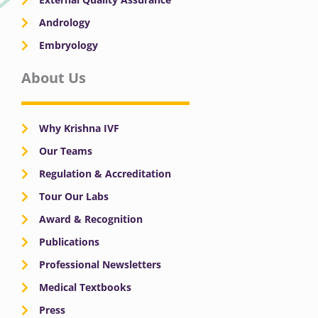
Andrology
Embryology
About Us
Why Krishna IVF
Our Teams
Regulation & Accreditation
Tour Our Labs
Award & Recognition
Publications
Professional Newsletters
Medical Textbooks
Press