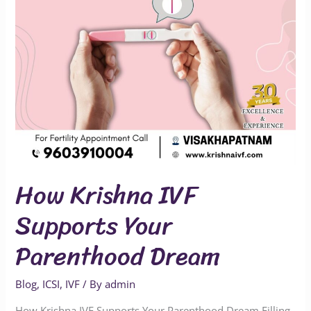
Dream
How Krishna IVF
Supports Your
Parenthood Dream
Blog
,
ICSI
,
IVF
/ By
admin
How Krishna IVF Supports Your Parenthood Dream Filling