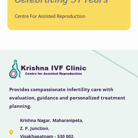
Centre For Assisted Reproduction
Provides compassionate infertility care with
evaluation, guidance and personalized treatment
planning.
Krishna Nagar, Maharanipeta,
Z. P. Junction,
Visakhapatnam - 530 002,