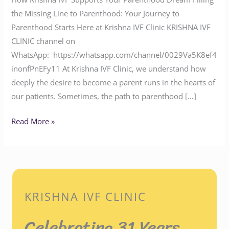
the Missing Line to Parenthood: Your Journey to
Parenthood Starts Here at Krishna IVF Clinic KRISHNA IVF
CLINIC channel on
WhatsApp: https://whatsapp.com/channel/0029Va5K8ef4
inonfPnEFy11 At Krishna IVF Clinic, we understand how
deeply the desire to become a parent runs in the hearts of
our patients. Sometimes, the path to parenthood […]
Read More »
KRISHNA IVF CLINIC
Celebrating 31 Years