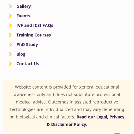
Gallery
Events
IVF and ICSI FAQs
Training Courses
PhD Study
Blog
Contact Us
Website content is provided for general educational
awareness only and does not substitute professional
medical advice. Outcomes in assisted reproductive
technologies are individualized and may vary depending
on biological and clinical factors.
Read our Legal, Privacy
& Disclaimer Policy.