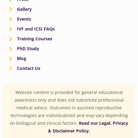
Gallery
Events
IVF and ICSI FAQs
Training Courses
PhD Study
Blog
Contact Us
Website content is provided for general educational
awareness only and does not substitute professional
medical advice. Outcomes in assisted reproductive
technologies are individualized and may vary depending
on biological and clinical factors.
Read our Legal, Privacy
& Disclaimer Policy.