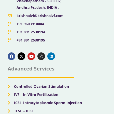
Visakhapatnam - 530 002,
Andhra Pradesh, INDIA .
krishnaivf@krishnaivf.com
+91 9603910004
+91 891 2538194
+91 891 2538195
F
X
Y
I
L
a
-
o
n
i
c
t
u
s
n
e
w
t
t
k
b
i
u
a
e
Advanced Services
o
t
b
g
d
o
t
e
r
i
k
e
a
n
r
m
Controlled Ovarian Stimulation
IVF - In Vitro Fertilization
ICSI- Intracytoplasmic Sperm Injection
TESE – ICSI