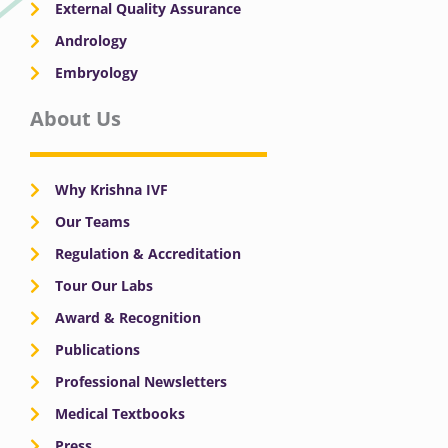
External Quality Assurance
Andrology
Embryology
About Us
Why Krishna IVF
Our Teams
Regulation & Accreditation
Tour Our Labs
Award & Recognition
Publications
Professional Newsletters
Medical Textbooks
Press