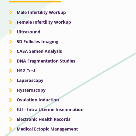
Male Infertility Workup
Female Infertility Workup
Ultrasound
5D Follicles Imaging
CASA Semen Analysis
DNA Fragmentation Studies
HSG Test
Laparoscopy
Hysteroscopy
Ovulation Induction
IUI - Intra Uterine Insemination
Electronic Health Records
Medical Ectopic Management