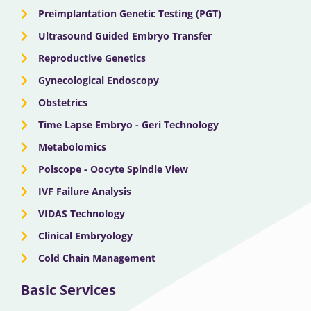
Preimplantation Genetic Testing (PGT)
Ultrasound Guided Embryo Transfer
Reproductive Genetics
Gynecological Endoscopy
Obstetrics
Time Lapse Embryo - Geri Technology
Metabolomics
Polscope - Oocyte Spindle View
IVF Failure Analysis
VIDAS Technology
Clinical Embryology
Cold Chain Management
Basic Services