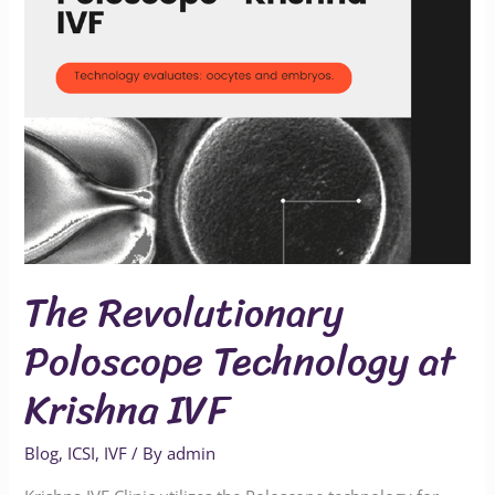
at
Krishna
IVF
The Revolutionary
Poloscope Technology at
Krishna IVF
Blog
,
ICSI
,
IVF
/ By
admin