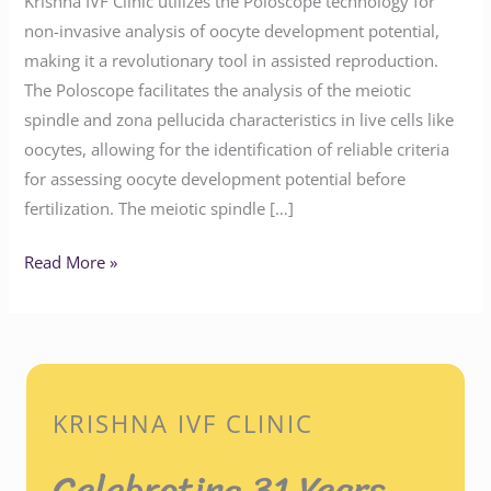
Krishna IVF Clinic utilizes the Poloscope technology for
non-invasive analysis of oocyte development potential,
making it a revolutionary tool in assisted reproduction.
The Poloscope facilitates the analysis of the meiotic
spindle and zona pellucida characteristics in live cells like
oocytes, allowing for the identification of reliable criteria
for assessing oocyte development potential before
fertilization. The meiotic spindle […]
Read More »
KRISHNA IVF CLINIC
Celebrating 31 Years