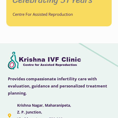
Centre For Assisted Reproduction
Provides compassionate infertility care with
evaluation, guidance and personalized treatment
planning.
Krishna Nagar, Maharanipeta,
Z. P. Junction,