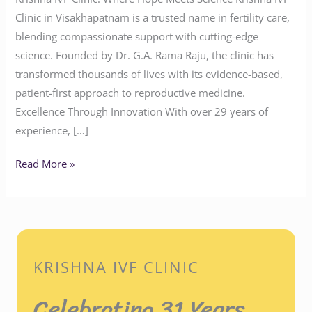
Clinic in Visakhapatnam is a trusted name in fertility care,
blending compassionate support with cutting-edge
science. Founded by Dr. G.A. Rama Raju, the clinic has
transformed thousands of lives with its evidence-based,
patient-first approach to reproductive medicine.
Excellence Through Innovation With over 29 years of
experience, […]
Read More »
KRISHNA IVF CLINIC
Celebrating 31 Years