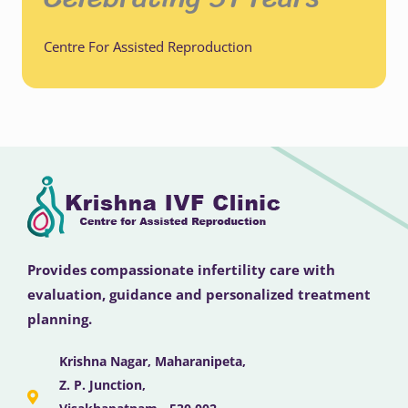
Centre For Assisted Reproduction
Provides compassionate infertility care with
evaluation, guidance and personalized treatment
planning.
Krishna Nagar, Maharanipeta,
Z. P. Junction,