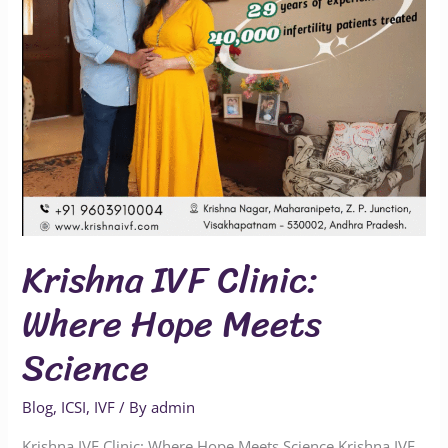
Science
Krishna IVF Clinic:
Where Hope Meets
Science
Blog
,
ICSI
,
IVF
/ By
admin
Krishna IVF Clinic: Where Hope Meets Science Krishna IVF