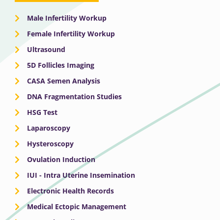
Male Infertility Workup
Female Infertility Workup
Ultrasound
5D Follicles Imaging
CASA Semen Analysis
DNA Fragmentation Studies
HSG Test
Laparoscopy
Hysteroscopy
Ovulation Induction
IUI - Intra Uterine Insemination
Electronic Health Records
Medical Ectopic Management