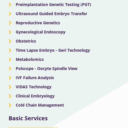
Preimplantation Genetic Testing (PGT)
Ultrasound Guided Embryo Transfer
Reproductive Genetics
Gynecological Endoscopy
Obstetrics
Time Lapse Embryo - Geri Technology
Metabolomics
Polscope - Oocyte Spindle View
IVF Failure Analysis
VIDAS Technology
Clinical Embryology
Cold Chain Management
Basic Services