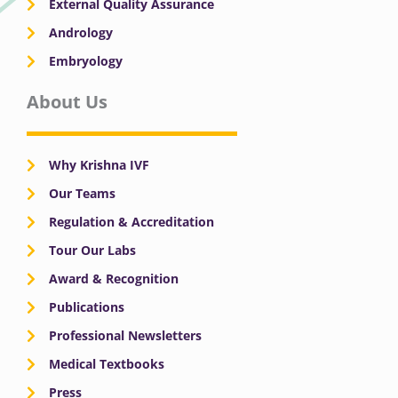
External Quality Assurance
Andrology
Embryology
About Us
Why Krishna IVF
Our Teams
Regulation & Accreditation
Tour Our Labs
Award & Recognition
Publications
Professional Newsletters
Medical Textbooks
Press