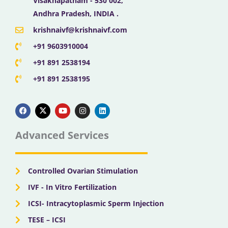
Visakhapatnam - 530 002,
Andhra Pradesh, INDIA .
krishnaivf@krishnaivf.com
+91 9603910004
+91 891 2538194
+91 891 2538195
F
X
Y
I
L
a
-
o
n
i
c
t
u
s
n
e
w
t
t
k
b
i
u
a
e
Advanced Services
o
t
b
g
d
o
t
e
r
i
k
e
a
n
r
m
Controlled Ovarian Stimulation
IVF - In Vitro Fertilization
ICSI- Intracytoplasmic Sperm Injection
TESE – ICSI