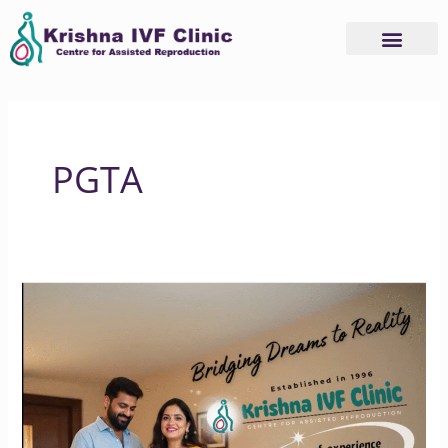
Skip
to
content
PGTA
Krishna
IVF
Clinic:
Where
Hope
Meets