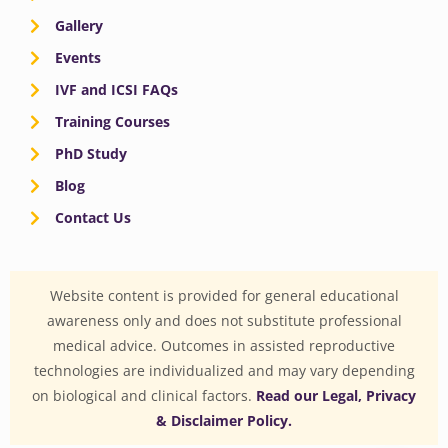
Gallery
Events
IVF and ICSI FAQs
Training Courses
PhD Study
Blog
Contact Us
Website content is provided for general educational
awareness only and does not substitute professional
medical advice. Outcomes in assisted reproductive
technologies are individualized and may vary depending
on biological and clinical factors.
Read our Legal, Privacy
& Disclaimer Policy.