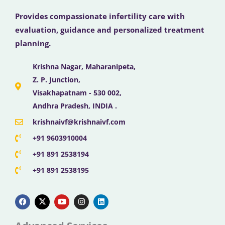
Provides compassionate infertility care with
evaluation, guidance and personalized treatment
planning.
Krishna Nagar, Maharanipeta,
Z. P. Junction,
Visakhapatnam - 530 002,
Andhra Pradesh, INDIA .
krishnaivf@krishnaivf.com
+91 9603910004
+91 891 2538194
+91 891 2538195
F
X
Y
I
L
a
-
o
n
i
c
t
u
s
n
e
w
t
t
k
b
i
u
a
e