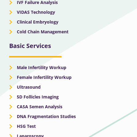
IVF Failure Analysis
VIDAS Technology
Clinical Embryology
Cold Chain Management
Basic Services
Male Infertility Workup
Female Infertility Workup
Ultrasound
5D Follicles Imaging
CASA Semen Analysis
DNA Fragmentation Studies
HSG Test
Laparoscopy