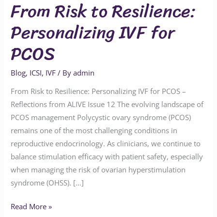
From Risk to Resilience:
Personalizing IVF for
PCOS
Blog
,
ICSI
,
IVF
/ By
admin
From Risk to Resilience: Personalizing IVF for PCOS –
Reflections from ALIVE Issue 12 The evolving landscape of
PCOS management Polycystic ovary syndrome (PCOS)
remains one of the most challenging conditions in
reproductive endocrinology. As clinicians, we continue to
balance stimulation efficacy with patient safety, especially
when managing the risk of ovarian hyperstimulation
syndrome (OHSS). […]
Read More »