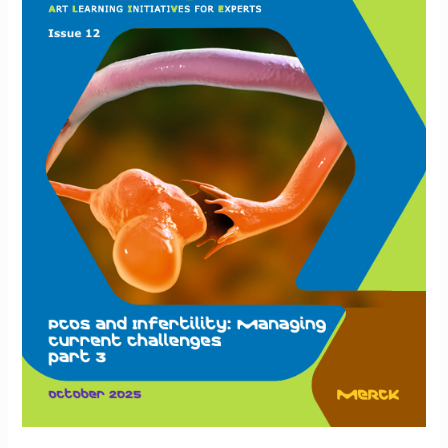
Personalizing
IVF
for
PCOS