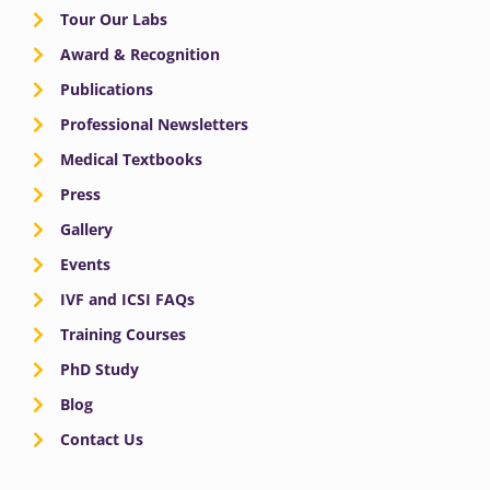
Tour Our Labs
Award & Recognition
Publications
Professional Newsletters
Medical Textbooks
Press
Gallery
Events
IVF and ICSI FAQs
Training Courses
PhD Study
Blog
Contact Us