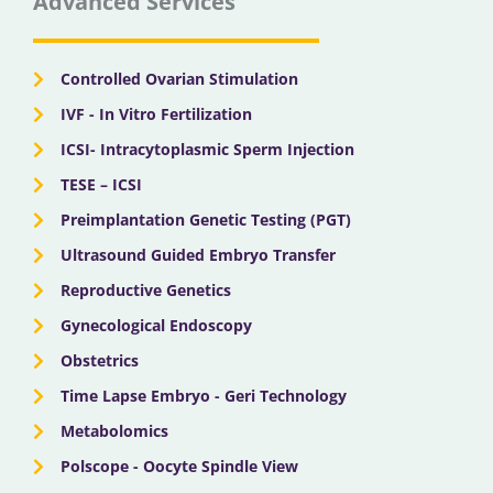
Advanced Services
o
t
b
g
d
o
t
e
r
i
k
e
a
n
r
m
Controlled Ovarian Stimulation
IVF - In Vitro Fertilization
ICSI- Intracytoplasmic Sperm Injection
TESE – ICSI
Preimplantation Genetic Testing (PGT)
Ultrasound Guided Embryo Transfer
Reproductive Genetics
Gynecological Endoscopy
Obstetrics
Time Lapse Embryo - Geri Technology
Metabolomics
Polscope - Oocyte Spindle View