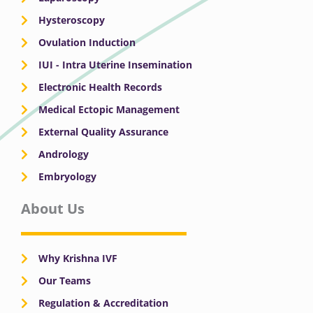
Hysteroscopy
Ovulation Induction
IUI - Intra Uterine Insemination
Electronic Health Records
Medical Ectopic Management
External Quality Assurance
Andrology
Embryology
About Us
Why Krishna IVF
Our Teams
Regulation & Accreditation