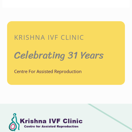
KRISHNA IVF CLINIC
Celebrating 31 Years
Centre For Assisted Reproduction