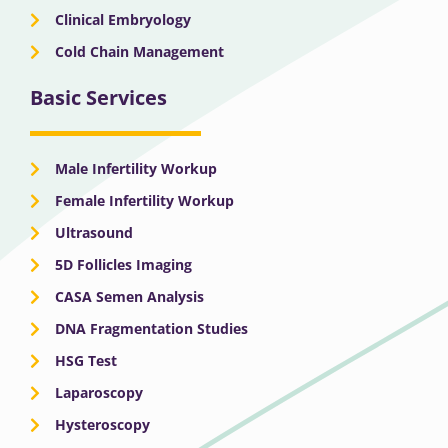
Clinical Embryology
Cold Chain Management
Basic Services
Male Infertility Workup
Female Infertility Workup
Ultrasound
5D Follicles Imaging
CASA Semen Analysis
DNA Fragmentation Studies
HSG Test
Laparoscopy
Hysteroscopy