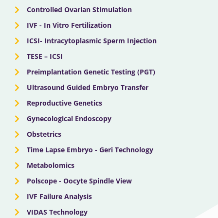
Controlled Ovarian Stimulation
IVF - In Vitro Fertilization
ICSI- Intracytoplasmic Sperm Injection
TESE – ICSI
Preimplantation Genetic Testing (PGT)
Ultrasound Guided Embryo Transfer
Reproductive Genetics
Gynecological Endoscopy
Obstetrics
Time Lapse Embryo - Geri Technology
Metabolomics
Polscope - Oocyte Spindle View
IVF Failure Analysis
VIDAS Technology