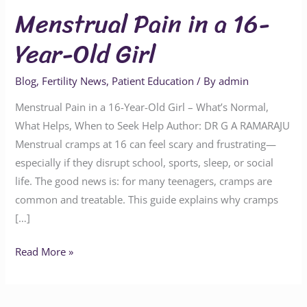
Menstrual Pain in a 16-
Year-Old Girl
Blog
,
Fertility News
,
Patient Education
/ By
admin
Menstrual Pain in a 16-Year-Old Girl – What’s Normal,
What Helps, When to Seek Help Author: DR G A RAMARAJU
Menstrual cramps at 16 can feel scary and frustrating—
especially if they disrupt school, sports, sleep, or social
life. The good news is: for many teenagers, cramps are
common and treatable. This guide explains why cramps
[…]
Read More »