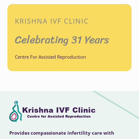
KRISHNA IVF CLINIC
Celebrating 31 Years
Centre For Assisted Reproduction
Provides compassionate infertility care with