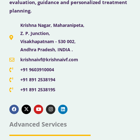
evaluation, guidance and personalized treatment
planning.
Krishna Nagar, Maharanipeta,
Z. P. Junction,
Visakhapatnam - 530 002,
Andhra Pradesh, INDIA .
krishnaivf@krishnaivf.com
+91 9603910004
+91 891 2538194
+91 891 2538195
F
X
Y
I
L
a
-
o
n
i
c
t
u
s
n
e
w
t
t
k
b
i
u
a
e
Advanced Services
o
t
b
g
d
o
t
e
r
i
k
e
a
n
r
m