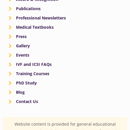
Publications
Professional Newsletters
Medical Textbooks
Press
Gallery
Events
IVF and ICSI FAQs
Training Courses
PhD Study
Blog
Contact Us
Website content is provided for general educational