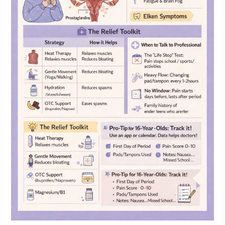
Old
Girl