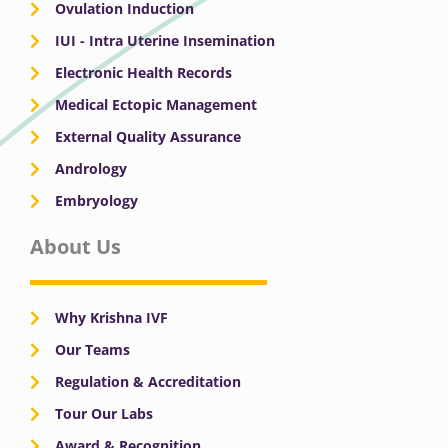
Ovulation Induction
IUI - Intra Uterine Insemination
Electronic Health Records
Medical Ectopic Management
External Quality Assurance
Andrology
Embryology
About Us
Why Krishna IVF
Our Teams
Regulation & Accreditation
Tour Our Labs
Award & Recognition