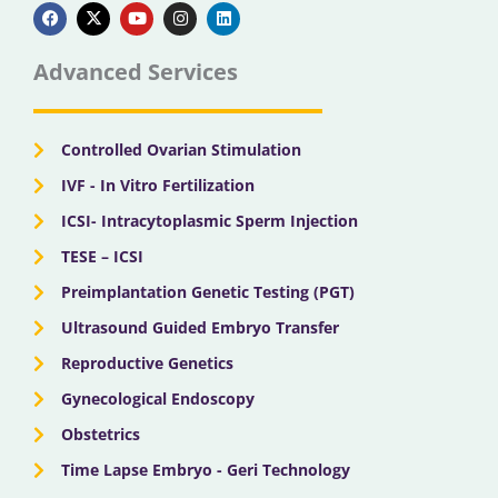
a
-
o
n
i
c
t
u
s
n
e
w
t
t
k
b
i
u
a
e
Advanced Services
o
t
b
g
d
o
t
e
r
i
k
e
a
n
r
m
Controlled Ovarian Stimulation
IVF - In Vitro Fertilization
ICSI- Intracytoplasmic Sperm Injection
TESE – ICSI
Preimplantation Genetic Testing (PGT)
Ultrasound Guided Embryo Transfer
Reproductive Genetics
Gynecological Endoscopy
Obstetrics
Time Lapse Embryo - Geri Technology