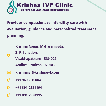
Provides compassionate infertility care with
evaluation, guidance and personalized treatment
planning.
Krishna Nagar, Maharanipeta,
Z. P. Junction,
Visakhapatnam - 530 002,
Andhra Pradesh, INDIA .
krishnaivf@krishnaivf.com
+91 9603910004
+91 891 2538194
+91 891 2538195
F
X
Y
I
L