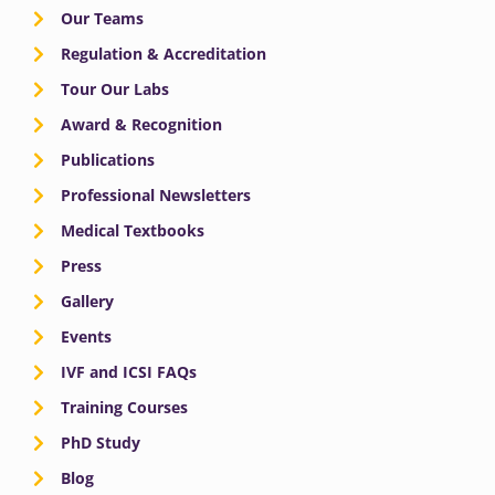
Our Teams
Regulation & Accreditation
Tour Our Labs
Award & Recognition
Publications
Professional Newsletters
Medical Textbooks
Press
Gallery
Events
IVF and ICSI FAQs
Training Courses
PhD Study
Blog