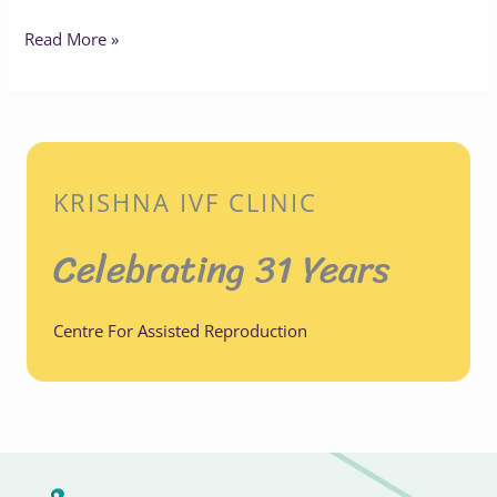
Read More »
KRISHNA IVF CLINIC
Celebrating 31 Years
Centre For Assisted Reproduction