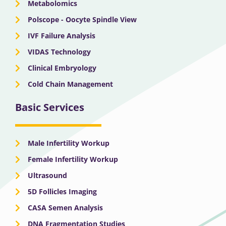
Metabolomics
Polscope - Oocyte Spindle View
IVF Failure Analysis
VIDAS Technology
Clinical Embryology
Cold Chain Management
Basic Services
Male Infertility Workup
Female Infertility Workup
Ultrasound
5D Follicles Imaging
CASA Semen Analysis
DNA Fragmentation Studies