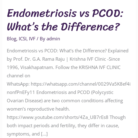
Endometriosis vs PCOD:
What’s the Difference?
Blog
,
ICSI
,
IVF
/ By
admin
Endometriosis vs PCOD: What’s the Difference? Explained
by Prof. Dr. G.A. Rama Raju | Krishna IVF Clinic -Since
1996, Visakhapatnam. Follow the KRISHNA IVF CLINIC
channel on
WhatsApp: https://whatsapp.com/channel/0029Va5K8ef4i
nonfPnEFy11 Endometriosis and PCOD (Polycystic
Ovarian Disease) are two common conditions affecting
women’s reproductive health.
https://www.youtube.com/shorts/4Za_UB7rEs8 Though
both impact periods and fertility, they differ in cause,
symptoms, and […]