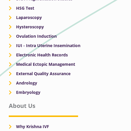
HSG Test
Laparoscopy
Hysteroscopy
Ovulation Induction
IUI - Intra Uterine Insemination
Electronic Health Records
Medical Ectopic Management
External Quality Assurance
Andrology
Embryology
About Us
Why Krishna IVF