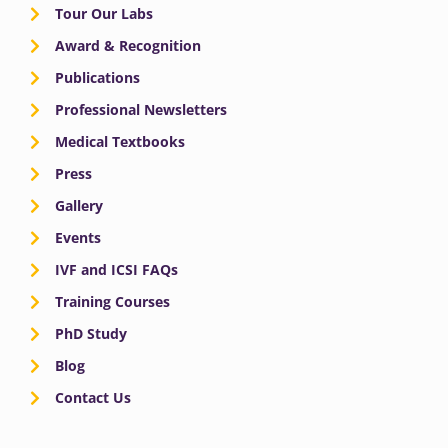
Tour Our Labs
Award & Recognition
Publications
Professional Newsletters
Medical Textbooks
Press
Gallery
Events
IVF and ICSI FAQs
Training Courses
PhD Study
Blog
Contact Us