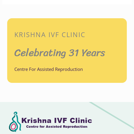
KRISHNA IVF CLINIC
Celebrating 31 Years
Centre For Assisted Reproduction