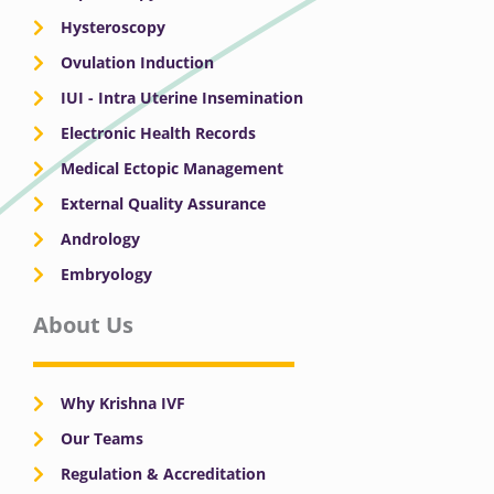
Hysteroscopy
Ovulation Induction
IUI - Intra Uterine Insemination
Electronic Health Records
Medical Ectopic Management
External Quality Assurance
Andrology
Embryology
About Us
Why Krishna IVF
Our Teams
Regulation & Accreditation