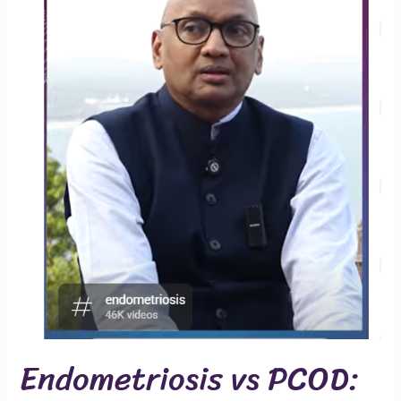
Endometriosis vs PCOD: