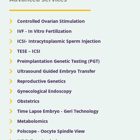
o
t
b
g
d
o
t
e
r
i
k
e
a
n
r
m
Controlled Ovarian Stimulation
IVF - In Vitro Fertilization
ICSI- Intracytoplasmic Sperm Injection
TESE – ICSI
Preimplantation Genetic Testing (PGT)
Ultrasound Guided Embryo Transfer
Reproductive Genetics
Gynecological Endoscopy
Obstetrics
Time Lapse Embryo - Geri Technology
Metabolomics
Polscope - Oocyte Spindle View