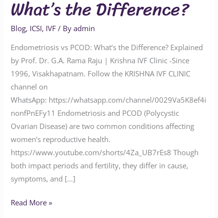
What’s the Difference?
Blog
,
ICSI
,
IVF
/ By
admin
Endometriosis vs PCOD: What’s the Difference? Explained
by Prof. Dr. G.A. Rama Raju | Krishna IVF Clinic -Since
1996, Visakhapatnam. Follow the KRISHNA IVF CLINIC
channel on
WhatsApp: https://whatsapp.com/channel/0029Va5K8ef4i
nonfPnEFy11 Endometriosis and PCOD (Polycystic
Ovarian Disease) are two common conditions affecting
women’s reproductive health.
https://www.youtube.com/shorts/4Za_UB7rEs8 Though
both impact periods and fertility, they differ in cause,
symptoms, and […]
Read More »