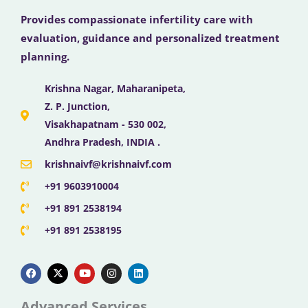
Provides compassionate infertility care with
evaluation, guidance and personalized treatment
planning.
Krishna Nagar, Maharanipeta,
Z. P. Junction,
Visakhapatnam - 530 002,
Andhra Pradesh, INDIA .
krishnaivf@krishnaivf.com
+91 9603910004
+91 891 2538194
+91 891 2538195
F
X
Y
I
L
a
-
o
n
i
c
t
u
s
n
e
w
t
t
k
b
i
u
a
e
Advanced Services