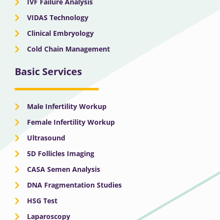
IVF Failure Analysis
VIDAS Technology
Clinical Embryology
Cold Chain Management
Basic Services
Male Infertility Workup
Female Infertility Workup
Ultrasound
5D Follicles Imaging
CASA Semen Analysis
DNA Fragmentation Studies
HSG Test
Laparoscopy