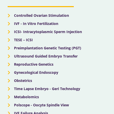
o
t
e
r
i
k
e
a
n
r
m
Controlled Ovarian Stimulation
IVF - In Vitro Fertilization
ICSI- Intracytoplasmic Sperm Injection
TESE – ICSI
Preimplantation Genetic Testing (PGT)
Ultrasound Guided Embryo Transfer
Reproductive Genetics
Gynecological Endoscopy
Obstetrics
Time Lapse Embryo - Geri Technology
Metabolomics
Polscope - Oocyte Spindle View
IVF Failure Analysis