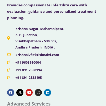
Provides compassionate infertility care with
evaluation, guidance and personalized treatment
planning.
Krishna Nagar, Maharanipeta,
Z. P. Junction,
Visakhapatnam - 530 002,
Andhra Pradesh, INDIA .
krishnaivf@krishnaivf.com
+91 9603910004
+91 891 2538194
+91 891 2538195
F
X
Y
I
L
a
-
o
n
i
c
t
u
s
n
e
w
t
t
k
b
i
u
a
e
Advanced Services
o
t
b
g
d