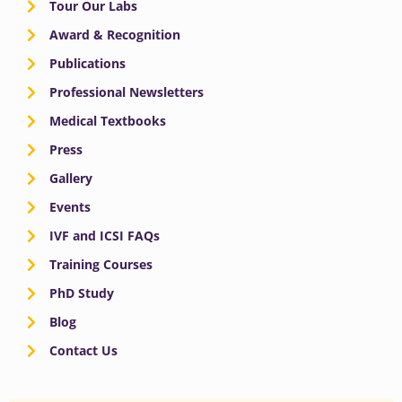
Tour Our Labs
Award & Recognition
Publications
Professional Newsletters
Medical Textbooks
Press
Gallery
Events
IVF and ICSI FAQs
Training Courses
PhD Study
Blog
Contact Us