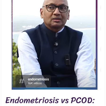
Endometriosis vs PCOD: