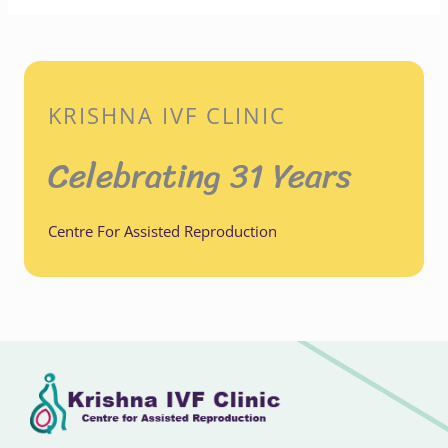
KRISHNA IVF CLINIC
Celebrating 31 Years
Centre For Assisted Reproduction