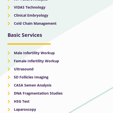
VIDAS Technology
Clinical Embryology
Cold Chain Management
Basic Services
Male Infertility Workup
Female Infertility Workup
Ultrasound
5D Follicles Imaging
CASA Semen Analysis
DNA Fragmentation Studies
HSG Test
Laparoscopy