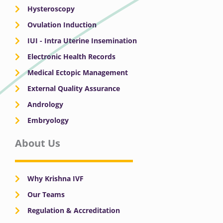
Hysteroscopy
Ovulation Induction
IUI - Intra Uterine Insemination
Electronic Health Records
Medical Ectopic Management
External Quality Assurance
Andrology
Embryology
About Us
Why Krishna IVF
Our Teams
Regulation & Accreditation