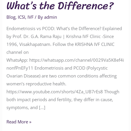
What’s the Difference?
Blog
,
ICSI
,
IVF
/ By
admin
Endometriosis vs PCOD: What’s the Difference? Explained
by Prof. Dr. G.A. Rama Raju | Krishna IVF Clinic -Since
1996, Visakhapatnam. Follow the KRISHNA IVF CLINIC
channel on
WhatsApp: https://whatsapp.com/channel/0029Va5K8ef4i
nonfPnEFy11 Endometriosis and PCOD (Polycystic
Ovarian Disease) are two common conditions affecting
women’s reproductive health.
https://www.youtube.com/shorts/4Za_UB7rEs8 Though
both impact periods and fertility, they differ in cause,
symptoms, and […]
Read More »