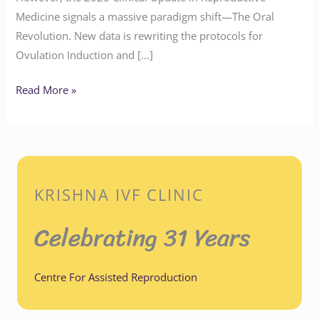
Medicine signals a massive paradigm shift—The Oral
Revolution. New data is rewriting the protocols for
Ovulation Induction and […]
Read More »
KRISHNA IVF CLINIC
Celebrating 31 Years
Centre For Assisted Reproduction