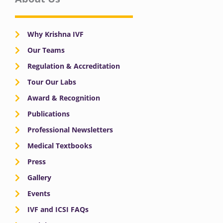
Why Krishna IVF
Our Teams
Regulation & Accreditation
Tour Our Labs
Award & Recognition
Publications
Professional Newsletters
Medical Textbooks
Press
Gallery
Events
IVF and ICSI FAQs