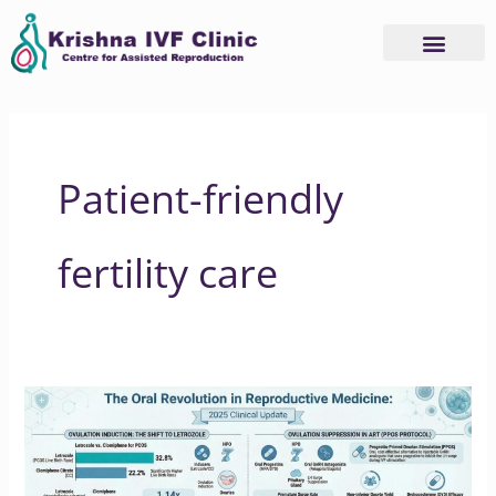
Skip
to
content
Patient-friendly
fertility care
Why
2025
is
the