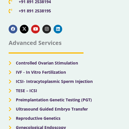
+91 891 2538194
+91 891 2538195
F
X
Y
I
L
a
-
o
n
i
c
t
u
s
n
e
w
t
t
k
b
i
u
a
e
Advanced Services
o
t
b
g
d
o
t
e
r
i
k
e
a
n
r
m
Controlled Ovarian Stimulation
IVF - In Vitro Fertilization
ICSI- Intracytoplasmic Sperm Injection
TESE – ICSI
Preimplantation Genetic Testing (PGT)
Ultrasound Guided Embryo Transfer
Reproductive Genetics
Gynecological Endoscopy