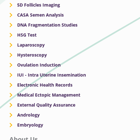
5D Follicles Imaging
CASA Semen Analysis
DNA Fragmentation Studies
HSG Test
Laparoscopy
Hysteroscopy
Ovulation Induction
IUI - Intra Uterine Insemination
Electronic Health Records
Medical Ectopic Management
External Quality Assurance
Andrology
Embryology
About Us