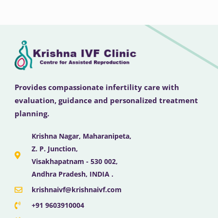
Provides compassionate infertility care with
evaluation, guidance and personalized treatment
planning.
Krishna Nagar, Maharanipeta,
Z. P. Junction,
Visakhapatnam - 530 002,
Andhra Pradesh, INDIA .
krishnaivf@krishnaivf.com
+91 9603910004