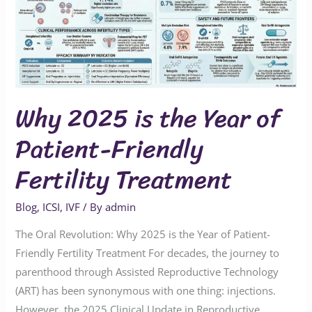
Year
of
Patient-
Friendly
Fertility
Why 2025 is the Year of
Treatment
Patient-Friendly
Fertility Treatment
Blog
,
ICSI
,
IVF
/ By
admin
The Oral Revolution: Why 2025 is the Year of Patient-
Friendly Fertility Treatment For decades, the journey to
parenthood through Assisted Reproductive Technology
(ART) has been synonymous with one thing: injections.
However, the 2025 Clinical Update in Reproductive