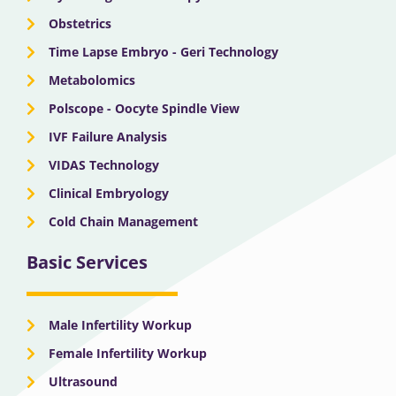
Obstetrics
Time Lapse Embryo - Geri Technology
Metabolomics
Polscope - Oocyte Spindle View
IVF Failure Analysis
VIDAS Technology
Clinical Embryology
Cold Chain Management
Basic Services
Male Infertility Workup
Female Infertility Workup
Ultrasound