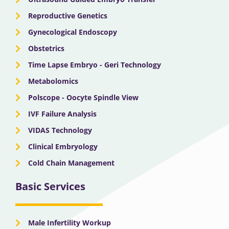
Reproductive Genetics
Gynecological Endoscopy
Obstetrics
Time Lapse Embryo - Geri Technology
Metabolomics
Polscope - Oocyte Spindle View
IVF Failure Analysis
VIDAS Technology
Clinical Embryology
Cold Chain Management
Basic Services
Male Infertility Workup