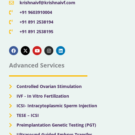
krishnaivf@krishnaivf.com
+91 9603910004
+91 891 2538194
+91 891 2538195
F
X
Y
I
L
a
-
o
n
i
c
t
u
s
n
e
w
t
t
k
b
i
u
a
e
Advanced Services
o
t
b
g
d
o
t
e
r
i
k
e
a
n
r
m
Controlled Ovarian Stimulation
IVF - In Vitro Fertilization
ICSI- Intracytoplasmic Sperm Injection
TESE – ICSI
Preimplantation Genetic Testing (PGT)
Ultrasound Guided Embryo Transfer