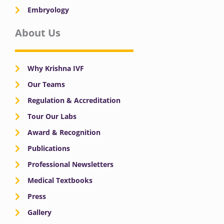
Embryology
About Us
Why Krishna IVF
Our Teams
Regulation & Accreditation
Tour Our Labs
Award & Recognition
Publications
Professional Newsletters
Medical Textbooks
Press
Gallery