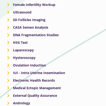
Female Infertility Workup
Ultrasound
5D Follicles Imaging
CASA Semen Analysis
DNA Fragmentation Studies
HSG Test
Laparoscopy
Hysteroscopy
Ovulation Induction
IUI - Intra Uterine Insemination
Electronic Health Records
Medical Ectopic Management
External Quality Assurance
Andrology