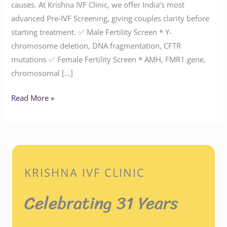
causes. At Krishna IVF Clinic, we offer India’s most
advanced Pre-IVF Screening, giving couples clarity before
starting treatment. ✅ Male Fertility Screen * Y-
chromosome deletion, DNA fragmentation, CFTR
mutations ✅ Female Fertility Screen * AMH, FMR1 gene,
chromosomal […]
Read More »
KRISHNA IVF CLINIC
Celebrating 31 Years