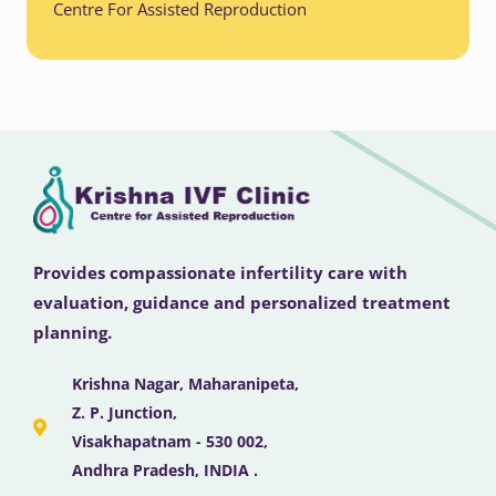
Centre For Assisted Reproduction
Provides compassionate infertility care with
evaluation, guidance and personalized treatment
planning.
Krishna Nagar, Maharanipeta,
Z. P. Junction,
Visakhapatnam - 530 002,
Andhra Pradesh, INDIA .