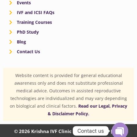
Events
IVF and ICSI FAQs
Training Courses
PhD Study
Blog
Contact Us
Website content is provided for general educational
awareness only and does not substitute professional
medical advice. Outcomes in assisted reproductive
technologies are individualized and may vary depending
on biological and clinical factors.
Read our Legal, Privacy
& Disclaimer Policy.
Contact us
© 2026 Krishna IVF Clinic Private Limited | CIN: