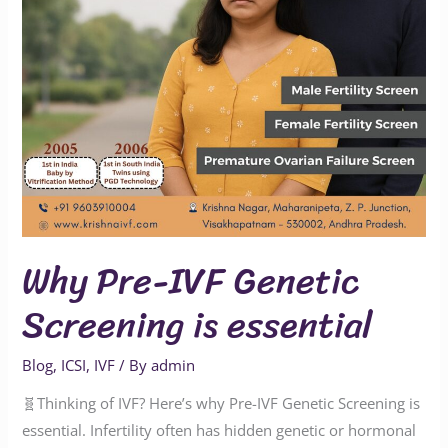
essential
Why Pre-IVF Genetic
Screening is essential
Blog
,
ICSI
,
IVF
/ By
admin
🧬Thinking of IVF? Here’s why Pre-IVF Genetic Screening is
essential. Infertility often has hidden genetic or hormonal