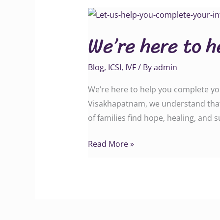
We’re
here
We’re here to h
to
help
Blog
,
ICSI
,
IVF
/ By
admin
you
complete
We’re here to help you complete your
your
Visakhapatnam, we understand that in
infertility
of families find hope, healing, and
puzzle!
Read More »