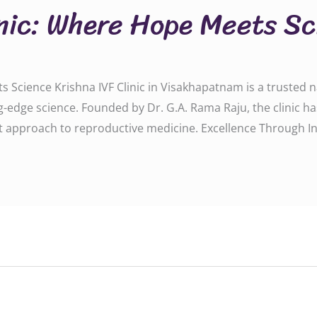
inic: Where Hope Meets S
 Science Krishna IVF Clinic in Visakhapatnam is a trusted na
-edge science. Founded by Dr. G.A. Rama Raju, the clinic h
rst approach to reproductive medicine. Excellence Through I