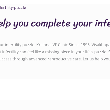
elp you complete your infe
 infertility puzzle! Krishna IVF Clinic Since -1996, Visakhapa
fertility can feel like a missing piece in your life’s puzzle
 success through advanced reproductive care. Let us help y