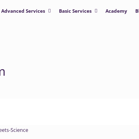
Advanced Services
Basic Services
Academy
B
m