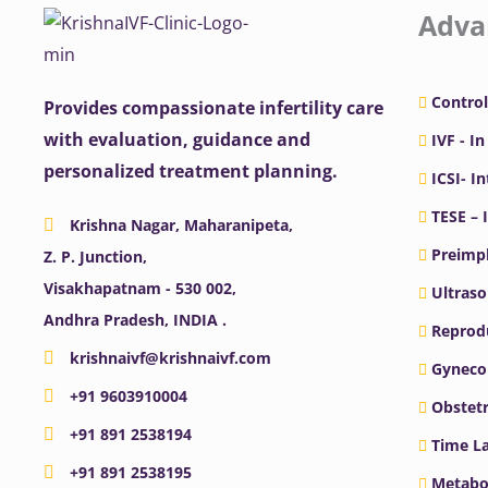
Adva
Control
Provides compassionate infertility care
with evaluation, guidance and
IVF - In
personalized treatment planning.
ICSI- I
TESE – 
Krishna Nagar, Maharanipeta,
Preimpl
Z. P. Junction,
Visakhapatnam - 530 002,
Ultras
Andhra Pradesh, INDIA .
Reprodu
krishnaivf@krishnaivf.com
Gyneco
+91 9603910004
Obstetr
+91 891 2538194
Time La
+91 891 2538195
Metabo