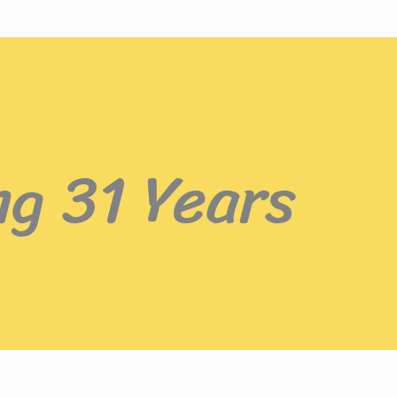
ng 31 Years