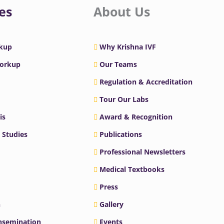
es
About Us
rkup
Why Krishna IVF
Workup
Our Teams
Regulation & Accreditation
Tour Our Labs
is
Award & Recognition
 Studies
Publications
Professional Newsletters
Medical Textbooks
Press
n
Gallery
Insemination
Events