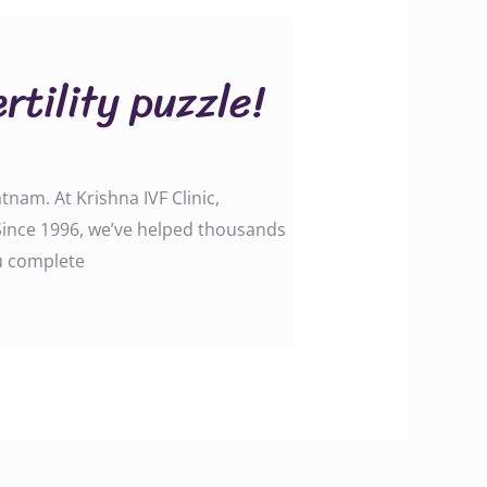
rtility puzzle!
tnam. At Krishna IVF Clinic,
. Since 1996, we’ve helped thousands
ou complete