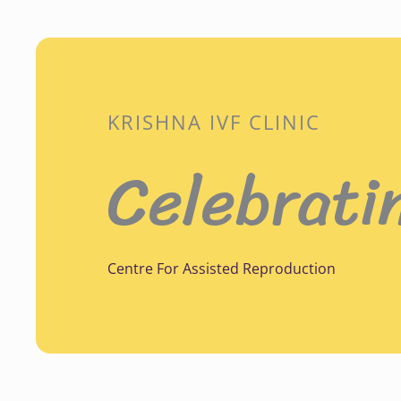
KRISHNA IVF CLINIC
Celebrati
Centre For Assisted Reproduction