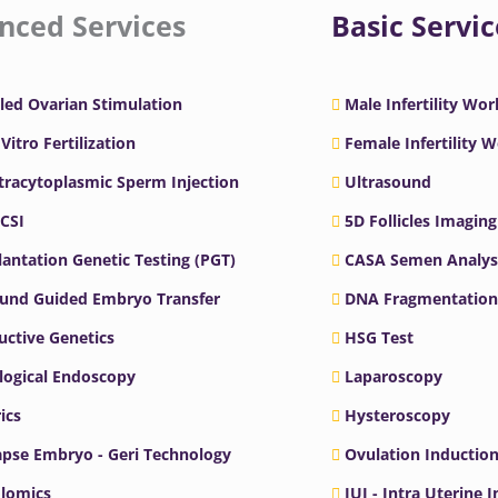
nced Services
Basic Servic
led Ovarian Stimulation
Male Infertility Wo
 Vitro Fertilization
Female Infertility 
ntracytoplasmic Sperm Injection
Ultrasound
ICSI
5D Follicles Imaging
antation Genetic Testing (PGT)
CASA Semen Analys
ound Guided Embryo Transfer
DNA Fragmentation
ctive Genetics
HSG Test
logical Endoscopy
Laparoscopy
ics
Hysteroscopy
pse Embryo - Geri Technology
Ovulation Inductio
lomics
IUI - Intra Uterine 