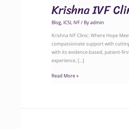
Krishna IVF Cl
Clinic:
Where
Blog
,
ICSI
,
IVF
/ By
admin
Hope
Meets
Krishna IVF Clinic: Where Hope Meets
Science
compassionate support with cutting
with its evidence-based, patient-fi
experience, […]
Read More »