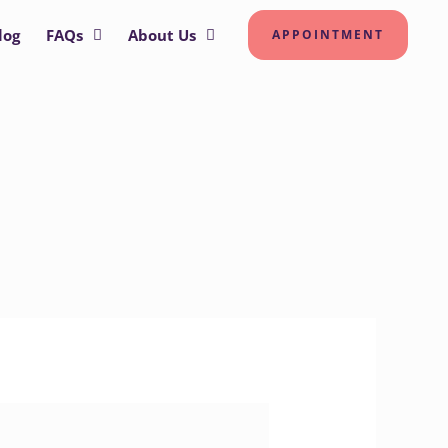
log
FAQs
About Us
APPOINTMENT