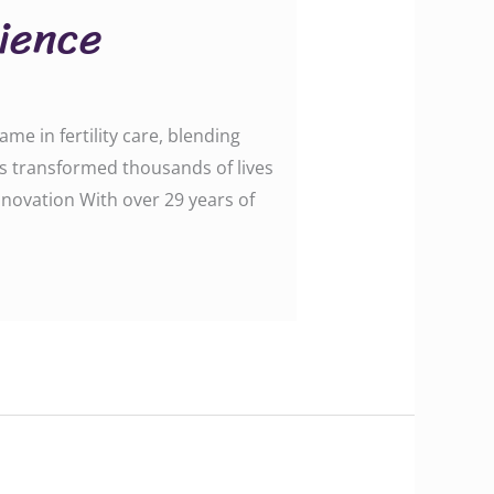
cience
me in fertility care, blending
as transformed thousands of lives
nnovation With over 29 years of