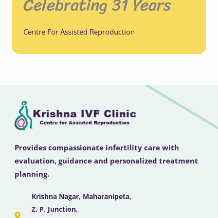
Celebrating 31 Years
Centre For Assisted Reproduction
Provides compassionate infertility care with
evaluation, guidance and personalized treatment
planning.
Krishna Nagar, Maharanipeta,
Z. P. Junction,