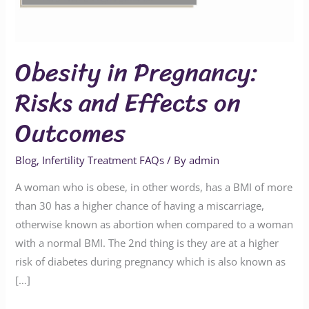
on
Outcomes
Obesity in Pregnancy:
Risks and Effects on
Outcomes
Blog
,
Infertility Treatment FAQs
/ By
admin
A woman who is obese, in other words, has a BMI of more
than 30 has a higher chance of having a miscarriage,
otherwise known as abortion when compared to a woman
with a normal BMI. The 2nd thing is they are at a higher
risk of diabetes during pregnancy which is also known as
[…]