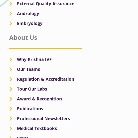
External Quality Assurance
Andrology
Embryology
About Us
Why Krishna IVF
Our Teams
Regulation & Accreditation
Tour Our Labs
Award & Recognition
Publications
Professional Newsletters
Medical Textbooks