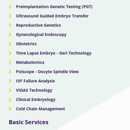
Preimplantation Genetic Testing (PGT)
Ultrasound Guided Embryo Transfer
Reproductive Genetics
Gynecological Endoscopy
Obstetrics
Time Lapse Embryo - Geri Technology
Metabolomics
Polscope - Oocyte Spindle View
IVF Failure Analysis
VIDAS Technology
Clinical Embryology
Cold Chain Management
Basic Services