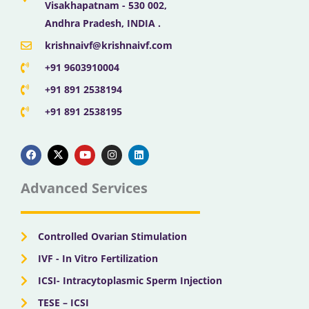
Visakhapatnam - 530 002,
Andhra Pradesh, INDIA .
krishnaivf@krishnaivf.com
+91 9603910004
+91 891 2538194
+91 891 2538195
F
X
Y
I
L
a
-
o
n
i
c
t
u
s
n
e
w
t
t
k
b
i
u
a
e
Advanced Services
o
t
b
g
d
o
t
e
r
i
k
e
a
n
r
m
Controlled Ovarian Stimulation
IVF - In Vitro Fertilization
ICSI- Intracytoplasmic Sperm Injection
TESE – ICSI