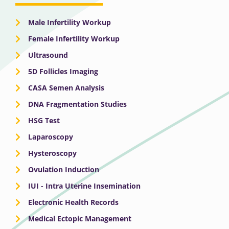
Male Infertility Workup
Female Infertility Workup
Ultrasound
5D Follicles Imaging
CASA Semen Analysis
DNA Fragmentation Studies
HSG Test
Laparoscopy
Hysteroscopy
Ovulation Induction
IUI - Intra Uterine Insemination
Electronic Health Records
Medical Ectopic Management