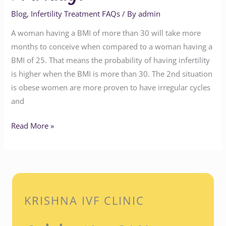
Blog
,
Infertility Treatment FAQs
/ By
admin
A woman having a BMI of more than 30 will take more
months to conceive when compared to a woman having a
BMI of 25. That means the probability of having infertility
is higher when the BMI is more than 30. The 2nd situation
is obese women are more proven to have irregular cycles
and
Read More »
KRISHNA IVF CLINIC