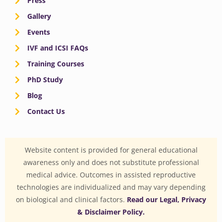
Press
Gallery
Events
IVF and ICSI FAQs
Training Courses
PhD Study
Blog
Contact Us
Website content is provided for general educational
awareness only and does not substitute professional
medical advice. Outcomes in assisted reproductive
technologies are individualized and may vary depending
on biological and clinical factors.
Read our Legal, Privacy
& Disclaimer Policy.