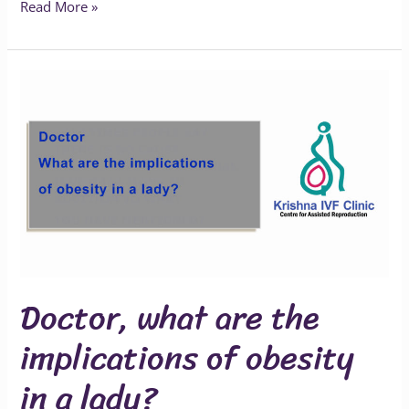
Read More »
Doctor,
what
are
the
implications
of
obesity
in
a
Doctor, what are the
lady?
implications of obesity
in a lady?