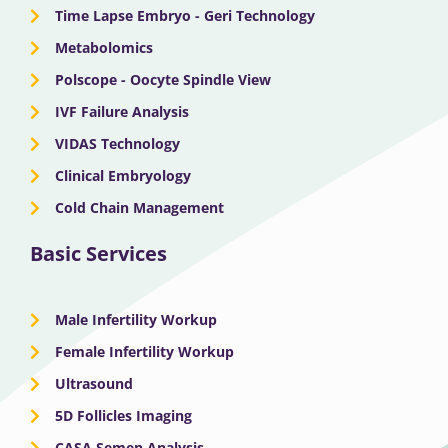
Time Lapse Embryo - Geri Technology
Metabolomics
Polscope - Oocyte Spindle View
IVF Failure Analysis
VIDAS Technology
Clinical Embryology
Cold Chain Management
Basic Services
Male Infertility Workup
Female Infertility Workup
Ultrasound
5D Follicles Imaging
CASA Semen Analysis