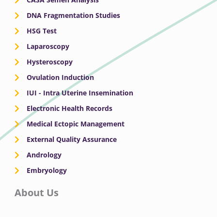
DNA Fragmentation Studies
HSG Test
Laparoscopy
Hysteroscopy
Ovulation Induction
IUI - Intra Uterine Insemination
Electronic Health Records
Medical Ectopic Management
External Quality Assurance
Andrology
Embryology
About Us