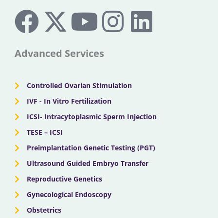
F
X
Y
I
L
a
-
o
n
i
c
t
u
s
n
Advanced Services
e
w
t
t
k
Controlled Ovarian Stimulation
b
i
u
a
e
IVF - In Vitro Fertilization
ICSI- Intracytoplasmic Sperm Injection
o
t
b
g
d
TESE – ICSI
o
Preimplantation Genetic Testing (PGT)
t
e
r
i
Ultrasound Guided Embryo Transfer
k
e
a
n
Reproductive Genetics
Gynecological Endoscopy
r
m
Obstetrics