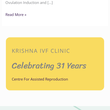
Ovulation Induction and […]
Read More »
KRISHNA IVF CLINIC
Celebrating 31 Years
Centre For Assisted Reproduction