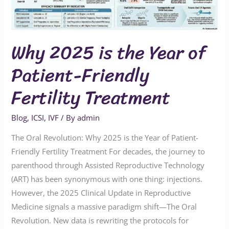
Patient-
Friendly
Fertility
Why 2025 is the Year of
Treatment
Patient-Friendly
Fertility Treatment
Blog
,
ICSI
,
IVF
/ By
admin
The Oral Revolution: Why 2025 is the Year of Patient-
Friendly Fertility Treatment For decades, the journey to
parenthood through Assisted Reproductive Technology
(ART) has been synonymous with one thing: injections.
However, the 2025 Clinical Update in Reproductive
Medicine signals a massive paradigm shift—The Oral
Revolution. New data is rewriting the protocols for