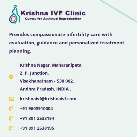
Provides compassionate infertility care with
evaluation, guidance and personalized treatment
planning.
Krishna Nagar, Maharanipeta,
Z. P. Junction,
Visakhapatnam - 530 002,
Andhra Pradesh, INDIA .
krishnaivf@krishnaivf.com
+91 9603910004
+91 891 2538194
+91 891 2538195