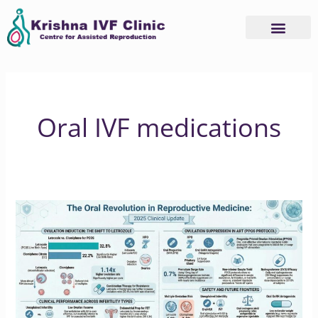
Skip
to
content
Oral IVF medications
Why
2025
is
the
Year
of