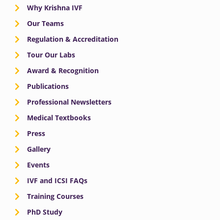
Why Krishna IVF
Our Teams
Regulation & Accreditation
Tour Our Labs
Award & Recognition
Publications
Professional Newsletters
Medical Textbooks
Press
Gallery
Events
IVF and ICSI FAQs
Training Courses
PhD Study