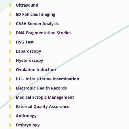
Ultrasound
5D Follicles Imaging
CASA Semen Analysis
DNA Fragmentation Studies
HSG Test
Laparoscopy
Hysteroscopy
Ovulation Induction
IUI - Intra Uterine Insemination
Electronic Health Records
Medical Ectopic Management
External Quality Assurance
Andrology
Embryology