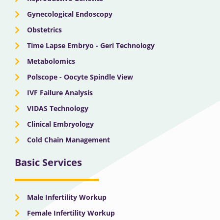
Gynecological Endoscopy
Obstetrics
Time Lapse Embryo - Geri Technology
Metabolomics
Polscope - Oocyte Spindle View
IVF Failure Analysis
VIDAS Technology
Clinical Embryology
Cold Chain Management
Basic Services
Male Infertility Workup
Female Infertility Workup