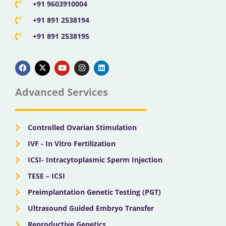
+91 9603910004
+91 891 2538194
+91 891 2538195
F
X
Y
I
L
a
-
o
n
i
c
t
u
s
n
e
w
t
t
k
b
i
u
a
e
Advanced Services
o
t
b
g
d
o
t
e
r
i
k
e
a
n
r
m
Controlled Ovarian Stimulation
IVF - In Vitro Fertilization
ICSI- Intracytoplasmic Sperm Injection
TESE – ICSI
Preimplantation Genetic Testing (PGT)
Ultrasound Guided Embryo Transfer
Reproductive Genetics