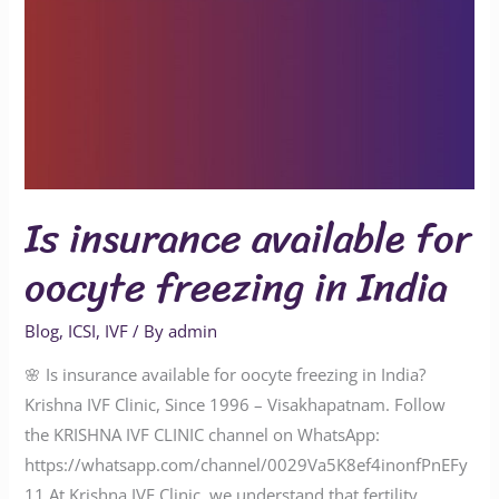
Is insurance available for
oocyte freezing in India
Blog
,
ICSI
,
IVF
/ By
admin
🌸 Is insurance available for oocyte freezing in India?
Krishna IVF Clinic, Since 1996 – Visakhapatnam. Follow
the KRISHNA IVF CLINIC channel on WhatsApp:
https://whatsapp.com/channel/0029Va5K8ef4inonfPnEFy
11 At Krishna IVF Clinic, we understand that fertility