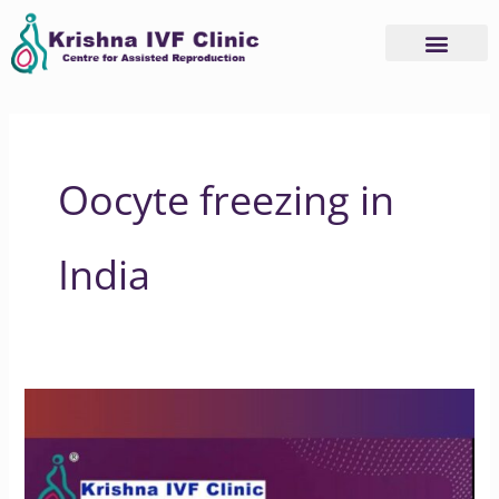
Skip
to
content
Oocyte freezing in
India
Is
insurance
available
for