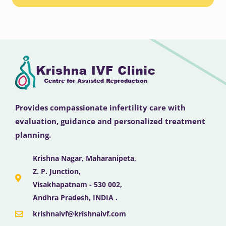
Provides compassionate infertility care with
evaluation, guidance and personalized treatment
planning.
Krishna Nagar, Maharanipeta,
Z. P. Junction,
Visakhapatnam - 530 002,
Andhra Pradesh, INDIA .
krishnaivf@krishnaivf.com