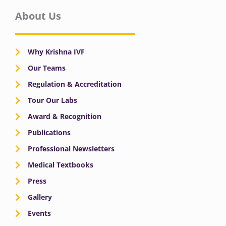
About Us
Why Krishna IVF
Our Teams
Regulation & Accreditation
Tour Our Labs
Award & Recognition
Publications
Professional Newsletters
Medical Textbooks
Press
Gallery
Events