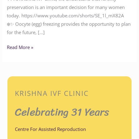
preservation is an important decision for many women
today. https://www.youtube.com/shorts/SE_1l_mX82A
❄️✨ Oocyte (egg) freezing provides the opportunity to plan
for the future, […]
Read More »
KRISHNA IVF CLINIC
Celebrating 31 Years
Centre For Assisted Reproduction