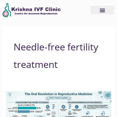
Skip
to
content
Needle-free fertility
treatment
Why
2025
is
the