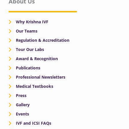
About Us
Why Krishna IVF
Our Teams
Regulation & Accreditation
Tour Our Labs
Award & Recognition
Publications
Professional Newsletters
Medical Textbooks
Press
Gallery
Events
IVF and ICSI FAQs