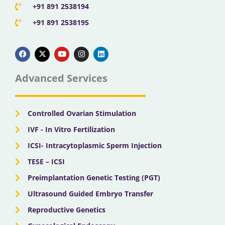
+91 891 2538194
+91 891 2538195
F
X
Y
I
L
a
-
o
n
i
c
t
u
s
n
e
w
t
t
k
b
i
u
a
e
Advanced Services
o
t
b
g
d
o
t
e
r
i
k
e
a
n
r
m
Controlled Ovarian Stimulation
IVF - In Vitro Fertilization
ICSI- Intracytoplasmic Sperm Injection
TESE – ICSI
Preimplantation Genetic Testing (PGT)
Ultrasound Guided Embryo Transfer
Reproductive Genetics