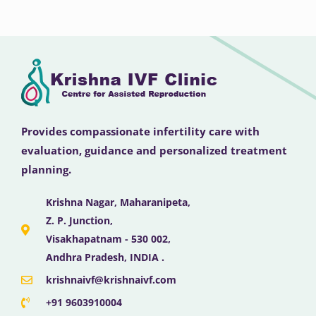
Provides compassionate infertility care with
evaluation, guidance and personalized treatment
planning.
Krishna Nagar, Maharanipeta,
Z. P. Junction,
Visakhapatnam - 530 002,
Andhra Pradesh, INDIA .
krishnaivf@krishnaivf.com
+91 9603910004