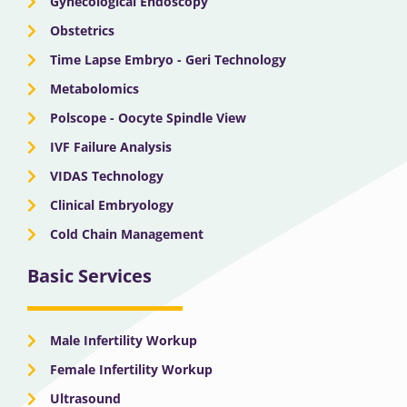
Gynecological Endoscopy
Obstetrics
Time Lapse Embryo - Geri Technology
Metabolomics
Polscope - Oocyte Spindle View
IVF Failure Analysis
VIDAS Technology
Clinical Embryology
Cold Chain Management
Basic Services
Male Infertility Workup
Female Infertility Workup
Ultrasound