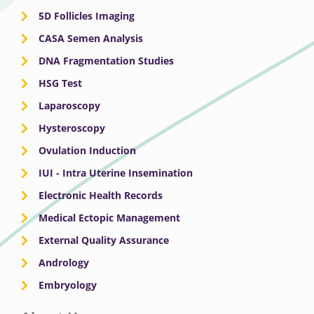
5D Follicles Imaging
CASA Semen Analysis
DNA Fragmentation Studies
HSG Test
Laparoscopy
Hysteroscopy
Ovulation Induction
IUI - Intra Uterine Insemination
Electronic Health Records
Medical Ectopic Management
External Quality Assurance
Andrology
Embryology