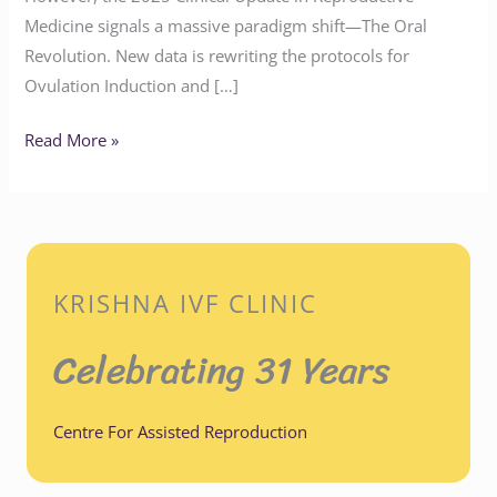
Medicine signals a massive paradigm shift—The Oral
Revolution. New data is rewriting the protocols for
Ovulation Induction and […]
Read More »
KRISHNA IVF CLINIC
Celebrating 31 Years
Centre For Assisted Reproduction