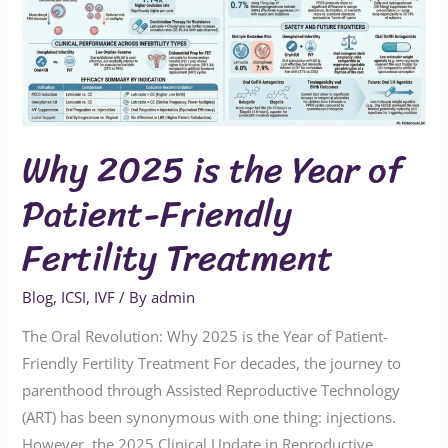
Year
of
Patient-
Friendly
Fertility
Why 2025 is the Year of
Treatment
Patient-Friendly
Fertility Treatment
Blog
,
ICSI
,
IVF
/ By
admin
The Oral Revolution: Why 2025 is the Year of Patient-
Friendly Fertility Treatment For decades, the journey to
parenthood through Assisted Reproductive Technology
(ART) has been synonymous with one thing: injections.
However, the 2025 Clinical Update in Reproductive