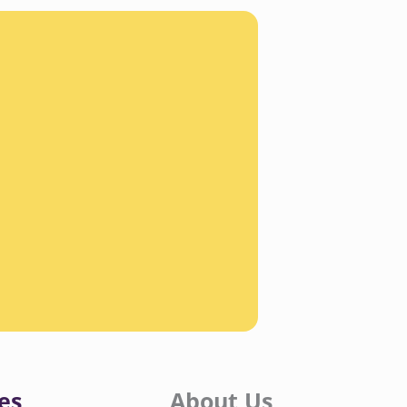
es
About Us