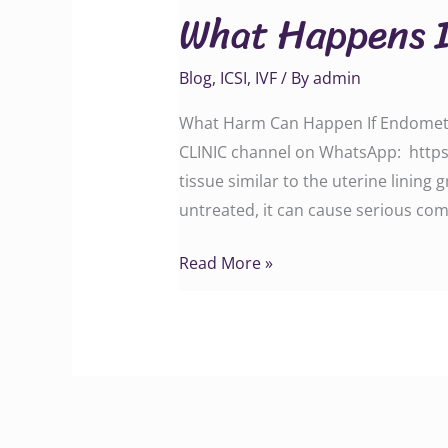
What Happens I
If
Endometriosis
Blog
,
ICSI
,
IVF
/ By
admin
Is
Left
What Harm Can Happen If Endometrio
Untreated?
CLINIC channel on WhatsApp: http
tissue similar to the uterine lining 
untreated, it can cause serious com
Read More »