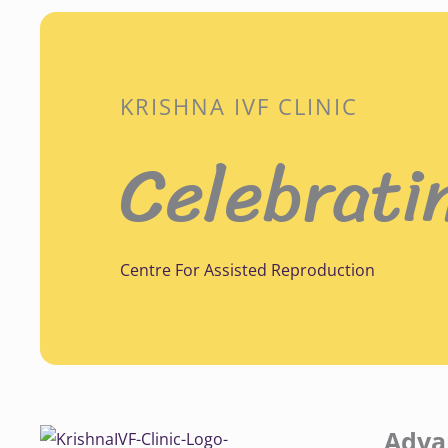
KRISHNA IVF CLINIC
Celebrati
Centre For Assisted Reproduction
Adva