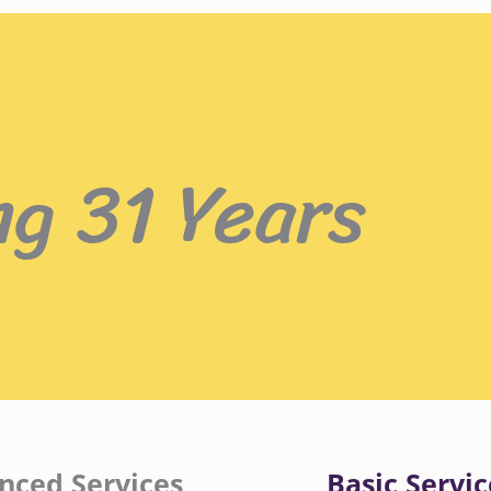
ng 31 Years
nced Services
Basic Servic