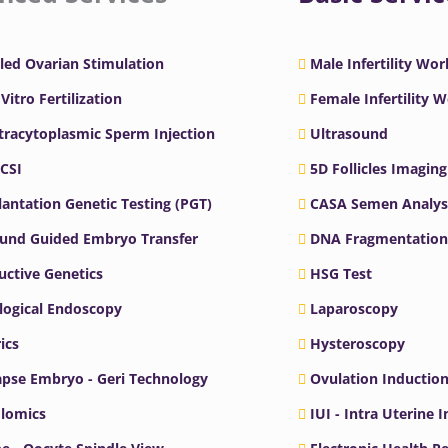
led Ovarian Stimulation
Male Infertility Wo
 Vitro Fertilization
Female Infertility 
ntracytoplasmic Sperm Injection
Ultrasound
ICSI
5D Follicles Imaging
antation Genetic Testing (PGT)
CASA Semen Analys
ound Guided Embryo Transfer
DNA Fragmentation
ctive Genetics
HSG Test
logical Endoscopy
Laparoscopy
ics
Hysteroscopy
pse Embryo - Geri Technology
Ovulation Inductio
lomics
IUI - Intra Uterine 