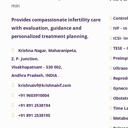
Control
Provides compassionate infertility care
with evaluation, guidance and
IVF - In
personalized treatment planning.
ICSI- I
TESE – 
Krishna Nagar, Maharanipeta,
Preimpl
Z. P. Junction,
Visakhapatnam - 530 002,
Ultras
Andhra Pradesh, INDIA .
Reprodu
krishnaivf@krishnaivf.com
Gyneco
+91 9603910004
Obstetr
+91 891 2538194
Time La
+91 891 2538195
Metabo