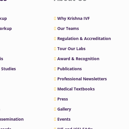
rkup
Why Krishna IVF
Workup
Our Teams
Regulation & Accreditation
Tour Our Labs
is
Award & Recognition
 Studies
Publications
Professional Newsletters
Medical Textbooks
Press
n
Gallery
Insemination
Events