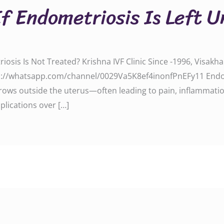
f Endometriosis Is Left U
sis Is Not Treated? Krishna IVF Clinic Since -1996, Visakh
s://whatsapp.com/channel/0029Va5K8ef4inonfPnEFy11 Endom
grows outside the uterus—often leading to pain, inflammation, a
plications over […]