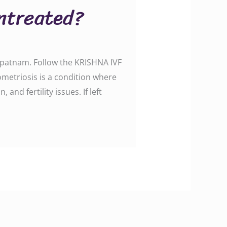
ntreated?
apatnam. Follow the KRISHNA IVF
etriosis is a condition where
nd fertility issues. If left