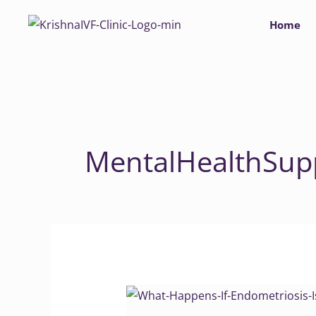
Skip
Home
to
content
MentalHealthSup
What
Happens