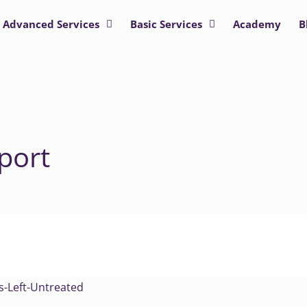
Advanced Services
Basic Services
Academy
B
port