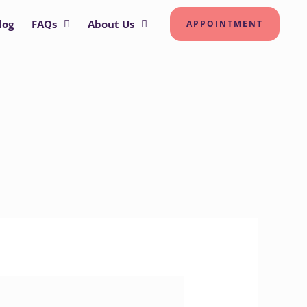
log
FAQs
About Us
APPOINTMENT