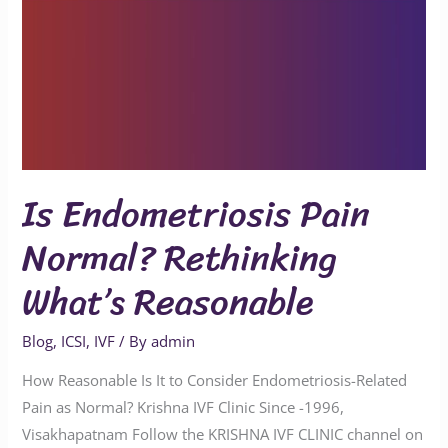
Is Endometriosis Pain
Normal? Rethinking
What’s Reasonable
Blog
,
ICSI
,
IVF
/ By
admin
How Reasonable Is It to Consider Endometriosis-Related
Pain as Normal? Krishna IVF Clinic Since -1996,
Visakhapatnam Follow the KRISHNA IVF CLINIC channel on