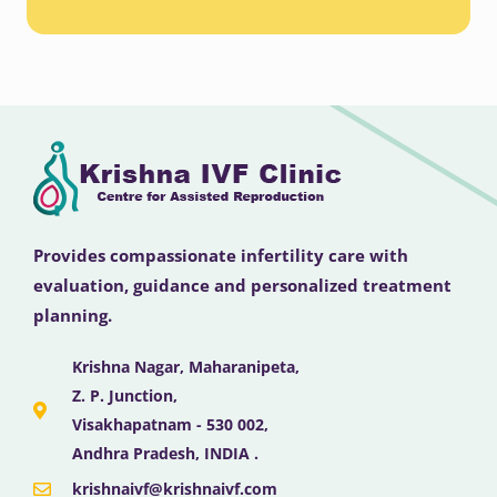
Provides compassionate infertility care with
evaluation, guidance and personalized treatment
planning.
Krishna Nagar, Maharanipeta,
Z. P. Junction,
Visakhapatnam - 530 002,
Andhra Pradesh, INDIA .
krishnaivf@krishnaivf.com