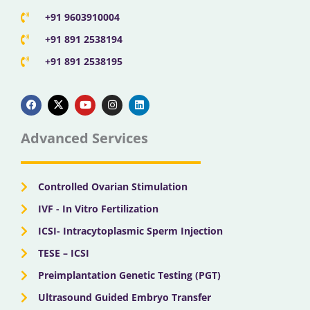
+91 9603910004
+91 891 2538194
+91 891 2538195
F
X
Y
I
L
a
-
o
n
i
c
t
u
s
n
e
w
t
t
k
b
i
u
a
e
Advanced Services
o
t
b
g
d
o
t
e
r
i
k
e
a
n
r
m
Controlled Ovarian Stimulation
IVF - In Vitro Fertilization
ICSI- Intracytoplasmic Sperm Injection
TESE – ICSI
Preimplantation Genetic Testing (PGT)
Ultrasound Guided Embryo Transfer