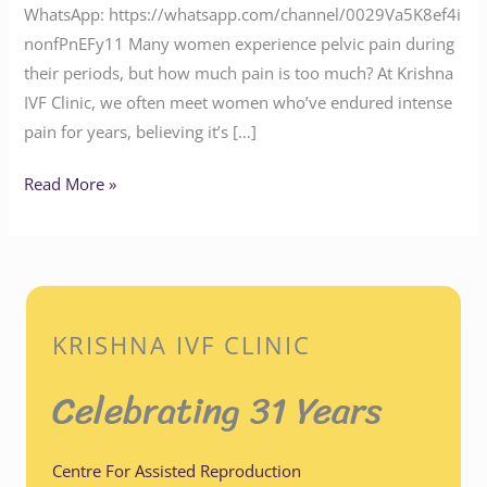
WhatsApp: https://whatsapp.com/channel/0029Va5K8ef4i
nonfPnEFy11 Many women experience pelvic pain during
their periods, but how much pain is too much? At Krishna
IVF Clinic, we often meet women who’ve endured intense
pain for years, believing it’s […]
Read More »
KRISHNA IVF CLINIC
Celebrating 31 Years
Centre For Assisted Reproduction