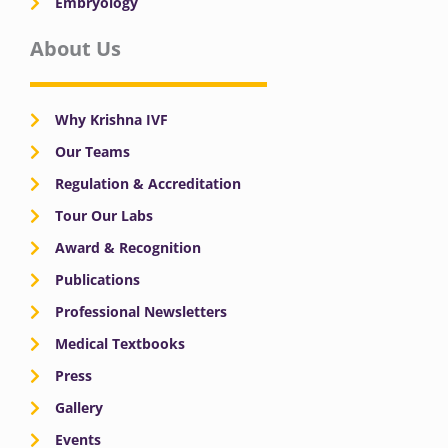
Embryology
About Us
Why Krishna IVF
Our Teams
Regulation & Accreditation
Tour Our Labs
Award & Recognition
Publications
Professional Newsletters
Medical Textbooks
Press
Gallery
Events