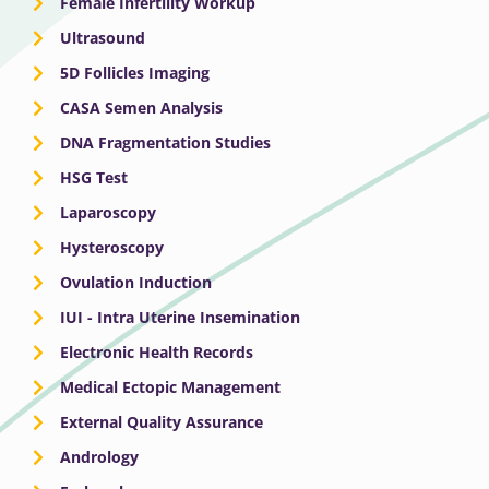
Female Infertility Workup
Ultrasound
5D Follicles Imaging
CASA Semen Analysis
DNA Fragmentation Studies
HSG Test
Laparoscopy
Hysteroscopy
Ovulation Induction
IUI - Intra Uterine Insemination
Electronic Health Records
Medical Ectopic Management
External Quality Assurance
Andrology