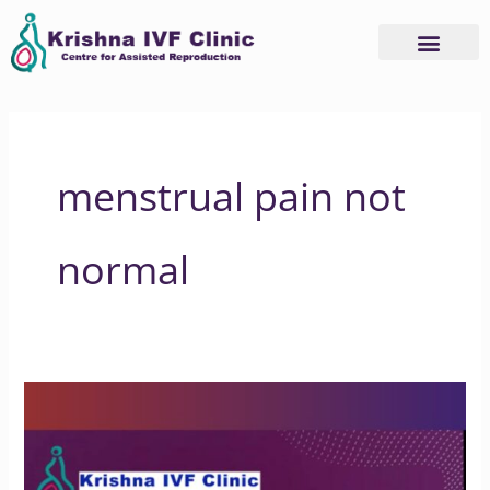
Skip
to
content
menstrual pain not
normal
Is
Endometriosis
Pain
Normal?