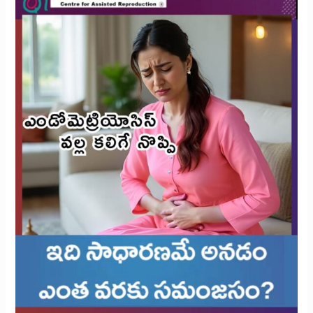
Rethinking
What’s
Reasonable