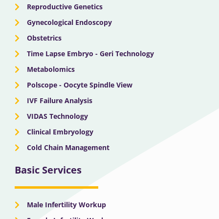
Reproductive Genetics
Gynecological Endoscopy
Obstetrics
Time Lapse Embryo - Geri Technology
Metabolomics
Polscope - Oocyte Spindle View
IVF Failure Analysis
VIDAS Technology
Clinical Embryology
Cold Chain Management
Basic Services
Male Infertility Workup