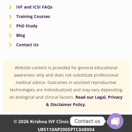
IVF and ICSI FAQs
Training Courses
PhD Study
Blog
Contact Us
Website content is provided for general educational
awareness only and does not substitute professional
medical advice. Outcomes in assisted reproductive
technologies are individualized and may vary depending
on biological and clinical factors.
Read our Legal, Privacy
& Disclaimer Policy.
Contact us
© 2026 Krishna IVF Clinic Private Limited | CIN:
U85110AP2005PTC048004
OPEN