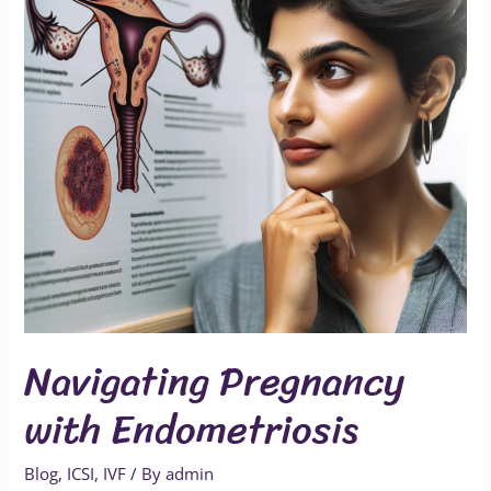
Navigating Pregnancy
with Endometriosis
Blog
,
ICSI
,
IVF
/ By
admin