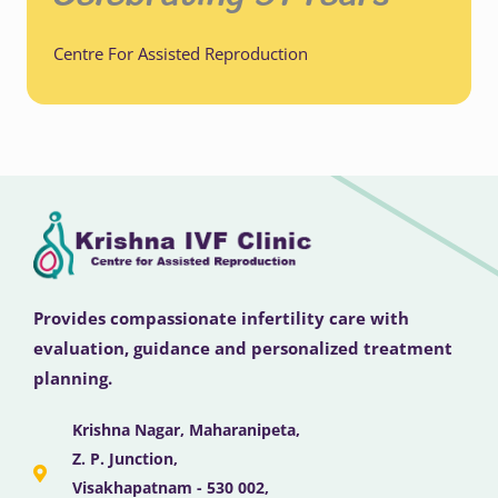
Centre For Assisted Reproduction
Provides compassionate infertility care with
evaluation, guidance and personalized treatment
planning.
Krishna Nagar, Maharanipeta,
Z. P. Junction,
Visakhapatnam - 530 002,