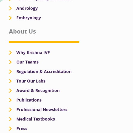
Andrology
Embryology
About Us
Why Krishna IVF
Our Teams
Regulation & Accreditation
Tour Our Labs
Award & Recognition
Publications
Professional Newsletters
Medical Textbooks
Press