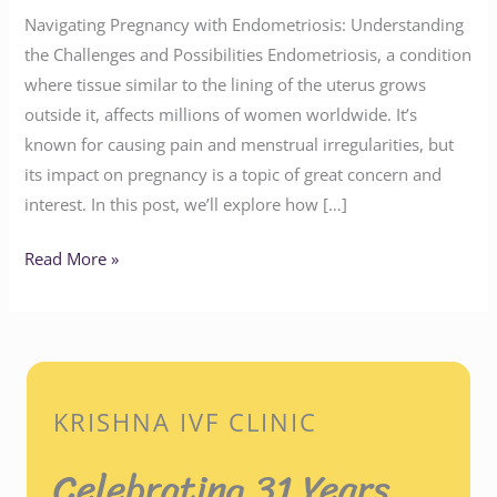
Navigating Pregnancy with Endometriosis: Understanding
the Challenges and Possibilities Endometriosis, a condition
where tissue similar to the lining of the uterus grows
outside it, affects millions of women worldwide. It’s
known for causing pain and menstrual irregularities, but
its impact on pregnancy is a topic of great concern and
interest. In this post, we’ll explore how […]
Read More »
KRISHNA IVF CLINIC
Celebrating 31 Years