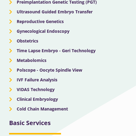
Preimplantation Genetic Testing (PGT)
Ultrasound Guided Embryo Transfer
Reproductive Genetics
Gynecological Endoscopy
Obstetrics
Time Lapse Embryo - Geri Technology
Metabolomics
Polscope - Oocyte Spindle View
IVF Failure Analysis
VIDAS Technology
Clinical Embryology
Cold Chain Management
Basic Services