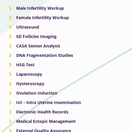
Male Infertility Workup
Female Infertility Workup
Ultrasound
5D Follicles Imaging
CASA Semen Analysis
DNA Fragmentation Studies
HSG Test
Laparoscopy
Hysteroscopy
Ovulation Induction
IUI - Intra Uterine Insemination
Electronic Health Records
Medical Ectopic Management
External Quality Assurance