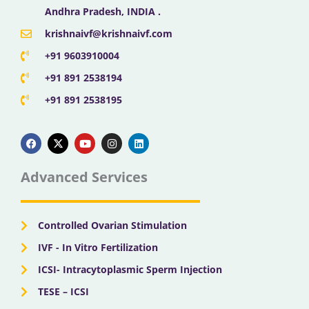
Andhra Pradesh, INDIA .
krishnaivf@krishnaivf.com
+91 9603910004
+91 891 2538194
+91 891 2538195
F
X
Y
I
L
a
-
o
n
i
c
t
u
s
n
e
w
t
t
k
b
i
u
a
e
Advanced Services
o
t
b
g
d
o
t
e
r
i
k
e
a
n
r
m
Controlled Ovarian Stimulation
IVF - In Vitro Fertilization
ICSI- Intracytoplasmic Sperm Injection
TESE – ICSI