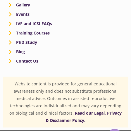
Gallery
Events
IVF and ICSI FAQs
Training Courses
PhD Study
Blog
Contact Us
Website content is provided for general educational
awareness only and does not substitute professional
medical advice. Outcomes in assisted reproductive
technologies are individualized and may vary depending
on biological and clinical factors.
Read our Legal, Privacy
& Disclaimer Policy.