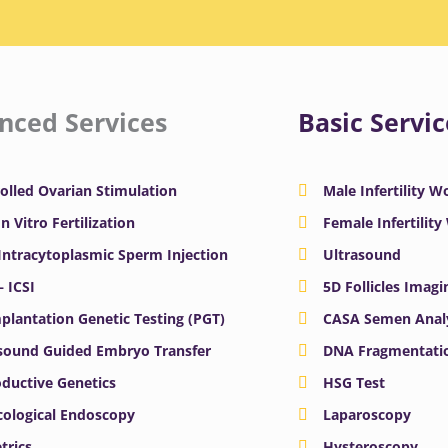
nced Services
Basic Servic
olled Ovarian Stimulation
Male Infertility 
In Vitro Fertilization
Female Infertilit
 Intracytoplasmic Sperm Injection
Ultrasound
– ICSI
5D Follicles Imagi
plantation Genetic Testing (PGT)
CASA Semen Anal
sound Guided Embryo Transfer
DNA Fragmentatio
ductive Genetics
HSG Test
ological Endoscopy
Laparoscopy
trics
Hysteroscopy