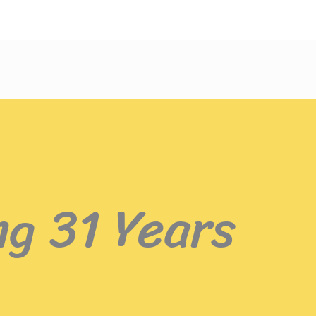
ng 31 Years