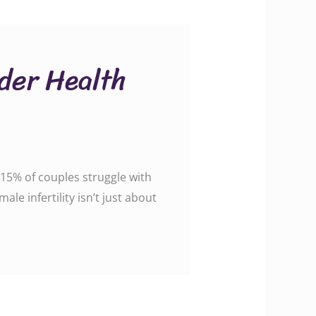
ader Health
o 15% of couples struggle with
ale infertility isn’t just about