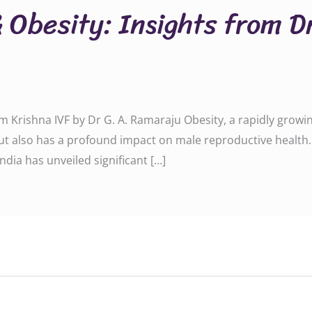
& Obesity: Insights from D
rom Krishna IVF by Dr G. A. Ramaraju Obesity, a rapidly growi
ut also has a profound impact on male reproductive health.
India has unveiled significant […]