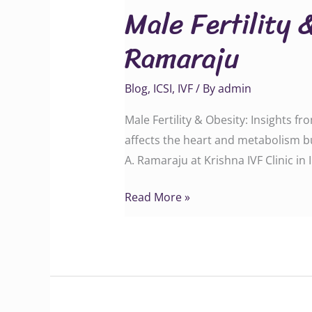
Male Fertility 
&
Obesity:
Ramaraju
Insights
from
Blog
,
ICSI
,
IVF
/ By
admin
Dr.
G.A.
Male Fertility & Obesity: Insights f
Ramaraju
affects the heart and metabolism b
A. Ramaraju at Krishna IVF Clinic in 
Read More »