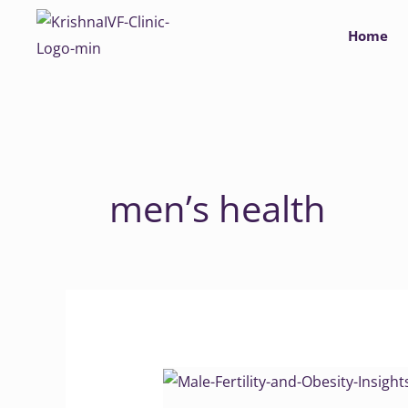
Skip
Home
to
content
men’s health
Male
Fertility