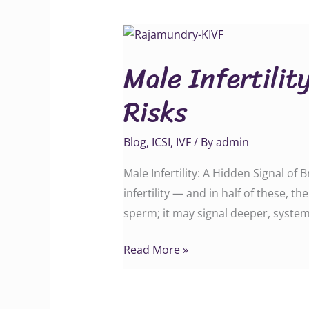
Male
Infertility:
Male Infertilit
A
Hidden
Risks
Signal
of
Blog
,
ICSI
,
IVF
/ By
admin
Broader
Health
Male Infertility: A Hidden Signal of
Risks
infertility — and in half of these, t
sperm; it may signal deeper, system
Read More »