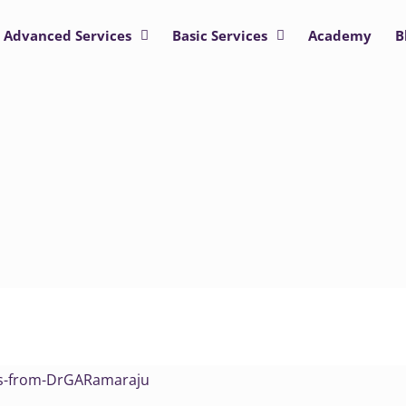
Advanced Services
Basic Services
Academy
B