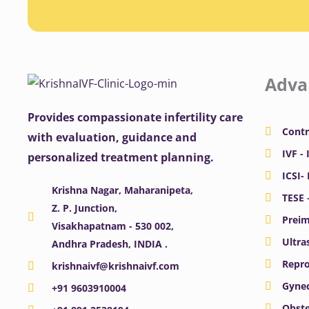
Adva
Provides compassionate infertility care
Contr
with evaluation, guidance and
IVF - 
personalized treatment planning.
ICSI-
Krishna Nagar, Maharanipeta,
TESE 
Z. P. Junction,
Preim
Visakhapatnam - 530 002,
Ultra
Andhra Pradesh, INDIA .
Repro
krishnaivf@krishnaivf.com
Gynec
+91 9603910004
Obste