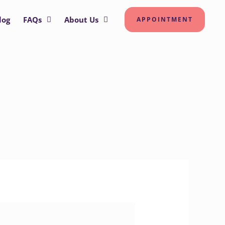
log
FAQs
About Us
APPOINTMENT