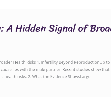
y: A Hidden Signal of Bro
 Broader Health Risks 1. Infertility Beyond ReproductionUp t
he cause lies with the male partner. Recent studies show that m
ic health risks. 2. What the Evidence ShowsLarge