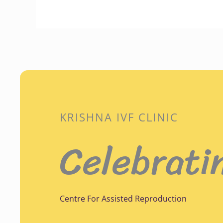
KRISHNA IVF CLINIC
Celebrati
Centre For Assisted Reproduction