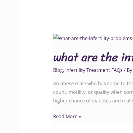
what
are
what are the in
the
infertility
Blog
,
Infertility Treatment FAQs
/ B
problems
in
An obese male who has come to the i
obese
count, motility, or quality when c
men?
higher chance of diabetes and male
Read More »