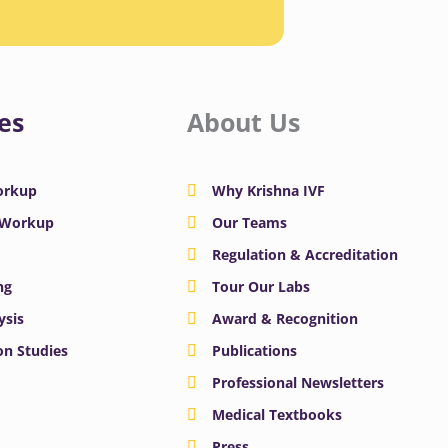
es
About Us
Workup
Why Krishna IVF
y Workup
Our Teams
Regulation & Accreditation
ng
Tour Our Labs
ysis
Award & Recognition
n Studies
Publications
Professional Newsletters
Medical Textbooks
Press