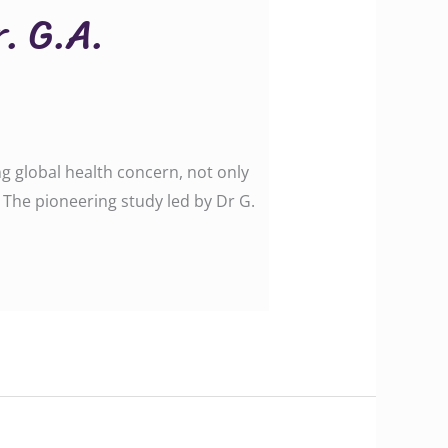
r. G.A.
ng global health concern, not only
 The pioneering study led by Dr G.