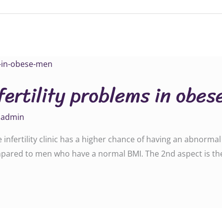
fertility problems in obe
y
admin
nfertility clinic has a higher chance of having an abnormal 
ompared to men who have a normal BMI. The 2nd aspect is t