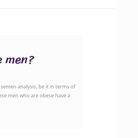
se men?
semen analysis, be it in terms of
hese men who are obese have a