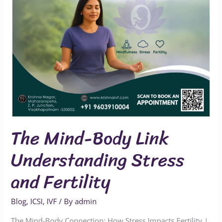
and
Fertility
The Mind-Body Link
Understanding Stress
and Fertility
Blog
,
ICSI
,
IVF
/ By
admin
The Mind-Body Connection: How Stress Impacts Fertility |