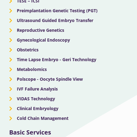
TESE – ICSI
Preimplantation Genetic Testing (PGT)
Ultrasound Guided Embryo Transfer
Reproductive Genetics
Gynecological Endoscopy
Obstetrics
Time Lapse Embryo - Geri Technology
Metabolomics
Polscope - Oocyte Spindle View
IVF Failure Analysis
VIDAS Technology
Clinical Embryology
Cold Chain Management
Basic Services