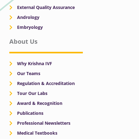
External Quality Assurance
Andrology
Embryology
About Us
Why Krishna IVF
Our Teams
Regulation & Accreditation
Tour Our Labs
Award & Recognition
Publications
Professional Newsletters
Medical Textbooks