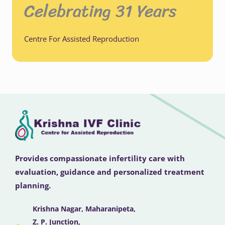
Celebrating 31 Years
Centre For Assisted Reproduction
Provides compassionate infertility care with
evaluation, guidance and personalized treatment
planning.
Krishna Nagar, Maharanipeta,
Z. P. Junction,