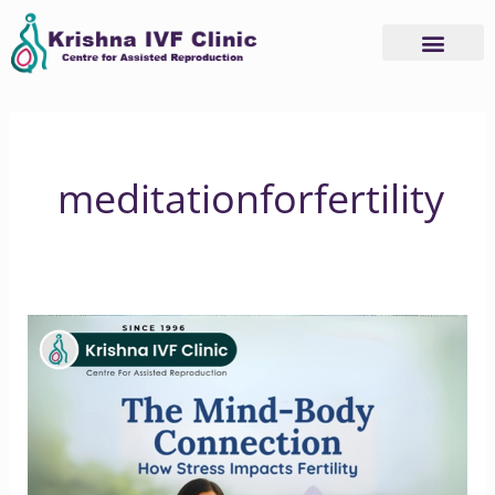
Skip
to
content
meditationforfertility
The
Mind-
Body
Link
Understanding
Stress