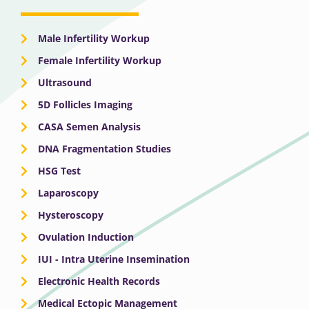
Male Infertility Workup
Female Infertility Workup
Ultrasound
5D Follicles Imaging
CASA Semen Analysis
DNA Fragmentation Studies
HSG Test
Laparoscopy
Hysteroscopy
Ovulation Induction
IUI - Intra Uterine Insemination
Electronic Health Records
Medical Ectopic Management