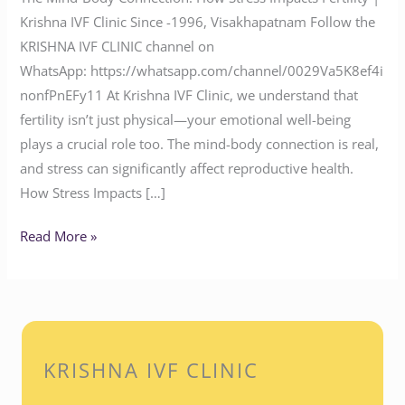
Krishna IVF Clinic Since -1996, Visakhapatnam Follow the
KRISHNA IVF CLINIC channel on
WhatsApp: https://whatsapp.com/channel/0029Va5K8ef4i
nonfPnEFy11 At Krishna IVF Clinic, we understand that
fertility isn’t just physical—your emotional well-being
plays a crucial role too. The mind-body connection is real,
and stress can significantly affect reproductive health.
How Stress Impacts […]
Read More »
KRISHNA IVF CLINIC