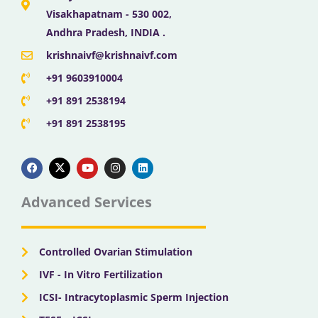
Visakhapatnam - 530 002,
Andhra Pradesh, INDIA .
krishnaivf@krishnaivf.com
+91 9603910004
+91 891 2538194
+91 891 2538195
F
X
Y
I
L
a
-
o
n
i
c
t
u
s
n
e
w
t
t
k
b
i
u
a
e
Advanced Services
o
t
b
g
d
o
t
e
r
i
k
e
a
n
r
m
Controlled Ovarian Stimulation
IVF - In Vitro Fertilization
ICSI- Intracytoplasmic Sperm Injection