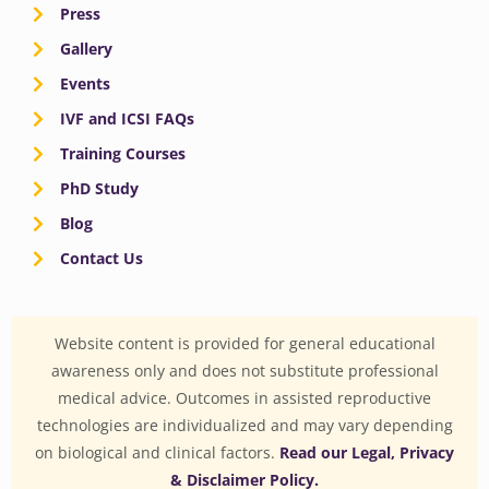
Press
Gallery
Events
IVF and ICSI FAQs
Training Courses
PhD Study
Blog
Contact Us
Website content is provided for general educational
awareness only and does not substitute professional
medical advice. Outcomes in assisted reproductive
technologies are individualized and may vary depending
on biological and clinical factors.
Read our Legal, Privacy
& Disclaimer Policy.