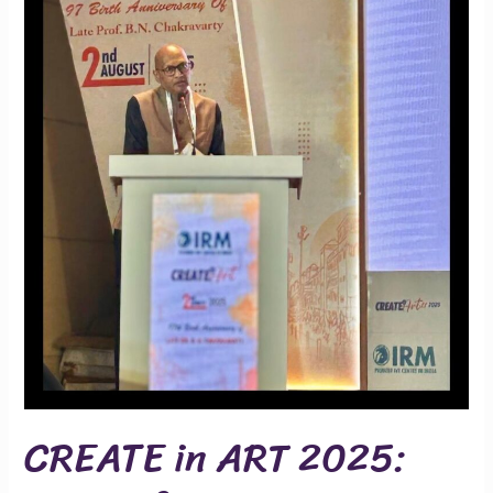
Recurrent
Pregnancy
Loss
CREATE in ART 2025: