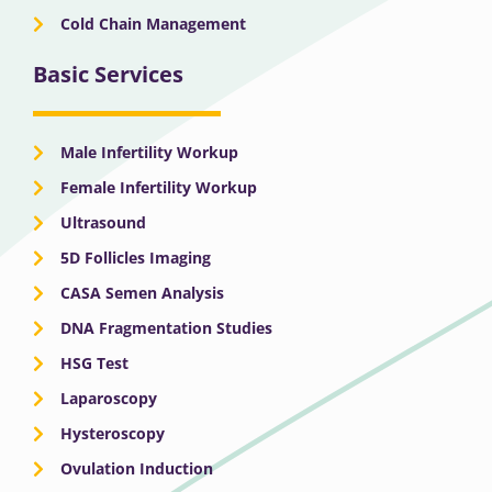
Cold Chain Management
Basic Services
Male Infertility Workup
Female Infertility Workup
Ultrasound
5D Follicles Imaging
CASA Semen Analysis
DNA Fragmentation Studies
HSG Test
Laparoscopy
Hysteroscopy
Ovulation Induction