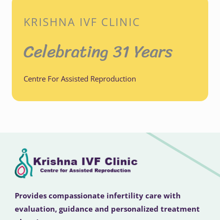
KRISHNA IVF CLINIC
Celebrating 31 Years
Centre For Assisted Reproduction
Provides compassionate infertility care with
evaluation, guidance and personalized treatment