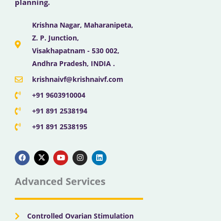
planning.
Krishna Nagar, Maharanipeta,
Z. P. Junction,
Visakhapatnam - 530 002,
Andhra Pradesh, INDIA .
krishnaivf@krishnaivf.com
+91 9603910004
+91 891 2538194
+91 891 2538195
F
X
Y
I
L
a
-
o
n
i
c
t
u
s
n
e
w
t
t
k
b
i
u
a
e
Advanced Services
o
t
b
g
d
o
t
e
r
i
k
e
a
n
r
m
Controlled Ovarian Stimulation