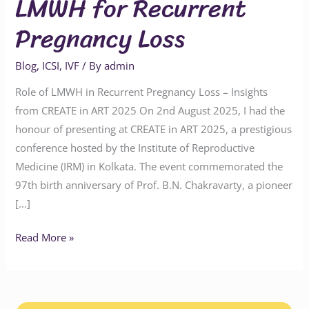
LMWH for Recurrent
Pregnancy Loss
Blog
,
ICSI
,
IVF
/ By
admin
Role of LMWH in Recurrent Pregnancy Loss – Insights
from CREATE in ART 2025 On 2nd August 2025, I had the
honour of presenting at CREATE in ART 2025, a prestigious
conference hosted by the Institute of Reproductive
Medicine (IRM) in Kolkata. The event commemorated the
97th birth anniversary of Prof. B.N. Chakravarty, a pioneer
[…]
Read More »