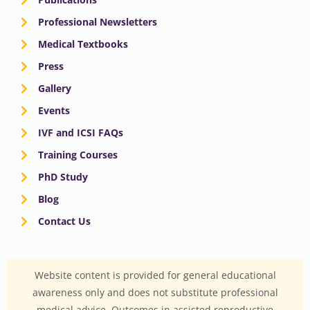
Professional Newsletters
Medical Textbooks
Press
Gallery
Events
IVF and ICSI FAQs
Training Courses
PhD Study
Blog
Contact Us
Website content is provided for general educational
awareness only and does not substitute professional
medical advice. Outcomes in assisted reproductive