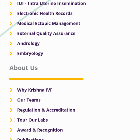
IUI - Intra Uterine Insemination
Electronic Health Records
Medical Ectopic Management
External Quality Assurance
Andrology
Embryology
About Us
Why Krishna IVF
Our Teams
Regulation & Accreditation
Tour Our Labs
Award & Recognition
Publications