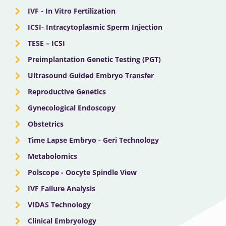
IVF - In Vitro Fertilization
ICSI- Intracytoplasmic Sperm Injection
TESE – ICSI
Preimplantation Genetic Testing (PGT)
Ultrasound Guided Embryo Transfer
Reproductive Genetics
Gynecological Endoscopy
Obstetrics
Time Lapse Embryo - Geri Technology
Metabolomics
Polscope - Oocyte Spindle View
IVF Failure Analysis
VIDAS Technology
Clinical Embryology