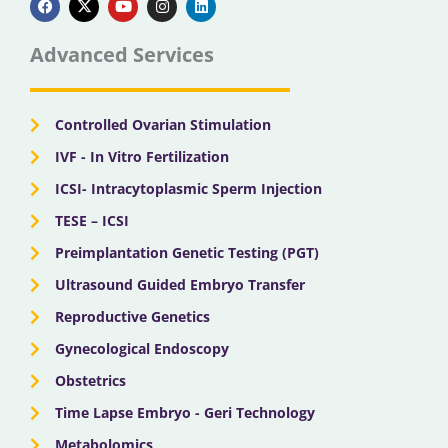
c
t
u
s
n
e
w
t
t
k
b
i
u
a
e
Advanced Services
o
t
b
g
d
o
t
e
r
i
k
e
a
n
r
m
Controlled Ovarian Stimulation
IVF - In Vitro Fertilization
ICSI- Intracytoplasmic Sperm Injection
TESE – ICSI
Preimplantation Genetic Testing (PGT)
Ultrasound Guided Embryo Transfer
Reproductive Genetics
Gynecological Endoscopy
Obstetrics
Time Lapse Embryo - Geri Technology
Metabolomics