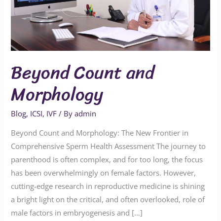
Beyond Count and
Morphology
Blog
,
ICSI
,
IVF
/ By
admin
Beyond Count and Morphology: The New Frontier in
Comprehensive Sperm Health Assessment The journey to
parenthood is often complex, and for too long, the focus
has been overwhelmingly on female factors. However,
cutting-edge research in reproductive medicine is shining
a bright light on the critical, and often overlooked, role of
male factors in embryogenesis and […]