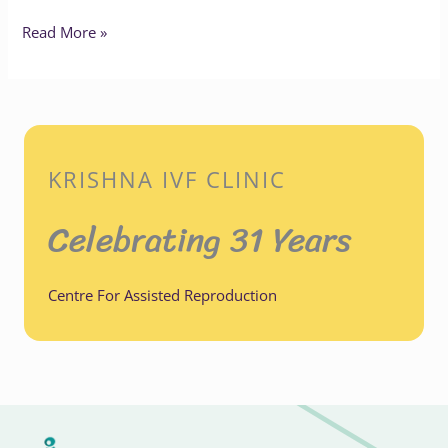
Read More »
KRISHNA IVF CLINIC
Celebrating 31 Years
Centre For Assisted Reproduction