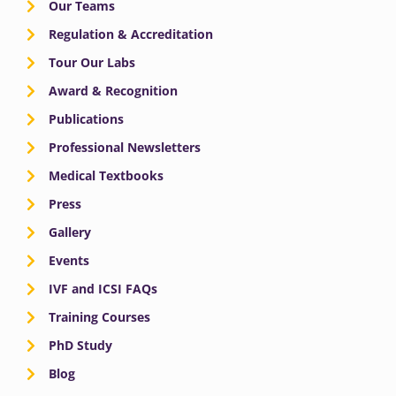
Our Teams
Regulation & Accreditation
Tour Our Labs
Award & Recognition
Publications
Professional Newsletters
Medical Textbooks
Press
Gallery
Events
IVF and ICSI FAQs
Training Courses
PhD Study
Blog