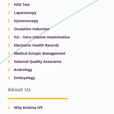
HSG Test
Laparoscopy
Hysteroscopy
Ovulation Induction
IUI - Intra Uterine Insemination
Electronic Health Records
Medical Ectopic Management
External Quality Assurance
Andrology
Embryology
About Us
Why Krishna IVF