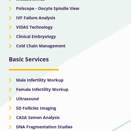
Polscope - Oocyte Spindle View
IVF Failure Analysis
VIDAS Technology
Clinical Embryology
Cold Chain Management
Basic Services
Male Infertility Workup
Female Infertility Workup
Ultrasound
5D Follicles Imaging
CASA Semen Analysis
DNA Fragmentation Studies