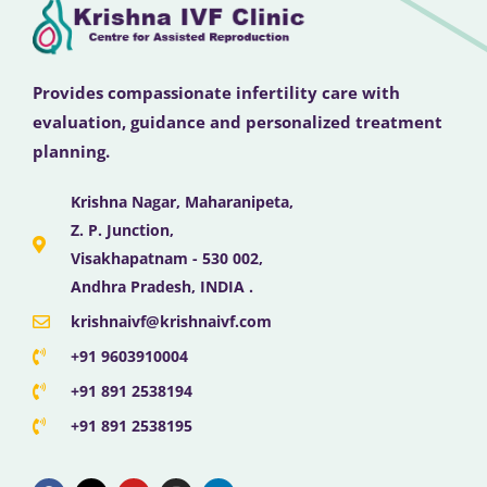
Provides compassionate infertility care with
evaluation, guidance and personalized treatment
planning.
Krishna Nagar, Maharanipeta,
Z. P. Junction,
Visakhapatnam - 530 002,
Andhra Pradesh, INDIA .
krishnaivf@krishnaivf.com
+91 9603910004
+91 891 2538194
+91 891 2538195
F
X
Y
I
L
a
-
o
n
i