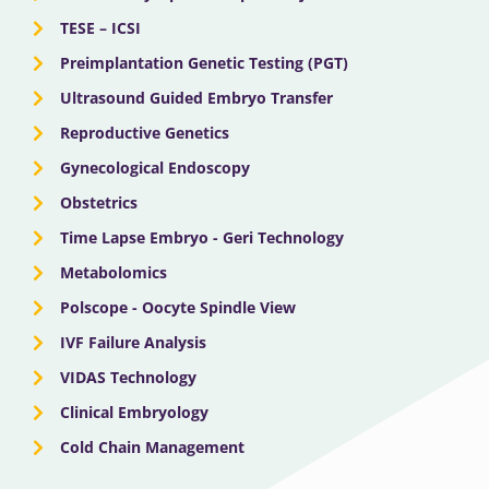
TESE – ICSI
Preimplantation Genetic Testing (PGT)
Ultrasound Guided Embryo Transfer
Reproductive Genetics
Gynecological Endoscopy
Obstetrics
Time Lapse Embryo - Geri Technology
Metabolomics
Polscope - Oocyte Spindle View
IVF Failure Analysis
VIDAS Technology
Clinical Embryology
Cold Chain Management