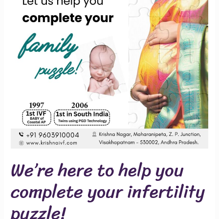
you
complete
your
infertility
puzzle!
We’re here to help you
complete your infertility
puzzle!