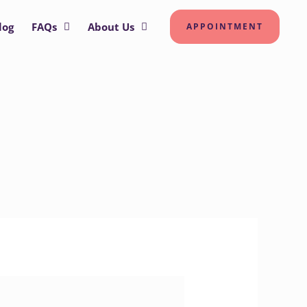
log
FAQs
About Us
APPOINTMENT