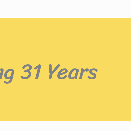
ng 31 Years