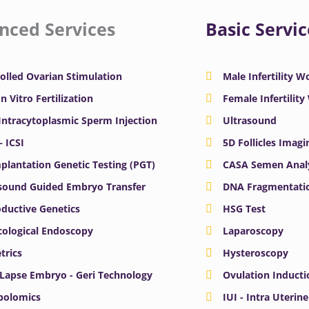
nced Services
Basic Servic
olled Ovarian Stimulation
Male Infertility 
In Vitro Fertilization
Female Infertilit
 Intracytoplasmic Sperm Injection
Ultrasound
– ICSI
5D Follicles Imagi
plantation Genetic Testing (PGT)
CASA Semen Anal
sound Guided Embryo Transfer
DNA Fragmentatio
ductive Genetics
HSG Test
ological Endoscopy
Laparoscopy
trics
Hysteroscopy
Lapse Embryo - Geri Technology
Ovulation Inducti
bolomics
IUI - Intra Uterin