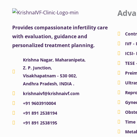
Adva
Provides compassionate infertility care
Contr
with evaluation, guidance and
IVF - 
personalized treatment planning.
ICSI-
Krishna Nagar, Maharanipeta,
TESE 
Z. P. Junction,
Preim
Visakhapatnam - 530 002,
Ultra
Andhra Pradesh, INDIA .
Repro
krishnaivf@krishnaivf.com
Gynec
+91 9603910004
Obste
+91 891 2538194
Time 
+91 891 2538195
Meta