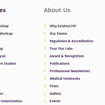
es
About Us
Workup
Why Krishna IVF
y Workup
Our Teams
Regulation & Accreditation
ng
Tour Our Labs
ysis
Award & Recognition
n Studies
Publications
Professional Newsletters
Medical Textbooks
Press
on
Gallery
e Insemination
Events