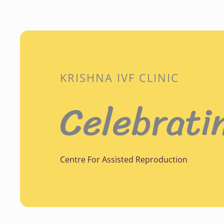
KRISHNA IVF CLINIC
Celebrati
Centre For Assisted Reproduction