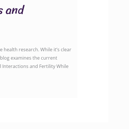
s and
 health research. While it’s clear
is blog examines the current
 Interactions and Fertility While