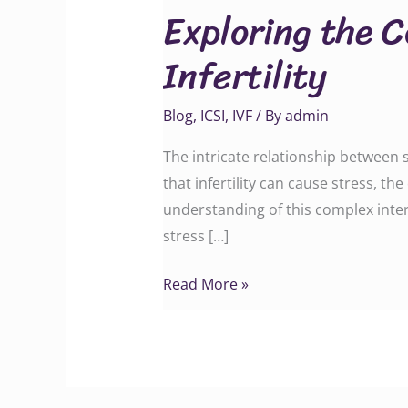
Exploring the 
Connection
Between
Infertility
Stress
and
Blog
,
ICSI
,
IVF
/ By
admin
Infertility
The intricate relationship between s
that infertility can cause stress, th
understanding of this complex intera
stress […]
Read More »