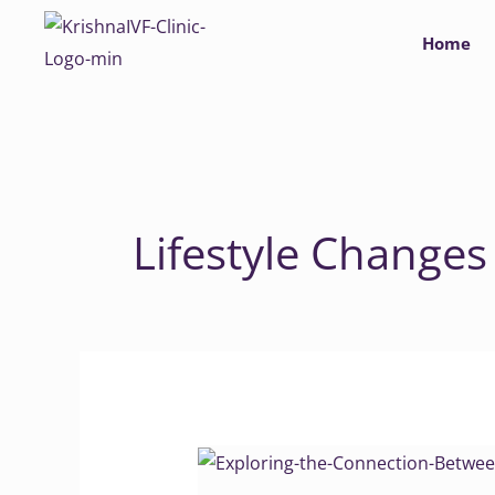
Skip
Home
to
content
Lifestyle Changes
Exploring
the