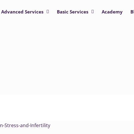
Advanced Services
Basic Services
Academy
B