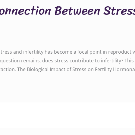
Connection Between Stres
tress and infertility has become a focal point in reproductive
e question remains: does stress contribute to infertility? Th
ction. The Biological Impact of Stress on Fertility Hormonal