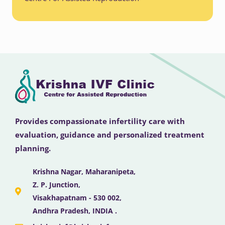
Provides compassionate infertility care with
evaluation, guidance and personalized treatment
planning.
Krishna Nagar, Maharanipeta,
Z. P. Junction,
Visakhapatnam - 530 002,
Andhra Pradesh, INDIA .