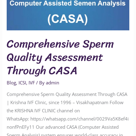
Comprehensive Sperm
Quality Assessment
Through CASA
Blog
,
ICSI
,
IVF
/ By
admin
Comprehensive Sperm Quality Assessment Through CASA
| Krishna IVF Clinic, since 1996 – Visakhapatnam Follow
the KRISHNA IVF CLINIC channel on
WhatsApp: https://whatsapp.com/channel/0029Va5K8ef4i
nonfPnEFy11 Our advanced CASA (Computer Assisted
Sperm Analysis) system ensures world-class accuracy in