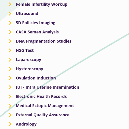
Female Infertility Workup
Ultrasound
5D Follicles Imaging
CASA Semen Analysis
DNA Fragmentation Studies
HSG Test
Laparoscopy
Hysteroscopy
Ovulation Induction
IUI - Intra Uterine Insemination
Electronic Health Records
Medical Ectopic Management
External Quality Assurance
Andrology