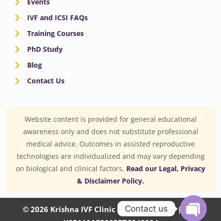
Events
IVF and ICSI FAQs
Training Courses
PhD Study
Blog
Contact Us
Website content is provided for general educational
awareness only and does not substitute professional
medical advice. Outcomes in assisted reproductive
technologies are individualized and may vary depending
on biological and clinical factors.
Read our Legal, Privacy
& Disclaimer Policy.
Contact us
© 2026 Krishna IVF Clinic Private Limited | CIN: