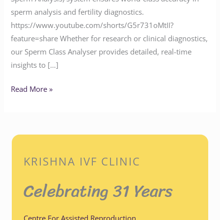
sperm analysis and fertility diagnostics.
https://www.youtube.com/shorts/G5r731oMtII?
feature=share Whether for research or clinical diagnostics,
our Sperm Class Analyser provides detailed, real-time
insights to […]
Read More »
KRISHNA IVF CLINIC
Celebrating 31 Years
Centre For Assisted Reproduction