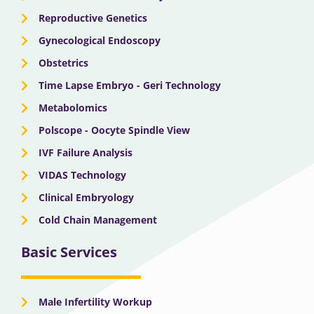
Reproductive Genetics
Gynecological Endoscopy
Obstetrics
Time Lapse Embryo - Geri Technology
Metabolomics
Polscope - Oocyte Spindle View
IVF Failure Analysis
VIDAS Technology
Clinical Embryology
Cold Chain Management
Basic Services
Male Infertility Workup