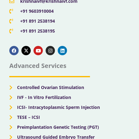
krishnaivf@krishnaivf.com
+91 9603910004
+91 891 2538194
+91 891 2538195
F
X
Y
I
L
a
-
o
n
i
c
t
u
s
n
e
w
t
t
k
b
i
u
a
e
Advanced Services
o
t
b
g
d
o
t
e
r
i
k
e
a
n
r
m
Controlled Ovarian Stimulation
IVF - In Vitro Fertilization
ICSI- Intracytoplasmic Sperm Injection
TESE – ICSI
Preimplantation Genetic Testing (PGT)
Ultrasound Guided Embryo Transfer