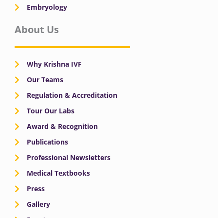
Embryology
About Us
Why Krishna IVF
Our Teams
Regulation & Accreditation
Tour Our Labs
Award & Recognition
Publications
Professional Newsletters
Medical Textbooks
Press
Gallery