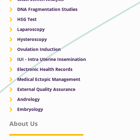
DNA Fragmentation Studies
HSG Test
Laparoscopy
Hysteroscopy
Ovulation Induction
IUI - Intra Uterine Insemination
Electronic Health Records
Medical Ectopic Management
External Quality Assurance
Andrology
Embryology
About Us