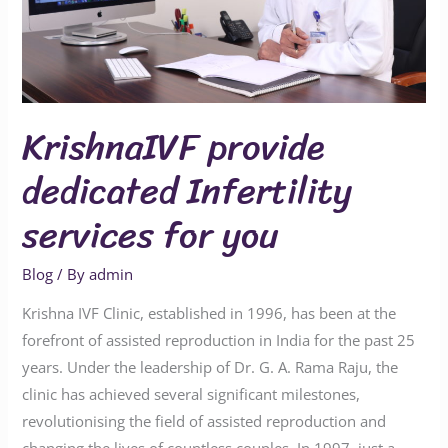
you
KrishnaIVF provide
dedicated Infertility
services for you
Blog
/ By
admin
Krishna IVF Clinic, established in 1996, has been at the
forefront of assisted reproduction in India for the past 25
years. Under the leadership of Dr. G. A. Rama Raju, the
clinic has achieved several significant milestones,
revolutionising the field of assisted reproduction and
changing the lives of countless couples. In 1997, just a