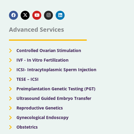
F
X
Y
I
L
a
-
o
n
i
c
t
u
s
n
e
w
t
t
k
b
i
u
a
e
Advanced Services
o
t
b
g
d
o
t
e
r
i
k
e
a
n
r
m
Controlled Ovarian Stimulation
IVF - In Vitro Fertilization
ICSI- Intracytoplasmic Sperm Injection
TESE – ICSI
Preimplantation Genetic Testing (PGT)
Ultrasound Guided Embryo Transfer
Reproductive Genetics
Gynecological Endoscopy
Obstetrics