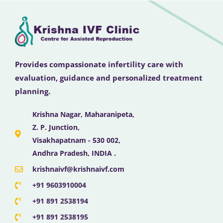
Provides compassionate infertility care with
evaluation, guidance and personalized treatment
planning.
Krishna Nagar, Maharanipeta,
Z. P. Junction,
Visakhapatnam - 530 002,
Andhra Pradesh, INDIA .
krishnaivf@krishnaivf.com
+91 9603910004
+91 891 2538194
+91 891 2538195