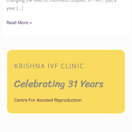
year […]
Read More »
KRISHNA IVF CLINIC
Celebrating 31 Years
Centre For Assisted Reproduction