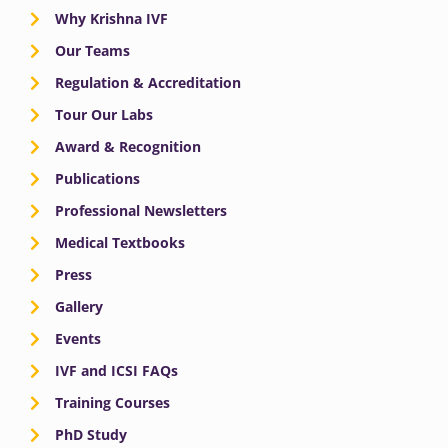
Why Krishna IVF
Our Teams
Regulation & Accreditation
Tour Our Labs
Award & Recognition
Publications
Professional Newsletters
Medical Textbooks
Press
Gallery
Events
IVF and ICSI FAQs
Training Courses
PhD Study