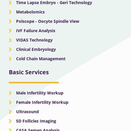
Time Lapse Embryo - Geri Technology
Metabolomics
Polscope - Oocyte Spindle View
IVF Failure Analysis
VIDAS Technology
Clinical Embryology
Cold Chain Management
Basic Services
Male Infertility Workup
Female Infertility Workup
Ultrasound
5D Follicles Imaging
CASA Semen Analysis