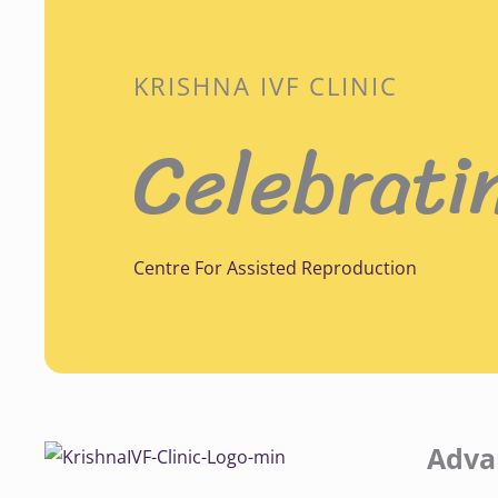
KRISHNA IVF CLINIC
Celebrati
Centre For Assisted Reproduction
Adva