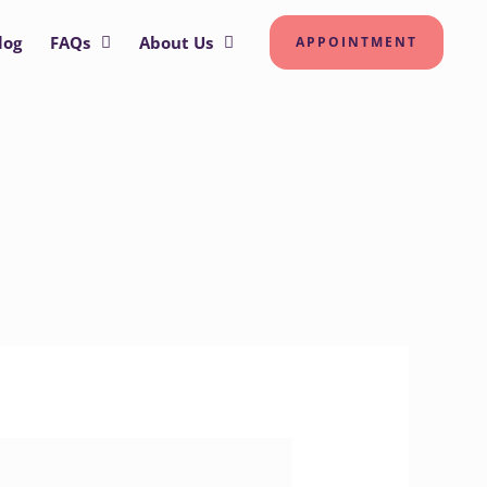
log
FAQs
About Us
APPOINTMENT