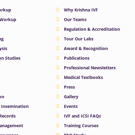
Workup
Why Krishna IVF
y Workup
Our Teams
Regulation & Accreditation
ng
Tour Our Labs
ysis
Award & Recognition
n Studies
Publications
Professional Newsletters
Medical Textbooks
Press
on
Gallery
e Insemination
Events
 Records
IVF and ICSI FAQs
Management
Training Courses