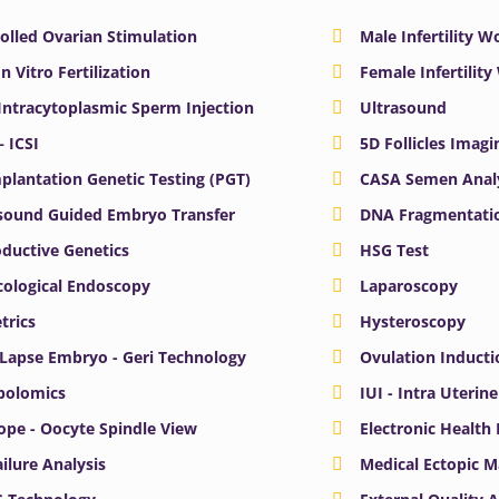
olled Ovarian Stimulation
Male Infertility 
In Vitro Fertilization
Female Infertilit
 Intracytoplasmic Sperm Injection
Ultrasound
– ICSI
5D Follicles Imagi
plantation Genetic Testing (PGT)
CASA Semen Anal
sound Guided Embryo Transfer
DNA Fragmentatio
ductive Genetics
HSG Test
ological Endoscopy
Laparoscopy
trics
Hysteroscopy
Lapse Embryo - Geri Technology
Ovulation Inducti
bolomics
IUI - Intra Uterin
ope - Oocyte Spindle View
Electronic Health
ailure Analysis
Medical Ectopic 