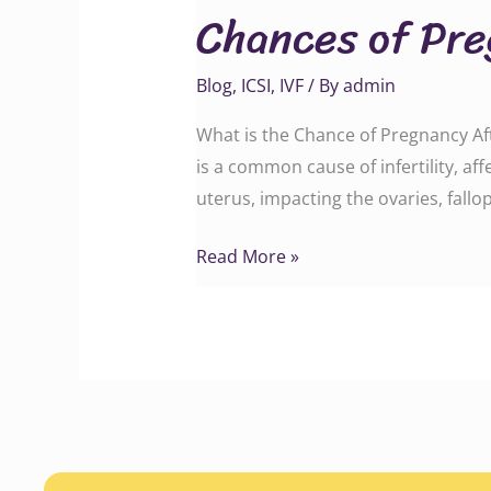
Chances of Pre
Pregnancy
After
Blog
,
ICSI
,
IVF
/ By
admin
Endometriosis
Treatment
What is the Chance of Pregnancy Af
is a common cause of infertility, af
uterus, impacting the ovaries, fal
Read More »