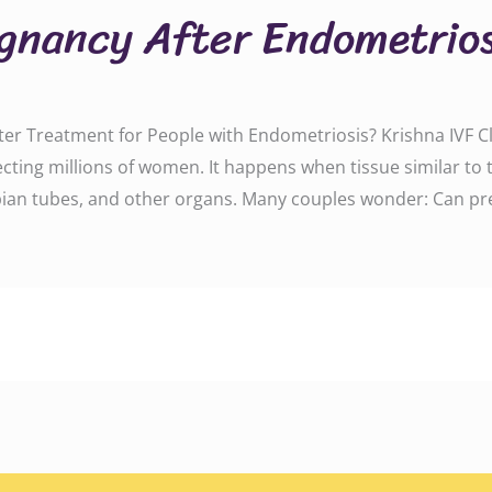
gnancy After Endometrios
ter Treatment for People with Endometriosis? Krishna IVF 
fecting millions of women. It happens when tissue similar to 
lopian tubes, and other organs. Many couples wonder: Can p