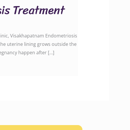
is Treatment
Clinic, Visakhapatnam Endometriosis
the uterine lining grows outside the
regnancy happen after […]