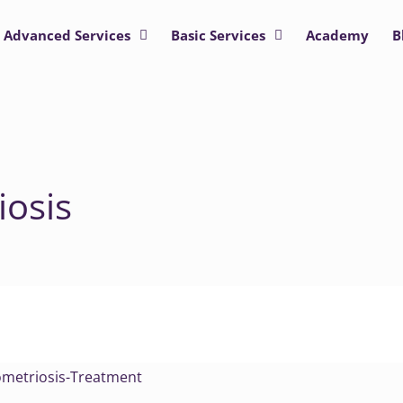
Advanced Services
Basic Services
Academy
B
osis