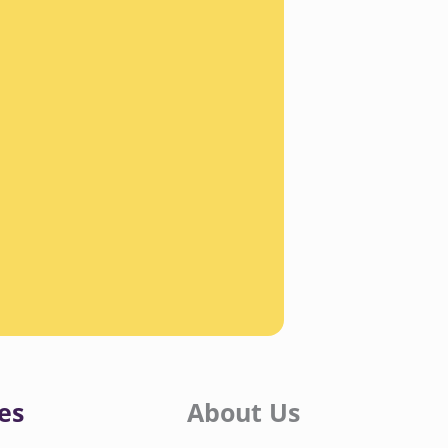
es
About Us