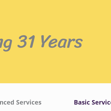
ng 31 Years
nced Services
Basic Servic