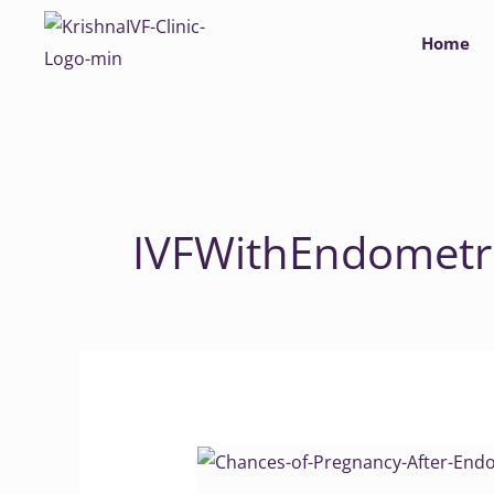
Skip
Home
to
content
IVFWithEndometri
Chances
of