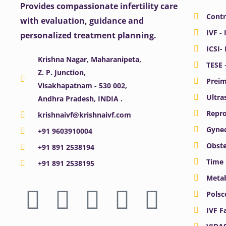
Provides compassionate infertility care
Contr
with evaluation, guidance and
IVF - 
personalized treatment planning.
ICSI-
Krishna Nagar, Maharanipeta,
TESE 
Z. P. Junction,
Preim
Visakhapatnam - 530 002,
Ultra
Andhra Pradesh, INDIA .
Repro
krishnaivf@krishnaivf.com
Gynec
+91 9603910004
Obste
+91 891 2538194
Time 
+91 891 2538195
Meta
F
X
Y
I
L
Polsc
a
-
o
n
i
IVF F