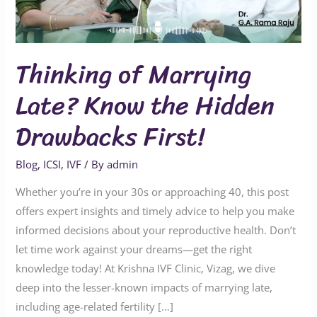
Hidden
Drawbacks
First!
Thinking of Marrying
Late? Know the Hidden
Drawbacks First!
Blog
,
ICSI
,
IVF
/ By
admin
Whether you’re in your 30s or approaching 40, this post
offers expert insights and timely advice to help you make
informed decisions about your reproductive health. Don’t
let time work against your dreams—get the right
knowledge today! At Krishna IVF Clinic, Vizag, we dive
deep into the lesser-known impacts of marrying late,
including age-related fertility […]