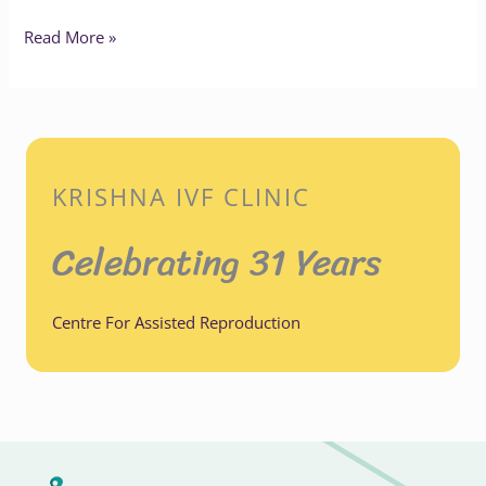
Read More »
KRISHNA IVF CLINIC
Celebrating 31 Years
Centre For Assisted Reproduction