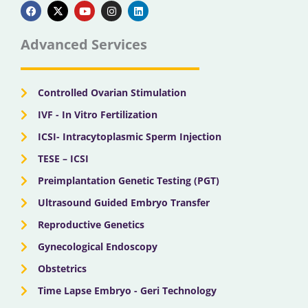
a
-
o
n
i
c
t
u
s
n
e
w
t
t
k
b
i
u
a
e
Advanced Services
o
t
b
g
d
o
t
e
r
i
k
e
a
n
r
m
Controlled Ovarian Stimulation
IVF - In Vitro Fertilization
ICSI- Intracytoplasmic Sperm Injection
TESE – ICSI
Preimplantation Genetic Testing (PGT)
Ultrasound Guided Embryo Transfer
Reproductive Genetics
Gynecological Endoscopy
Obstetrics
Time Lapse Embryo - Geri Technology