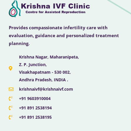
Provides compassionate infertility care with
evaluation, guidance and personalized treatment
planning.
Krishna Nagar, Maharanipeta,
Z. P. Junction,
Visakhapatnam - 530 002,
Andhra Pradesh, INDIA .
krishnaivf@krishnaivf.com
+91 9603910004
+91 891 2538194
+91 891 2538195
F
X
Y
I
L