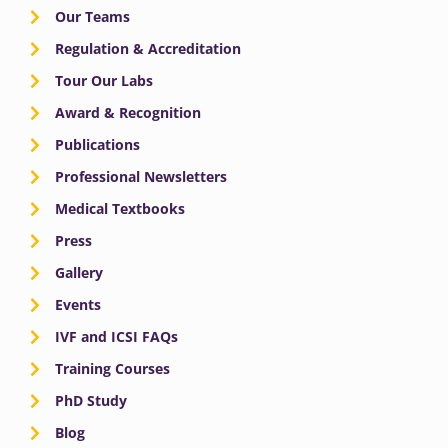
Our Teams
Regulation & Accreditation
Tour Our Labs
Award & Recognition
Publications
Professional Newsletters
Medical Textbooks
Press
Gallery
Events
IVF and ICSI FAQs
Training Courses
PhD Study
Blog