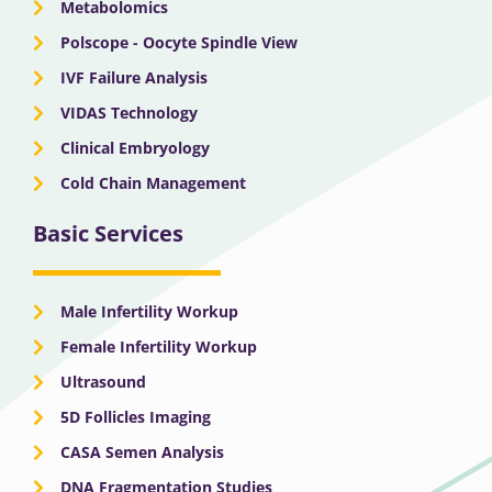
Metabolomics
Polscope - Oocyte Spindle View
IVF Failure Analysis
VIDAS Technology
Clinical Embryology
Cold Chain Management
Basic Services
Male Infertility Workup
Female Infertility Workup
Ultrasound
5D Follicles Imaging
CASA Semen Analysis
DNA Fragmentation Studies