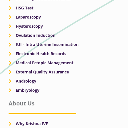
HSG Test
Laparoscopy
Hysteroscopy
Ovulation Induction
IUI - Intra Uterine Insemination
Electronic Health Records
Medical Ectopic Management
External Quality Assurance
Andrology
Embryology
About Us
Why Krishna IVF