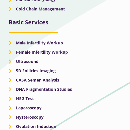
Cold Chain Management
Basic Services
Male Infertility Workup
Female Infertility Workup
Ultrasound
5D Follicles Imaging
CASA Semen Analysis
DNA Fragmentation Studies
HSG Test
Laparoscopy
Hysteroscopy
Ovulation Induction