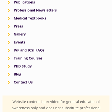
Publications
Professional Newsletters
Medical Textbooks
Press
Gallery
Events
IVF and ICSI FAQs
Training Courses
PhD Study
Blog
Contact Us
Website content is provided for general educational
awareness only and does not substitute professional