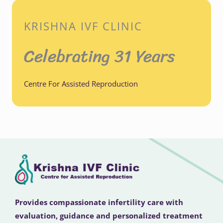
KRISHNA IVF CLINIC
Celebrating 31 Years
Centre For Assisted Reproduction
Provides compassionate infertility care with
evaluation, guidance and personalized treatment