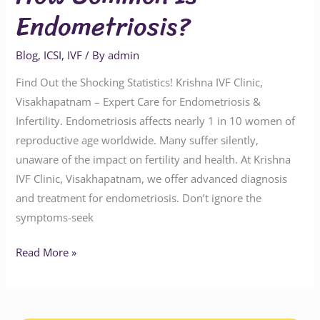
Endometriosis?
Blog
,
ICSI
,
IVF
/ By
admin
Find Out the Shocking Statistics! Krishna IVF Clinic,
Visakhapatnam – Expert Care for Endometriosis &
Infertility. Endometriosis affects nearly 1 in 10 women of
reproductive age worldwide. Many suffer silently,
unaware of the impact on fertility and health. At Krishna
IVF Clinic, Visakhapatnam, we offer advanced diagnosis
and treatment for endometriosis. Don’t ignore the
symptoms-seek
Read More »