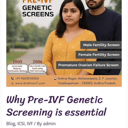
Screening
is
essential
Why Pre-IVF Genetic
Screening is essential
Blog
,
ICSI
,
IVF
/ By
admin