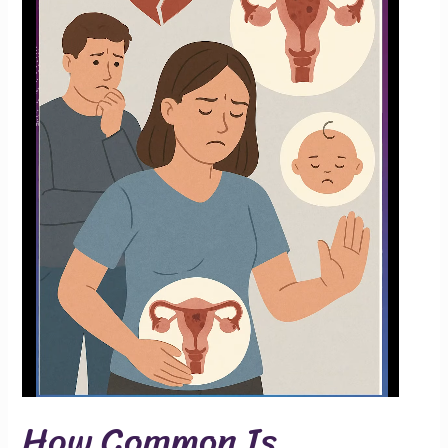
How Common Is