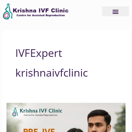
Skip
to
content
IVFExpert
krishnaivfclinic
Why
Pre-
IVF
Genetic