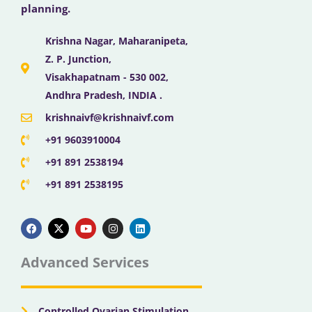
planning.
Krishna Nagar, Maharanipeta,
Z. P. Junction,
Visakhapatnam - 530 002,
Andhra Pradesh, INDIA .
krishnaivf@krishnaivf.com
+91 9603910004
+91 891 2538194
+91 891 2538195
F
X
Y
I
L
a
-
o
n
i
c
t
u
s
n
e
w
t
t
k
b
i
u
a
e
Advanced Services
o
t
b
g
d
o
t
e
r
i
k
e
a
n
r
m
Controlled Ovarian Stimulation