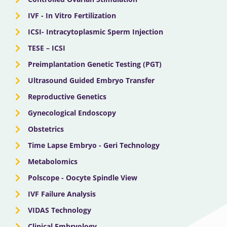
IVF - In Vitro Fertilization
ICSI- Intracytoplasmic Sperm Injection
TESE – ICSI
Preimplantation Genetic Testing (PGT)
Ultrasound Guided Embryo Transfer
Reproductive Genetics
Gynecological Endoscopy
Obstetrics
Time Lapse Embryo - Geri Technology
Metabolomics
Polscope - Oocyte Spindle View
IVF Failure Analysis
VIDAS Technology
Clinical Embryology