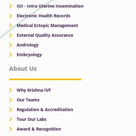
IUI - Intra Uterine Insemination
Electronic Health Records
Medical Ectopic Management
External Quality Assurance
Andrology
Embryology
About Us
Why Krishna IVF
Our Teams
Regulation & Accreditation
Tour Our Labs
Award & Recognition