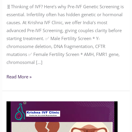
🧬Thinking of IVF? Here’s why Pre-IVF Genetic Screening is
essential. Infertility often has hidden genetic or hormonal
causes. At Krishna IVF Clinic, we offer India’s most
advanced Pre-IVF Screening, giving couples clarity before
starting treatment. ✅ Male Fertility Screen * Y-
chromosome deletion, DNA fragmentation, CFTR
mutations ✅ Female Fertility Screen * AMH, FMR1 gene,
chromosomal […]
Read More »
How
Common
Is
Endometriosis?