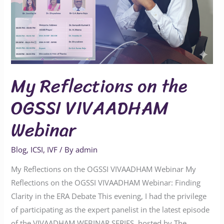
Webinar
My Reflections on the
OGSSI VIVAADHAM
Webinar
Blog
,
ICSI
,
IVF
/ By
admin
My Reflections on the OGSSI VIVAADHAM Webinar My
Reflections on the OGSSI VIVAADHAM Webinar: Finding
Clarity in the ERA Debate This evening, I had the privilege
of participating as the expert panelist in the latest episode
of the VIVAADHAM WEBINAR SERIES, hosted by The