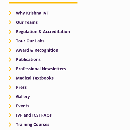
Why Krishna IVF
Our Teams
Regulation & Accreditation
Tour Our Labs
Award & Recognition
Publications
Professional Newsletters
Medical Textbooks
Press
Gallery
Events
IVF and ICSI FAQs
Training Courses