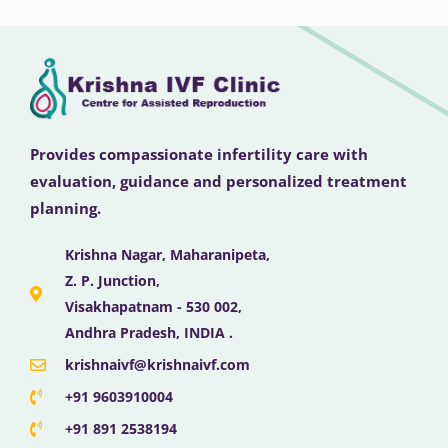
Provides compassionate infertility care with
evaluation, guidance and personalized treatment
planning.
Krishna Nagar, Maharanipeta,
Z. P. Junction,
Visakhapatnam - 530 002,
Andhra Pradesh, INDIA .
krishnaivf@krishnaivf.com
+91 9603910004
+91 891 2538194