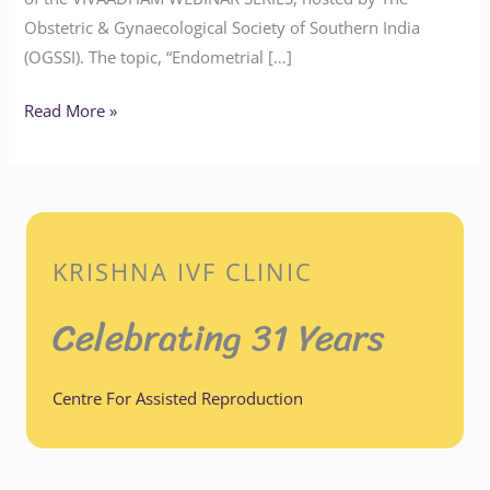
Obstetric & Gynaecological Society of Southern India
(OGSSI). The topic, “Endometrial […]
Read More »
KRISHNA IVF CLINIC
Celebrating 31 Years
Centre For Assisted Reproduction