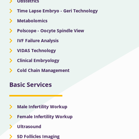
Obstetrics
Time Lapse Embryo - Geri Technology
Metabolomics
Polscope - Oocyte Spindle View
IVF Failure Analysis
VIDAS Technology
Clinical Embryology
Cold Chain Management
Basic Services
Male Infertility Workup
Female Infertility Workup
Ultrasound
5D Follicles Imaging