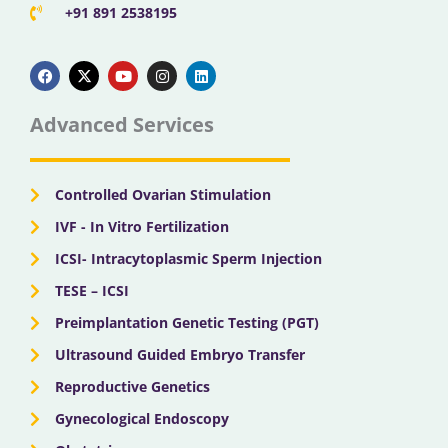
+91 891 2538195
F
X
Y
I
L
a
-
o
n
i
c
t
u
s
n
e
w
t
t
k
b
i
u
a
e
Advanced Services
o
t
b
g
d
o
t
e
r
i
k
e
a
n
r
m
Controlled Ovarian Stimulation
IVF - In Vitro Fertilization
ICSI- Intracytoplasmic Sperm Injection
TESE – ICSI
Preimplantation Genetic Testing (PGT)
Ultrasound Guided Embryo Transfer
Reproductive Genetics
Gynecological Endoscopy