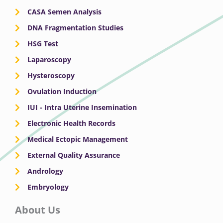
CASA Semen Analysis
DNA Fragmentation Studies
HSG Test
Laparoscopy
Hysteroscopy
Ovulation Induction
IUI - Intra Uterine Insemination
Electronic Health Records
Medical Ectopic Management
External Quality Assurance
Andrology
Embryology
About Us