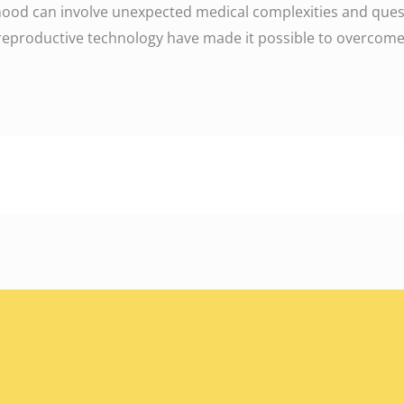
hood can involve unexpected medical complexities and questi
productive technology have made it possible to overcome n