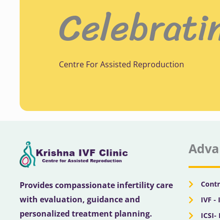
Celebrati
Centre For Assisted Reproduction
Adva
Contr
Provides compassionate infertility care
with evaluation, guidance and
IVF - 
personalized treatment planning.
ICSI-