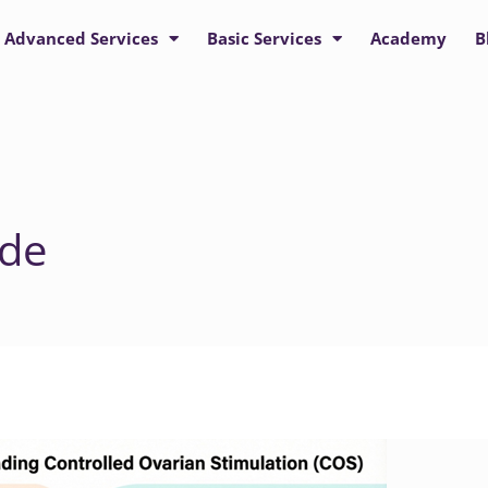
Advanced Services
Basic Services
Academy
B
ide