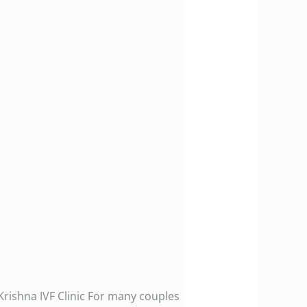
Krishna IVF Clinic For many couples