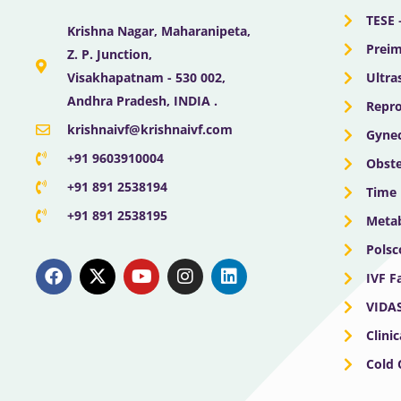
TESE 
Krishna Nagar, Maharanipeta,
Preim
Z. P. Junction,
Ultra
Visakhapatnam - 530 002,
Andhra Pradesh, INDIA .
Repro
krishnaivf@krishnaivf.com
Gynec
+91 9603910004
Obste
+91 891 2538194
Time 
+91 891 2538195
Meta
Polsc
F
X
Y
I
L
a
-
o
n
i
IVF F
c
t
u
s
n
e
w
t
t
k
VIDA
b
i
u
a
e
Clini
o
t
b
g
d
o
t
e
r
i
Cold
k
e
a
n
r
m