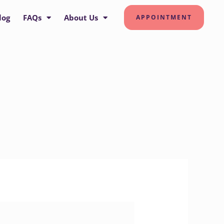
log
FAQs
About Us
APPOINTMENT