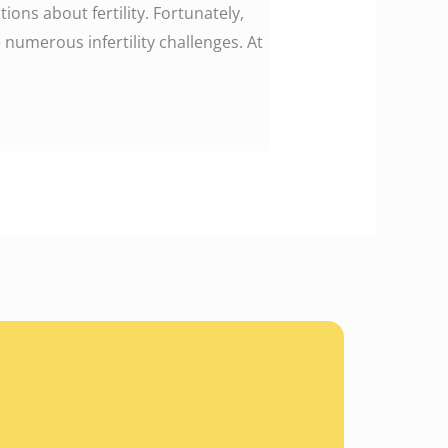
ons about fertility. Fortunately,
umerous infertility challenges. At