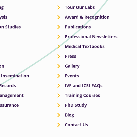
ng
Tour Our Labs
ysis
Award & Recognition
n Studies
Publications
Professional Newsletters
Medical Textbooks
Press
on
Gallery
e Insemination
Events
 Records
IVF and ICSI FAQs
Management
Training Courses
Assurance
PhD Study
Blog
Contact Us