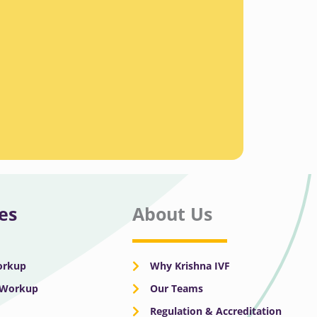
es
About Us
Workup
Why Krishna IVF
y Workup
Our Teams
Regulation & Accreditation