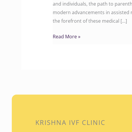
and individuals, the path to parent
modern advancements in assisted re
the forefront of these medical […]
Read More »
KRISHNA IVF CLINIC