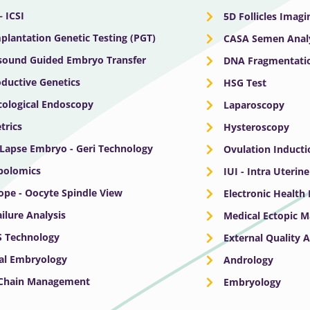
– ICSI
5D Follicles Imagi
plantation Genetic Testing (PGT)
CASA Semen Anal
sound Guided Embryo Transfer
DNA Fragmentatio
ductive Genetics
HSG Test
ological Endoscopy
Laparoscopy
trics
Hysteroscopy
Lapse Embryo - Geri Technology
Ovulation Inducti
bolomics
IUI - Intra Uterin
ope - Oocyte Spindle View
Electronic Health
ailure Analysis
Medical Ectopic 
S Technology
External Quality 
cal Embryology
Andrology
 Chain Management
Embryology