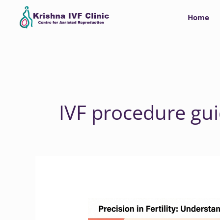
Skip
Home
to
content
IVF procedure gu
Navigating
Your