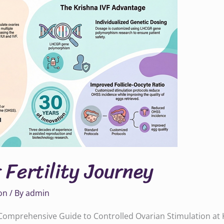
 Fertility Journey
on
/ By
admin
A Comprehensive Guide to Controlled Ovarian Stimulation at 