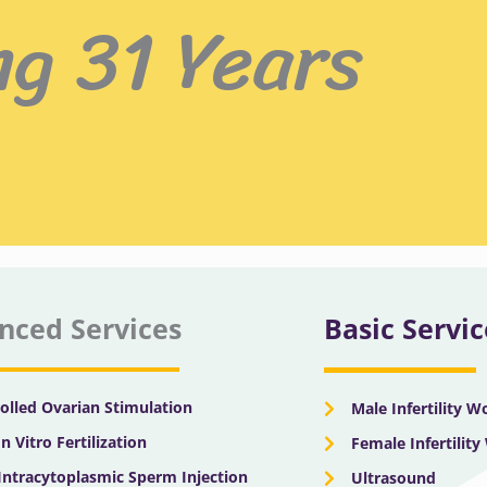
ng 31 Years
nced Services
Basic Servic
olled Ovarian Stimulation
Male Infertility 
In Vitro Fertilization
Female Infertilit
 Intracytoplasmic Sperm Injection
Ultrasound