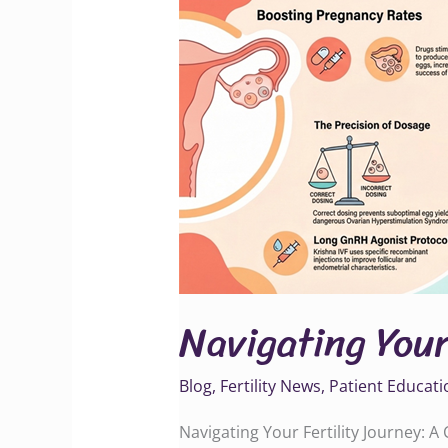
Fertility
Journey
Navigating Your
Blog
,
Fertility News
,
Patient Educati
Navigating Your Fertility Journey: 