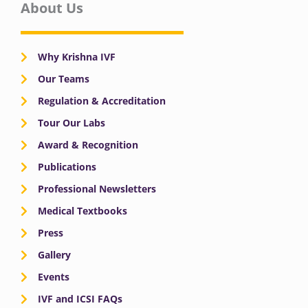
About Us
Why Krishna IVF
Our Teams
Regulation & Accreditation
Tour Our Labs
Award & Recognition
Publications
Professional Newsletters
Medical Textbooks
Press
Gallery
Events
IVF and ICSI FAQs