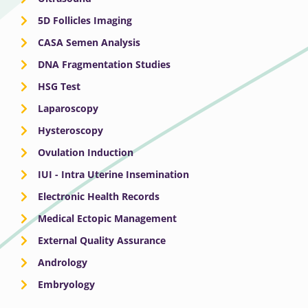
5D Follicles Imaging
CASA Semen Analysis
DNA Fragmentation Studies
HSG Test
Laparoscopy
Hysteroscopy
Ovulation Induction
IUI - Intra Uterine Insemination
Electronic Health Records
Medical Ectopic Management
External Quality Assurance
Andrology
Embryology