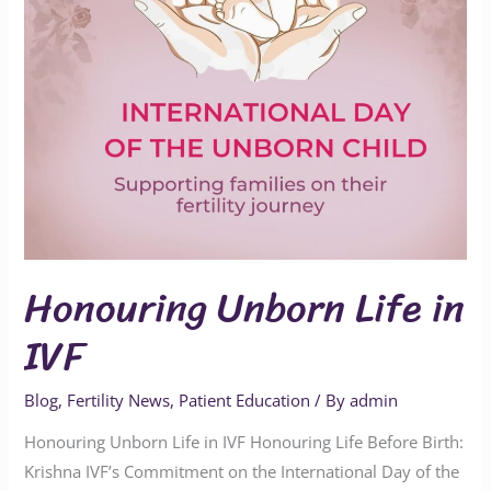
Honouring Unborn Life in
IVF
Blog
,
Fertility News
,
Patient Education
/ By
admin
Honouring Unborn Life in IVF Honouring Life Before Birth:
Krishna IVF’s Commitment on the International Day of the