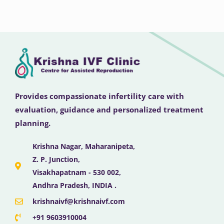
Provides compassionate infertility care with
evaluation, guidance and personalized treatment
planning.
Krishna Nagar, Maharanipeta,
Z. P. Junction,
Visakhapatnam - 530 002,
Andhra Pradesh, INDIA .
krishnaivf@krishnaivf.com
+91 9603910004