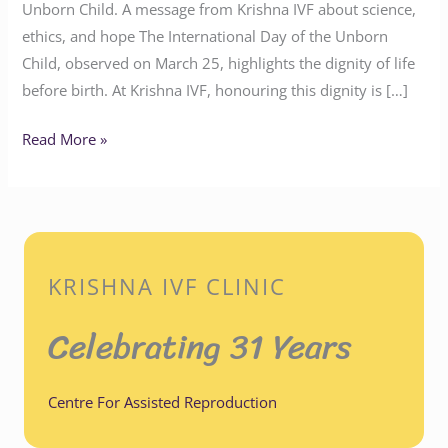
Unborn Child. A message from Krishna IVF about science,
ethics, and hope The International Day of the Unborn
Child, observed on March 25, highlights the dignity of life
before birth. At Krishna IVF, honouring this dignity is […]
Read More »
KRISHNA IVF CLINIC
Celebrating 31 Years
Centre For Assisted Reproduction