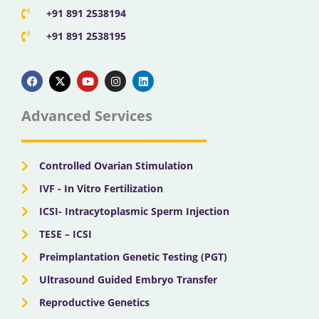
+91 891 2538194
+91 891 2538195
F
X
Y
I
L
a
-
o
n
i
c
t
u
s
n
e
w
t
t
k
b
i
u
a
e
Advanced Services
o
t
b
g
d
o
t
e
r
i
k
e
a
n
r
m
Controlled Ovarian Stimulation
IVF - In Vitro Fertilization
ICSI- Intracytoplasmic Sperm Injection
TESE – ICSI
Preimplantation Genetic Testing (PGT)
Ultrasound Guided Embryo Transfer
Reproductive Genetics