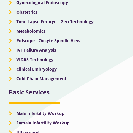
Gynecological Endoscopy
Obstetrics
Time Lapse Embryo - Geri Technology
Metabolomics
Polscope - Oocyte Spindle View
IVF Failure Analysis
VIDAS Technology
Clinical Embryology
Cold Chain Management
Basic Services
Male Infertility Workup
Female Infertility Workup
Ultrasound