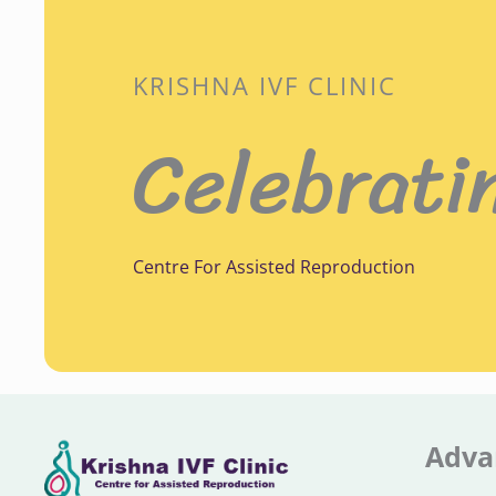
KRISHNA IVF CLINIC
Celebrati
Centre For Assisted Reproduction
Adva