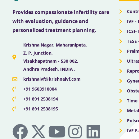
Contr
Provides compassionate infertility care
with evaluation, guidance and
IVF - 
personalized treatment planning.
ICSI-
TESE 
Krishna Nagar, Maharanipeta,
Preim
Z. P. Junction,
Ultra
Visakhapatnam - 530 002,
Andhra Pradesh, INDIA .
Repro
krishnaivf@krishnaivf.com
Gynec
+91 9603910004
Obste
+91 891 2538194
Time 
+91 891 2538195
Meta
F
X
Y
I
L
Polsc
IVF F