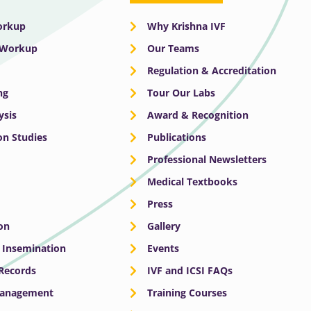
Workup
Why Krishna IVF
y Workup
Our Teams
Regulation & Accreditation
ng
Tour Our Labs
ysis
Award & Recognition
n Studies
Publications
Professional Newsletters
Medical Textbooks
Press
on
Gallery
e Insemination
Events
 Records
IVF and ICSI FAQs
Management
Training Courses