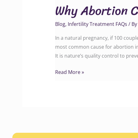
Why Abortion C
Can
Still
Blog
,
Infertility Treatment FAQs
/ B
Occur
After
In a natural pregnancy, if 100 coup
IVF
most common cause for abortion in
Treatment
It is nature’s quality control to p
Read More »