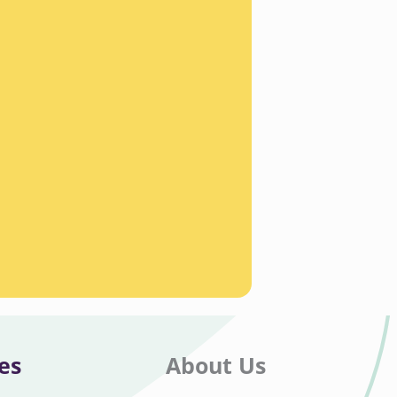
es
About Us