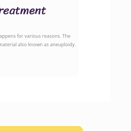
Treatment
happens for various reasons. The
aterial also known as aneuploidy.