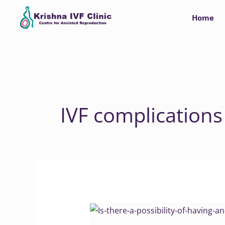
Skip
Home
to
content
IVF complications
Why
Abortion