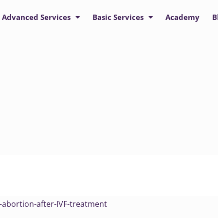
Advanced Services
Basic Services
Academy
B