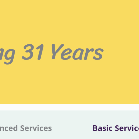
ng 31 Years
nced Services
Basic Servic