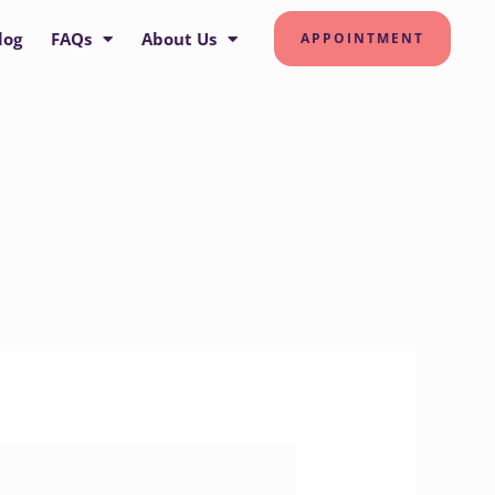
log
FAQs
About Us
APPOINTMENT