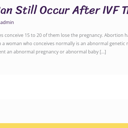
an Still Occur After IVF 
y
admin
les conceive 15 to 20 of them lose the pregnancy. Abortion 
 a woman who conceives normally is an abnormal genetic m
revent an abnormal pregnancy or abnormal baby […]