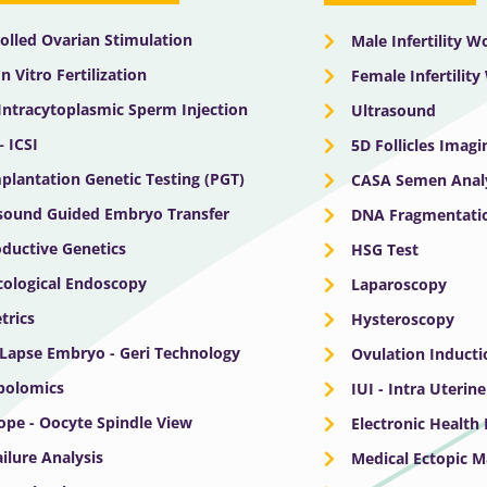
olled Ovarian Stimulation
Male Infertility 
In Vitro Fertilization
Female Infertilit
 Intracytoplasmic Sperm Injection
Ultrasound
– ICSI
5D Follicles Imagi
plantation Genetic Testing (PGT)
CASA Semen Anal
sound Guided Embryo Transfer
DNA Fragmentatio
ductive Genetics
HSG Test
ological Endoscopy
Laparoscopy
trics
Hysteroscopy
Lapse Embryo - Geri Technology
Ovulation Inducti
bolomics
IUI - Intra Uterin
ope - Oocyte Spindle View
Electronic Health
ailure Analysis
Medical Ectopic 