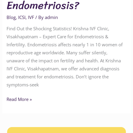
Endometriosis?
Blog
,
ICSI
,
IVF
/ By
admin
Find Out the Shocking Statistics! Krishna IVF Clinic,
Visakhapatnam – Expert Care for Endometriosis &
Infertility. Endometriosis affects nearly 1 in 10 women of
reproductive age worldwide. Many suffer silently,
unaware of the impact on fertility and health. At Krishna
IVF Clinic, Visakhapatnam, we offer advanced diagnosis
and treatment for endometriosis. Don’t ignore the
symptoms-seek
Read More »