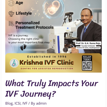
IVF
Journey?
What Truly Impacts Your
IVF Journey?
Blog
,
ICSI
,
IVF
/ By
admin