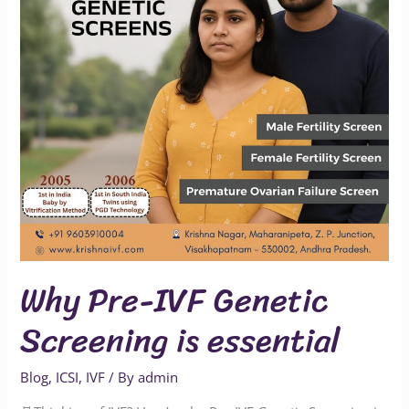
Screening
is
essential
Why Pre-IVF Genetic
Screening is essential
Blog
,
ICSI
,
IVF
/ By
admin