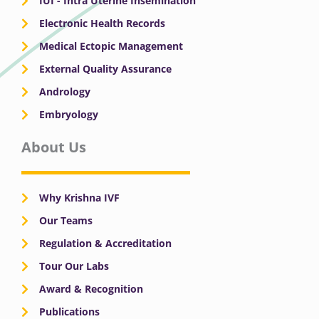
IUI - Intra Uterine Insemination
Electronic Health Records
Medical Ectopic Management
External Quality Assurance
Andrology
Embryology
About Us
Why Krishna IVF
Our Teams
Regulation & Accreditation
Tour Our Labs
Award & Recognition
Publications