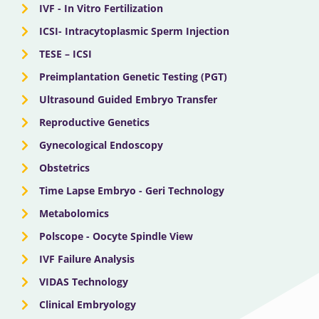
IVF - In Vitro Fertilization
ICSI- Intracytoplasmic Sperm Injection
TESE – ICSI
Preimplantation Genetic Testing (PGT)
Ultrasound Guided Embryo Transfer
Reproductive Genetics
Gynecological Endoscopy
Obstetrics
Time Lapse Embryo - Geri Technology
Metabolomics
Polscope - Oocyte Spindle View
IVF Failure Analysis
VIDAS Technology
Clinical Embryology