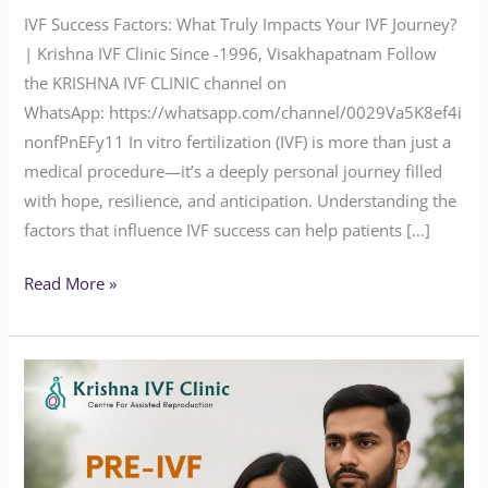
IVF Success Factors: What Truly Impacts Your IVF Journey?
| Krishna IVF Clinic Since -1996, Visakhapatnam Follow
the KRISHNA IVF CLINIC channel on
WhatsApp: https://whatsapp.com/channel/0029Va5K8ef4i
nonfPnEFy11 In vitro fertilization (IVF) is more than just a
medical procedure—it’s a deeply personal journey filled
with hope, resilience, and anticipation. Understanding the
factors that influence IVF success can help patients […]
Read More »
Why
Pre-
IVF
Genetic