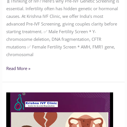
🧬Thinking of IVF? Here’s why Pre-IVF Genetic Screening is
essential. Infertility often has hidden genetic or hormonal
causes. At Krishna IVF Clinic, we offer India’s most
advanced Pre-IVF Screening, giving couples clarity before
starting treatment. ✅ Male Fertility Screen * Y-
chromosome deletion, DNA fragmentation, CFTR
mutations ✅ Female Fertility Screen * AMH, FMR1 gene,
chromosomal
Read More »
How
Common
Is
Endometriosis?