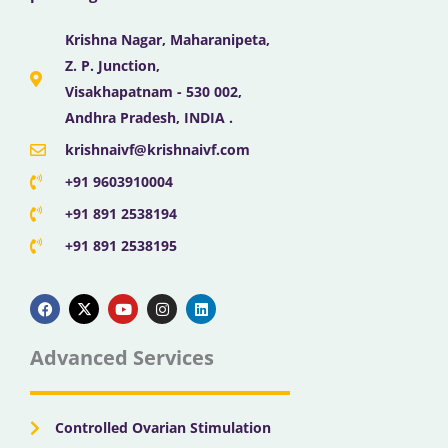
Krishna Nagar, Maharanipeta,
Z. P. Junction,
Visakhapatnam - 530 002,
Andhra Pradesh, INDIA .
krishnaivf@krishnaivf.com
+91 9603910004
+91 891 2538194
+91 891 2538195
F
X
Y
I
L
a
-
o
n
i
c
t
u
s
n
e
w
t
t
k
b
i
u
a
e
Advanced Services
o
t
b
g
d
o
t
e
r
i
k
e
a
n
r
m
Controlled Ovarian Stimulation