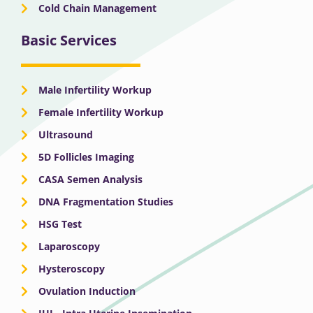
Cold Chain Management
Basic Services
Male Infertility Workup
Female Infertility Workup
Ultrasound
5D Follicles Imaging
CASA Semen Analysis
DNA Fragmentation Studies
HSG Test
Laparoscopy
Hysteroscopy
Ovulation Induction