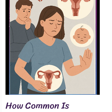
How Common Is