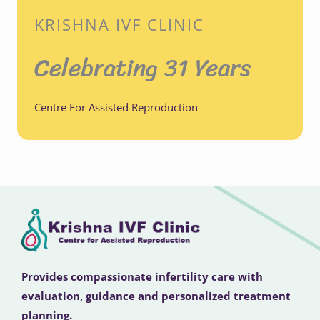
KRISHNA IVF CLINIC
Celebrating 31 Years
Centre For Assisted Reproduction
Provides compassionate infertility care with
evaluation, guidance and personalized treatment
planning.