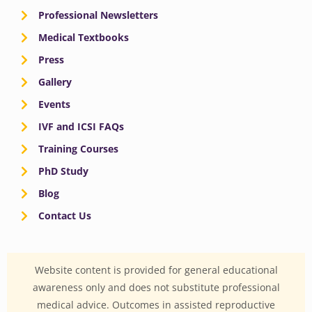
Professional Newsletters
Medical Textbooks
Press
Gallery
Events
IVF and ICSI FAQs
Training Courses
PhD Study
Blog
Contact Us
Website content is provided for general educational
awareness only and does not substitute professional
medical advice. Outcomes in assisted reproductive