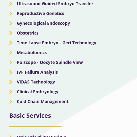
Ultrasound Guided Embryo Transfer
Reproductive Genetics
Gynecological Endoscopy
Obstetrics
Time Lapse Embryo - Geri Technology
Metabolomics
Polscope - Oocyte Spindle View
IVF Failure Analysis
VIDAS Technology
Clinical Embryology
Cold Chain Management
Basic Services