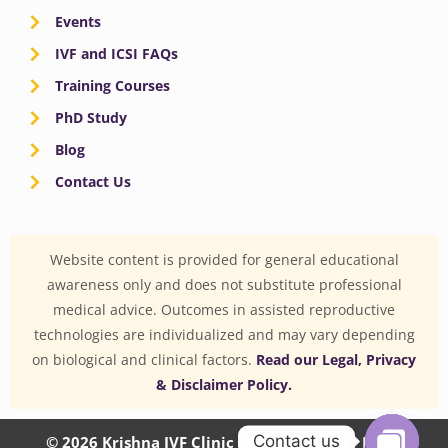
Events
IVF and ICSI FAQs
Training Courses
PhD Study
Blog
Contact Us
Website content is provided for general educational
awareness only and does not substitute professional
medical advice. Outcomes in assisted reproductive
technologies are individualized and may vary depending
on biological and clinical factors.
Read our Legal, Privacy
& Disclaimer Policy.
Contact us
© 2026 Krishna IVF Clinic Private Limited | CIN: