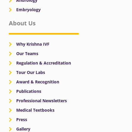
Andrology
Embryology
About Us
Why Krishna IVF
Our Teams
Regulation & Accreditation
Tour Our Labs
Award & Recognition
Publications
Professional Newsletters
Medical Textbooks
Press
Gallery