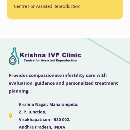
Centre For Assisted Reproduction
Provides compassionate infertility care with
evaluation, guidance and personalized treatment
planning.
Krishna Nagar, Maharanipeta,
Z. P. Junction,
Visakhapatnam - 530 002,
Andhra Pradesh, INDIA .