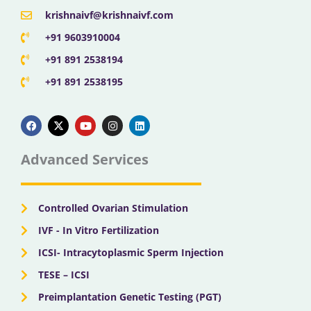
krishnaivf@krishnaivf.com
+91 9603910004
+91 891 2538194
+91 891 2538195
F
X
Y
I
L
a
-
o
n
i
c
t
u
s
n
e
w
t
t
k
b
i
u
a
e
Advanced Services
o
t
b
g
d
o
t
e
r
i
k
e
a
n
r
m
Controlled Ovarian Stimulation
IVF - In Vitro Fertilization
ICSI- Intracytoplasmic Sperm Injection
TESE – ICSI
Preimplantation Genetic Testing (PGT)