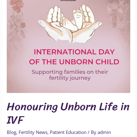
IVF
Honouring Unborn Life in
IVF
Blog
,
Fertility News
,
Patient Education
/ By
admin