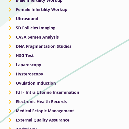
Male Infertility Workup
Female Infertility Workup
Ultrasound
5D Follicles Imaging
CASA Semen Analysis
DNA Fragmentation Studies
HSG Test
Laparoscopy
Hysteroscopy
Ovulation Induction
IUI - Intra Uterine Insemination
Electronic Health Records
Medical Ectopic Management
External Quality Assurance