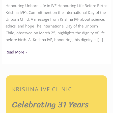
Honouring Unborn Life in IVF Honouring Life Before Birth:
Krishna IVF’s Commitment on the International Day of the
Unborn Child. A message from Krishna IVF about science,
ethics, and hope The International Day of the Unborn
Child, observed on March 25, highlights the dignity of life
before birth. At Krishna IVF, honouring this dignity is […]
Read More »
KRISHNA IVF CLINIC
Celebrating 31 Years