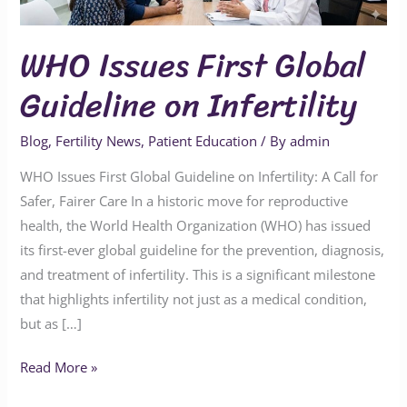
Guideline
on
WHO Issues First Global
Infertility
Guideline on Infertility
Blog
,
Fertility News
,
Patient Education
/ By
admin
WHO Issues First Global Guideline on Infertility: A Call for
Safer, Fairer Care In a historic move for reproductive
health, the World Health Organization (WHO) has issued
its first-ever global guideline for the prevention, diagnosis,
and treatment of infertility. This is a significant milestone
that highlights infertility not just as a medical condition,
but as […]
Read More »