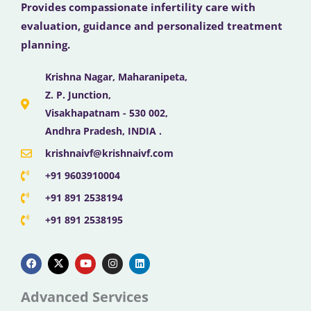
Provides compassionate infertility care with
evaluation, guidance and personalized treatment
planning.
Krishna Nagar, Maharanipeta,
Z. P. Junction,
Visakhapatnam - 530 002,
Andhra Pradesh, INDIA .
krishnaivf@krishnaivf.com
+91 9603910004
+91 891 2538194
+91 891 2538195
F
X
Y
I
L
a
-
o
n
i
c
t
u
s
n
e
w
t
t
k
b
i
u
a
e
Advanced Services
o
t
b
g
d
o
t
e
r
i