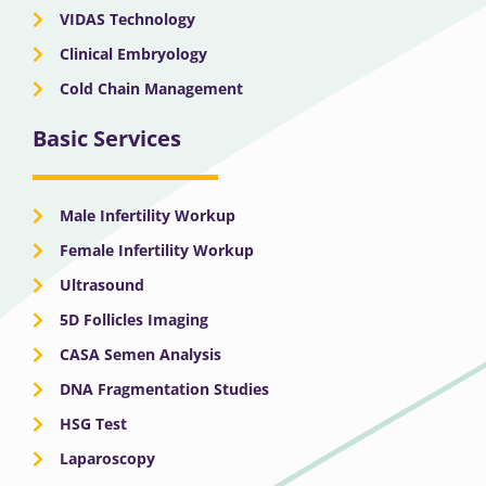
VIDAS Technology
Clinical Embryology
Cold Chain Management
Basic Services
Male Infertility Workup
Female Infertility Workup
Ultrasound
5D Follicles Imaging
CASA Semen Analysis
DNA Fragmentation Studies
HSG Test
Laparoscopy