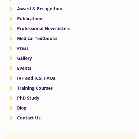
Award & Recognition
Publications
Professional Newsletters
Medical Textbooks
Press
Gallery
Events
IVF and ICSI FAQs
Training Courses
PhD Study
Blog
Contact Us