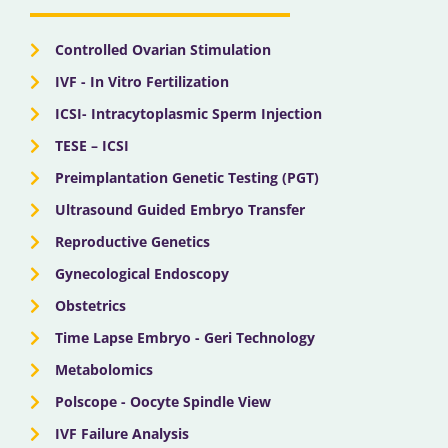
k
e
a
n
r
m
Controlled Ovarian Stimulation
IVF - In Vitro Fertilization
ICSI- Intracytoplasmic Sperm Injection
TESE – ICSI
Preimplantation Genetic Testing (PGT)
Ultrasound Guided Embryo Transfer
Reproductive Genetics
Gynecological Endoscopy
Obstetrics
Time Lapse Embryo - Geri Technology
Metabolomics
Polscope - Oocyte Spindle View
IVF Failure Analysis