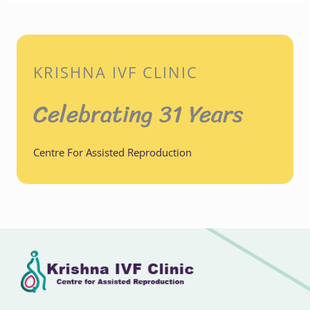
KRISHNA IVF CLINIC
Celebrating 31 Years
Centre For Assisted Reproduction