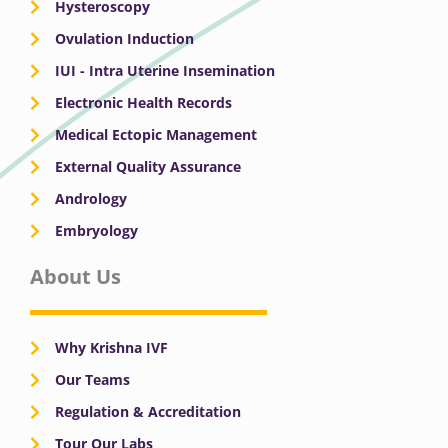
Hysteroscopy
Ovulation Induction
IUI - Intra Uterine Insemination
Electronic Health Records
Medical Ectopic Management
External Quality Assurance
Andrology
Embryology
About Us
Why Krishna IVF
Our Teams
Regulation & Accreditation
Tour Our Labs