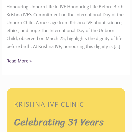
Honouring Unborn Life in IVF Honouring Life Before Birth:
Krishna IVF’s Commitment on the International Day of the
Unborn Child. A message from Krishna IVF about science,
ethics, and hope The International Day of the Unborn
Child, observed on March 25, highlights the dignity of life
before birth. At Krishna IVF, honouring this dignity is […]
Read More »
KRISHNA IVF CLINIC
Celebrating 31 Years