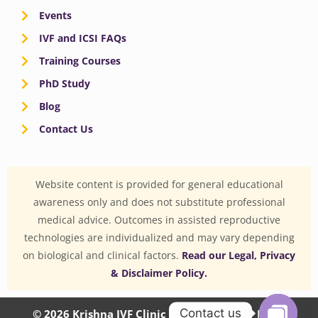
Events
IVF and ICSI FAQs
Training Courses
PhD Study
Blog
Contact Us
Website content is provided for general educational
awareness only and does not substitute professional
medical advice. Outcomes in assisted reproductive
technologies are individualized and may vary depending
on biological and clinical factors.
Read our Legal, Privacy
& Disclaimer Policy.
Contact us
© 2026 Krishna IVF Clinic Private Limited | CIN: