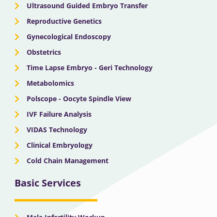
Ultrasound Guided Embryo Transfer
Reproductive Genetics
Gynecological Endoscopy
Obstetrics
Time Lapse Embryo - Geri Technology
Metabolomics
Polscope - Oocyte Spindle View
IVF Failure Analysis
VIDAS Technology
Clinical Embryology
Cold Chain Management
Basic Services