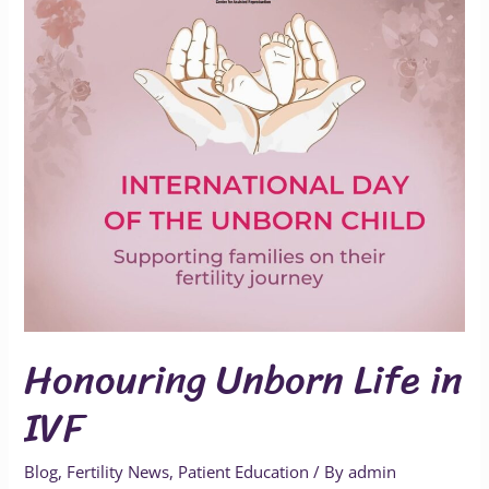
IVF
Honouring Unborn Life in
IVF
Blog
,
Fertility News
,
Patient Education
/ By
admin