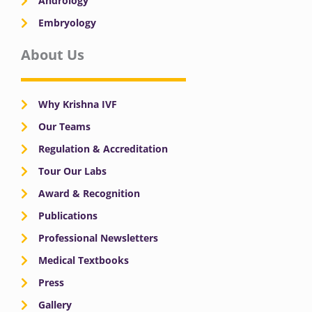
Andrology
Embryology
About Us
Why Krishna IVF
Our Teams
Regulation & Accreditation
Tour Our Labs
Award & Recognition
Publications
Professional Newsletters
Medical Textbooks
Press
Gallery