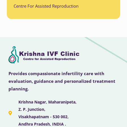
Centre For Assisted Reproduction
Provides compassionate infertility care with
evaluation, guidance and personalized treatment
planning.
Krishna Nagar, Maharanipeta,
Z. P. Junction,
Visakhapatnam - 530 002,
Andhra Pradesh, INDIA .