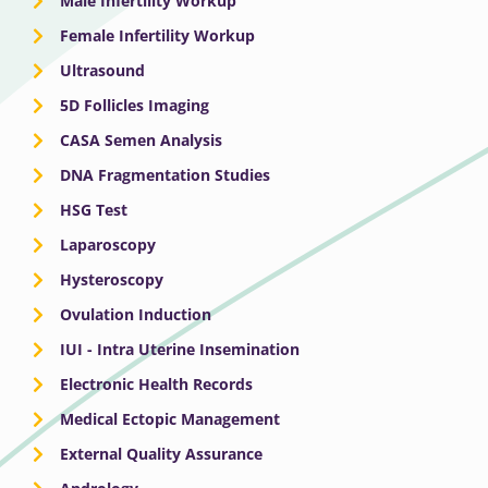
Male Infertility Workup
Female Infertility Workup
Ultrasound
5D Follicles Imaging
CASA Semen Analysis
DNA Fragmentation Studies
HSG Test
Laparoscopy
Hysteroscopy
Ovulation Induction
IUI - Intra Uterine Insemination
Electronic Health Records
Medical Ectopic Management
External Quality Assurance