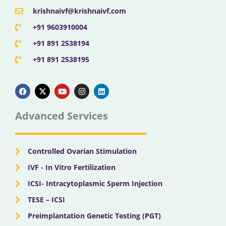
krishnaivf@krishnaivf.com
+91 9603910004
+91 891 2538194
+91 891 2538195
F
X
Y
I
L
a
-
o
n
i
c
t
u
s
n
e
w
t
t
k
b
i
u
a
e
Advanced Services
o
t
b
g
d
o
t
e
r
i
k
e
a
n
r
m
Controlled Ovarian Stimulation
IVF - In Vitro Fertilization
ICSI- Intracytoplasmic Sperm Injection
TESE – ICSI
Preimplantation Genetic Testing (PGT)