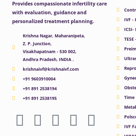
Provides compassionate infertility care
Contr
with evaluation, guidance and
IVF - 
personalized treatment planning.
ICSI-
Krishna Nagar, Maharanipeta,
TESE 
Z. P. Junction,
Preim
Visakhapatnam - 530 002,
Ultra
Andhra Pradesh, INDIA .
Repro
krishnaivf@krishnaivf.com
Gynec
+91 9603910004
Obste
+91 891 2538194
Time 
+91 891 2538195
Meta
F
X
Y
I
L
Polsc
a
-
o
n
i
IVF F