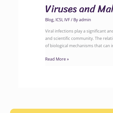
Viruses and Mal
Male
Infertility
Blog
,
ICSI
,
IVF
/ By
admin
Viral infections play a significant a
and scientific community. The relat
of biological mechanisms that can im
Read More »