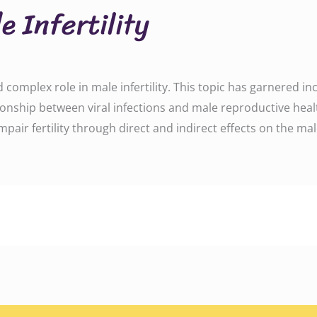
e Infertility
nd complex role in male infertility. This topic has garnered i
ionship between viral infections and male reproductive healt
pair fertility through direct and indirect effects on the ma