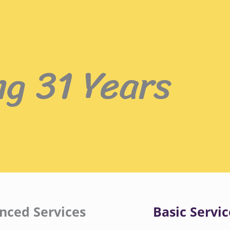
ng 31 Years
nced Services
Basic Servic