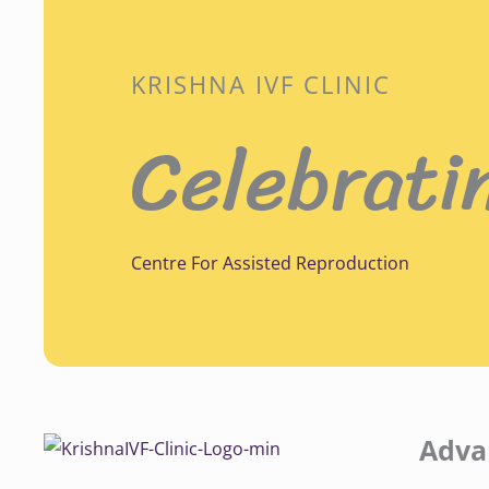
KRISHNA IVF CLINIC
Celebrati
Centre For Assisted Reproduction
Adva