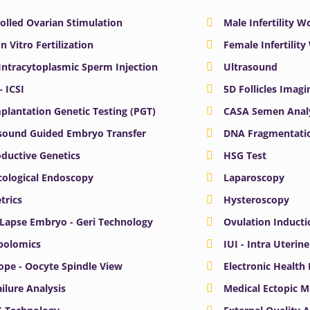
olled Ovarian Stimulation
Male Infertility 
In Vitro Fertilization
Female Infertilit
 Intracytoplasmic Sperm Injection
Ultrasound
– ICSI
5D Follicles Imagi
plantation Genetic Testing (PGT)
CASA Semen Anal
sound Guided Embryo Transfer
DNA Fragmentatio
ductive Genetics
HSG Test
ological Endoscopy
Laparoscopy
trics
Hysteroscopy
Lapse Embryo - Geri Technology
Ovulation Inducti
bolomics
IUI - Intra Uterin
ope - Oocyte Spindle View
Electronic Health
ailure Analysis
Medical Ectopic 