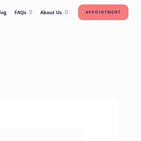
log
FAQs
About Us
APPOINTMENT