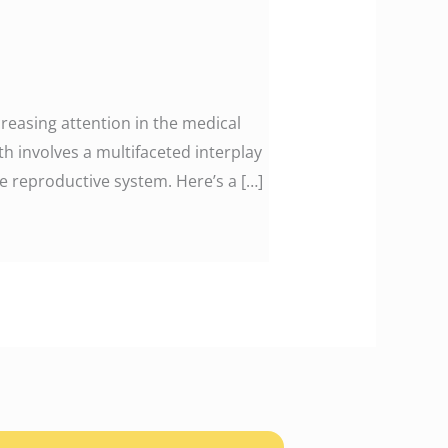
ncreasing attention in the medical
h involves a multifaceted interplay
le reproductive system. Here’s a […]