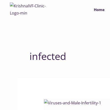
Skip
Home
to
content
infected
Viruses
and