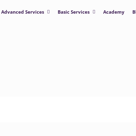
Advanced Services
Basic Services
Academy
B