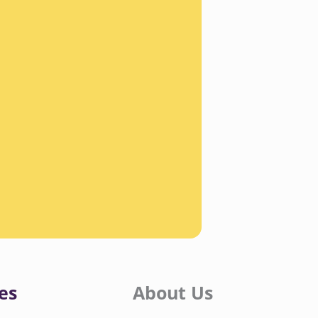
es
About Us