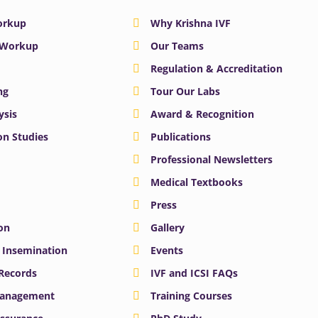
Workup
Why Krishna IVF
y Workup
Our Teams
Regulation & Accreditation
ng
Tour Our Labs
ysis
Award & Recognition
n Studies
Publications
Professional Newsletters
Medical Textbooks
Press
on
Gallery
e Insemination
Events
 Records
IVF and ICSI FAQs
Management
Training Courses