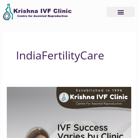
Skip
to
content
IndiaFertilityCare
Understanding
IVF
Success
Rate
Differences