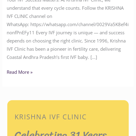
understand that every cycle counts. Follow the KRISHNA
IVF CLINIC channel on
WhatsApp: https://whatsapp.com/channel/0029Va5K8ef4i
nonfPnEFy11 Every IVF journey is unique — and success
depends on choosing the right clinic. Since 1996, Krishna
IVF Clinic has been a pioneer in fertility care, delivering
Coastal Andhra Pradesh’s first IVF baby. […]
Read More »
KRISHNA IVF CLINIC
Celebrating 31 Years