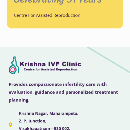
Centre For Assisted Reproduction
Provides compassionate infertility care with
evaluation, guidance and personalized treatment
planning.
Krishna Nagar, Maharanipeta,
Z. P. Junction,
Visakhapatnam - 530 002,