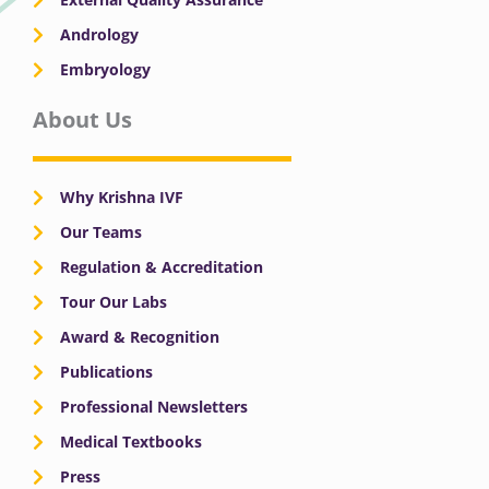
Andrology
Embryology
About Us
Why Krishna IVF
Our Teams
Regulation & Accreditation
Tour Our Labs
Award & Recognition
Publications
Professional Newsletters
Medical Textbooks
Press