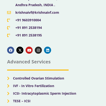
Andhra Pradesh, INDIA .
krishnaivf@krishnaivf.com
+91 9603910004
+91 891 2538194
+91 891 2538195
F
X
Y
I
L
a
-
o
n
i
c
t
u
s
n
e
w
t
t
k
b
i
u
a
e
Advanced Services
o
t
b
g
d
o
t
e
r
i
k
e
a
n
r
m
Controlled Ovarian Stimulation
IVF - In Vitro Fertilization
ICSI- Intracytoplasmic Sperm Injection
TESE – ICSI