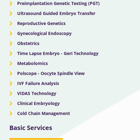
Preimplantation Genetic Testing (PGT)
Ultrasound Guided Embryo Transfer
Reproductive Genetics
Gynecological Endoscopy
Obstetrics
Time Lapse Embryo - Geri Technology
Metabolomics
Polscope - Oocyte Spindle View
IVF Failure Analysis
VIDAS Technology
Clinical Embryology
Cold Chain Management
Basic Services