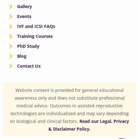
Gallery
Events
IVF and ICSI FAQs
Training Courses
PhD Study
Blog
Contact Us
Website content is provided for general educational
awareness only and does not substitute professional
medical advice. Outcomes in assisted reproductive
technologies are individualized and may vary depending
on biological and clinical factors.
Read our Legal, Privacy
& Disclaimer Policy.