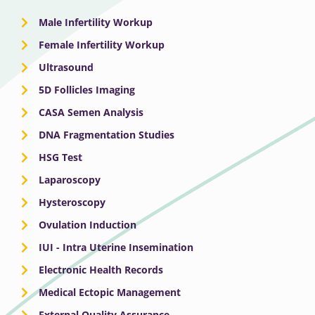
Male Infertility Workup
Female Infertility Workup
Ultrasound
5D Follicles Imaging
CASA Semen Analysis
DNA Fragmentation Studies
HSG Test
Laparoscopy
Hysteroscopy
Ovulation Induction
IUI - Intra Uterine Insemination
Electronic Health Records
Medical Ectopic Management
External Quality Assurance