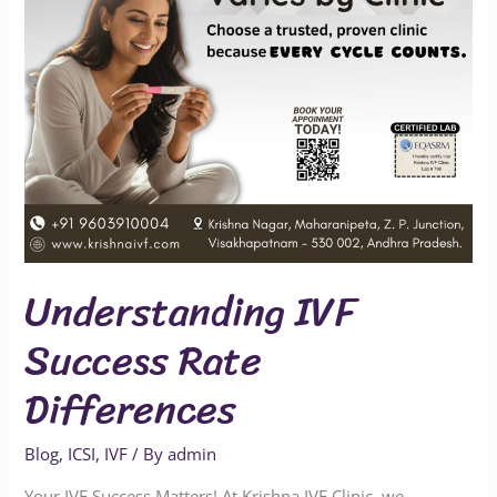
Understanding IVF
Success Rate
Differences
Blog
,
ICSI
,
IVF
/ By
admin
Your IVF Success Matters! At Krishna IVF Clinic, we