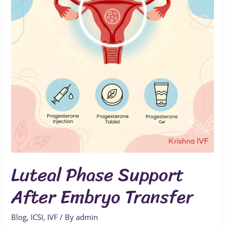
Embryo
Transfer
Luteal Phase Support
After Embryo Transfer
Blog
,
ICSI
,
IVF
/ By
admin