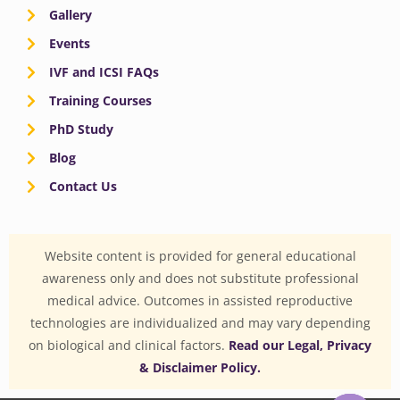
Gallery
Events
IVF and ICSI FAQs
Training Courses
PhD Study
Blog
Contact Us
Website content is provided for general educational
awareness only and does not substitute professional
medical advice. Outcomes in assisted reproductive
technologies are individualized and may vary depending
on biological and clinical factors.
Read our Legal, Privacy
& Disclaimer Policy.