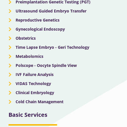
Preimplantation Genetic Testing (PGT)
Ultrasound Guided Embryo Transfer
Reproductive Genetics
Gynecological Endoscopy
Obstetrics
Time Lapse Embryo - Geri Technology
Metabolomics
Polscope - Oocyte Spindle View
IVF Failure Analysis
VIDAS Technology
Clinical Embryology
Cold Chain Management
Basic Services