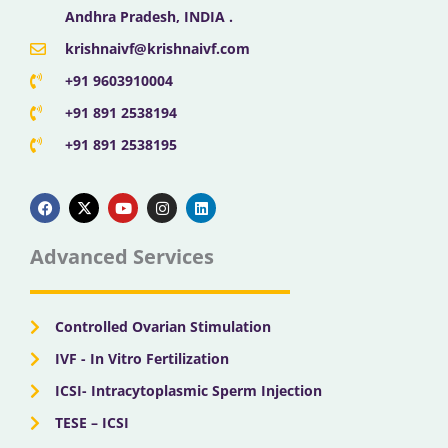
Andhra Pradesh, INDIA .
krishnaivf@krishnaivf.com
+91 9603910004
+91 891 2538194
+91 891 2538195
F
X
Y
I
L
a
-
o
n
i
c
t
u
s
n
e
w
t
t
k
b
i
u
a
e
Advanced Services
o
t
b
g
d
o
t
e
r
i
k
e
a
n
r
m
Controlled Ovarian Stimulation
IVF - In Vitro Fertilization
ICSI- Intracytoplasmic Sperm Injection
TESE – ICSI