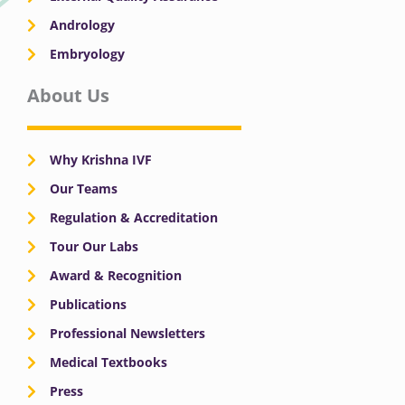
Andrology
Embryology
About Us
Why Krishna IVF
Our Teams
Regulation & Accreditation
Tour Our Labs
Award & Recognition
Publications
Professional Newsletters
Medical Textbooks
Press