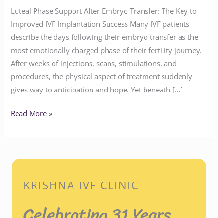
Luteal Phase Support After Embryo Transfer: The Key to
Improved IVF Implantation Success Many IVF patients
describe the days following their embryo transfer as the
most emotionally charged phase of their fertility journey.
After weeks of injections, scans, stimulations, and
procedures, the physical aspect of treatment suddenly
gives way to anticipation and hope. Yet beneath […]
Read More »
KRISHNA IVF CLINIC
Celebrating 31 Years