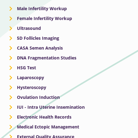
Male Infertility Workup
Female Infertility Workup
Ultrasound
5D Follicles Imaging
CASA Semen Analysis
DNA Fragmentation Studies
HSG Test
Laparoscopy
Hysteroscopy
Ovulation Induction
IUI - Intra Uterine Insemination
Electronic Health Records
Medical Ectopic Management
External Quality Assurance