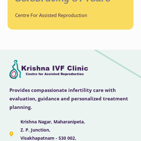
Centre For Assisted Reproduction
Provides compassionate infertility care with
evaluation, guidance and personalized treatment
planning.
Krishna Nagar, Maharanipeta,
Z. P. Junction,
Visakhapatnam - 530 002,