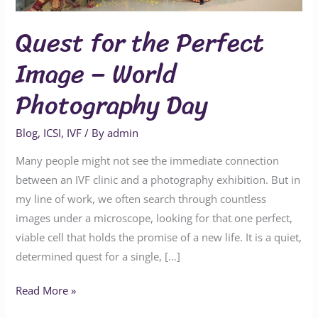
World
Photography
Quest for the Perfect
Day
Image – World
Photography Day
Blog
,
ICSI
,
IVF
/ By
admin
Many people might not see the immediate connection
between an IVF clinic and a photography exhibition. But in
my line of work, we often search through countless
images under a microscope, looking for that one perfect,
viable cell that holds the promise of a new life. It is a quiet,
determined quest for a single, […]
Read More »