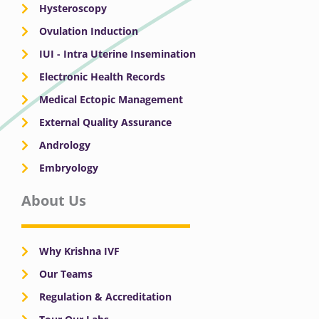
Hysteroscopy
Ovulation Induction
IUI - Intra Uterine Insemination
Electronic Health Records
Medical Ectopic Management
External Quality Assurance
Andrology
Embryology
About Us
Why Krishna IVF
Our Teams
Regulation & Accreditation