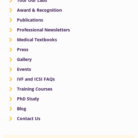
Tour Our Labs
Award & Recognition
Publications
Professional Newsletters
Medical Textbooks
Press
Gallery
Events
IVF and ICSI FAQs
Training Courses
PhD Study
Blog
Contact Us