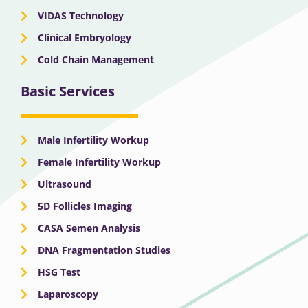
VIDAS Technology
Clinical Embryology
Cold Chain Management
Basic Services
Male Infertility Workup
Female Infertility Workup
Ultrasound
5D Follicles Imaging
CASA Semen Analysis
DNA Fragmentation Studies
HSG Test
Laparoscopy