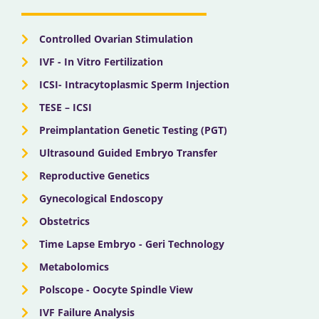
o
t
e
r
i
k
e
a
n
r
m
Controlled Ovarian Stimulation
IVF - In Vitro Fertilization
ICSI- Intracytoplasmic Sperm Injection
TESE – ICSI
Preimplantation Genetic Testing (PGT)
Ultrasound Guided Embryo Transfer
Reproductive Genetics
Gynecological Endoscopy
Obstetrics
Time Lapse Embryo - Geri Technology
Metabolomics
Polscope - Oocyte Spindle View
IVF Failure Analysis