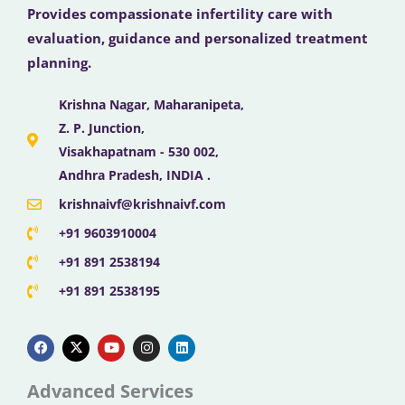
Provides compassionate infertility care with
evaluation, guidance and personalized treatment
planning.
Krishna Nagar, Maharanipeta,
Z. P. Junction,
Visakhapatnam - 530 002,
Andhra Pradesh, INDIA .
krishnaivf@krishnaivf.com
+91 9603910004
+91 891 2538194
+91 891 2538195
F
X
Y
I
L
a
-
o
n
i
c
t
u
s
n
e
w
t
t
k
b
i
u
a
e
Advanced Services
o
t
b
g
d