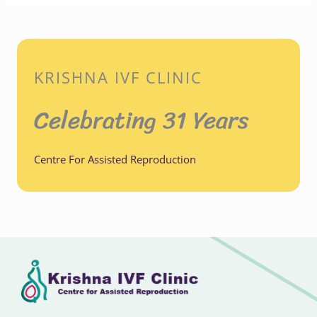
KRISHNA IVF CLINIC
Celebrating 31 Years
Centre For Assisted Reproduction