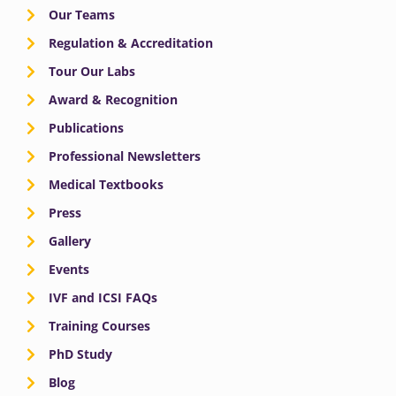
Our Teams
Regulation & Accreditation
Tour Our Labs
Award & Recognition
Publications
Professional Newsletters
Medical Textbooks
Press
Gallery
Events
IVF and ICSI FAQs
Training Courses
PhD Study
Blog