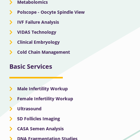
Metabolomics
Polscope - Oocyte Spindle View
IVF Failure Analysis
VIDAS Technology
Clinical Embryology
Cold Chain Management
Basic Services
Male Infertility Workup
Female Infertility Workup
Ultrasound
5D Follicles Imaging
CASA Semen Analysis
DNA Fragmentation Studies