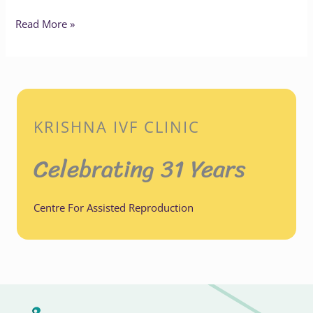
Read More »
KRISHNA IVF CLINIC
Celebrating 31 Years
Centre For Assisted Reproduction