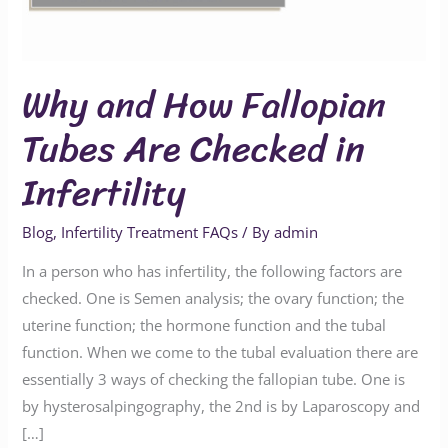
Checked
in
Infertility
Why and How Fallopian
Tubes Are Checked in
Infertility
Blog
,
Infertility Treatment FAQs
/ By
admin
In a person who has infertility, the following factors are
checked. One is Semen analysis; the ovary function; the
uterine function; the hormone function and the tubal
function. When we come to the tubal evaluation there are
essentially 3 ways of checking the fallopian tube. One is
by hysterosalpingography, the 2nd is by Laparoscopy and
[…]