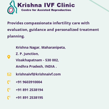
Provides compassionate infertility care with
evaluation, guidance and personalized treatment
planning.
Krishna Nagar, Maharanipeta,
Z. P. Junction,
Visakhapatnam - 530 002,
Andhra Pradesh, INDIA .
krishnaivf@krishnaivf.com
+91 9603910004
+91 891 2538194
+91 891 2538195
F
X
Y
I
L