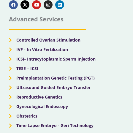
a
-
o
n
i
c
t
u
s
n
e
w
t
t
k
b
i
u
a
e
Advanced Services
o
t
b
g
d
o
t
e
r
i
k
e
a
n
r
m
Controlled Ovarian Stimulation
IVF - In Vitro Fertilization
ICSI- Intracytoplasmic Sperm Injection
TESE – ICSI
Preimplantation Genetic Testing (PGT)
Ultrasound Guided Embryo Transfer
Reproductive Genetics
Gynecological Endoscopy
Obstetrics
Time Lapse Embryo - Geri Technology