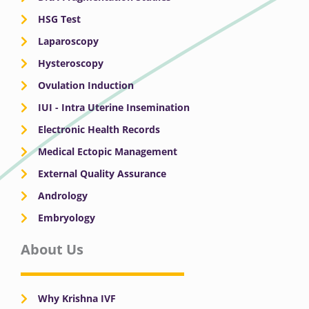
HSG Test
Laparoscopy
Hysteroscopy
Ovulation Induction
IUI - Intra Uterine Insemination
Electronic Health Records
Medical Ectopic Management
External Quality Assurance
Andrology
Embryology
About Us
Why Krishna IVF