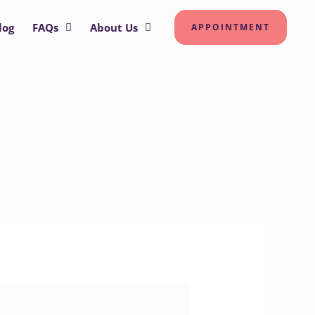
log
FAQs
About Us
APPOINTMENT