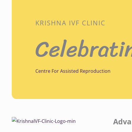
KRISHNA IVF CLINIC
Celebrati
Centre For Assisted Reproduction
Adva