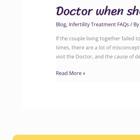
Doctor when sho
should
a
Blog
,
Infertility Treatment FAQs
/ B
couple
visit
If the couple living together failed
a
times, there are a lot of misconcep
doctor?
visit the Doctor, and the cause of d
Read More »