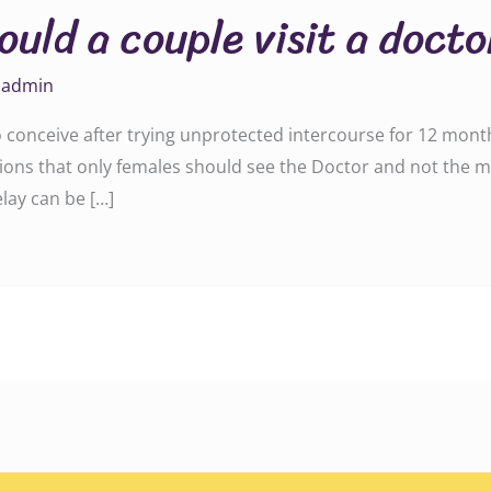
uld a couple visit a docto
y
admin
 to conceive after trying unprotected intercourse for 12 mont
tions that only females should see the Doctor and not the ma
elay can be […]