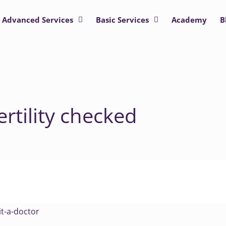
Advanced Services
Basic Services
Academy
B
rtility checked