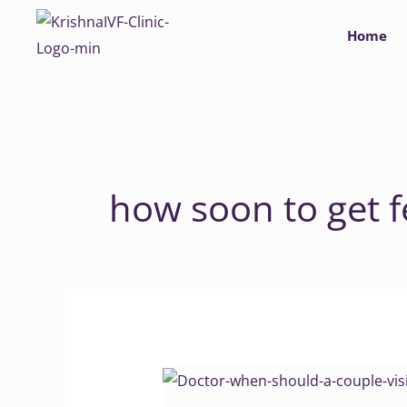
Skip
Home
to
content
how soon to get fe
Doctor
when