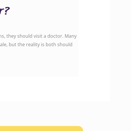
r?
hs, they should visit a doctor. Many
le, but the reality is both should