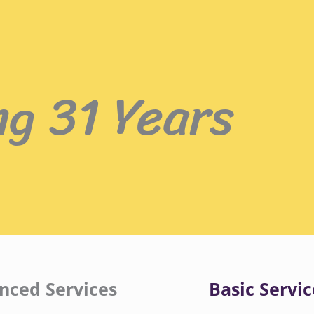
ng 31 Years
nced Services
Basic Servic