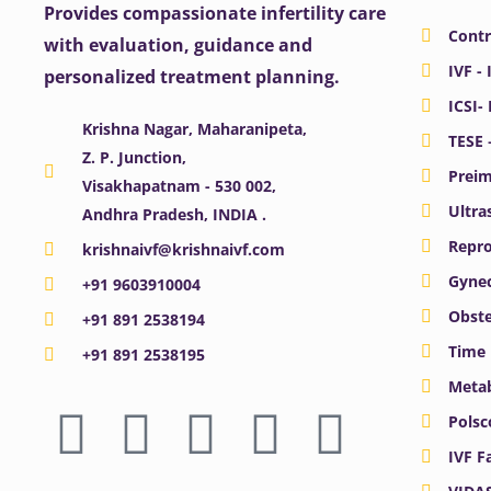
Provides compassionate infertility care
Contr
with evaluation, guidance and
IVF - 
personalized treatment planning.
ICSI-
Krishna Nagar, Maharanipeta,
TESE 
Z. P. Junction,
Preim
Visakhapatnam - 530 002,
Ultra
Andhra Pradesh, INDIA .
Repro
krishnaivf@krishnaivf.com
Gynec
+91 9603910004
Obste
+91 891 2538194
Time 
+91 891 2538195
Meta
F
X
Y
I
L
Polsc
a
-
o
n
i
IVF F