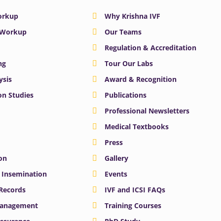
Workup
Why Krishna IVF
y Workup
Our Teams
Regulation & Accreditation
ng
Tour Our Labs
ysis
Award & Recognition
n Studies
Publications
Professional Newsletters
Medical Textbooks
Press
on
Gallery
e Insemination
Events
 Records
IVF and ICSI FAQs
Management
Training Courses