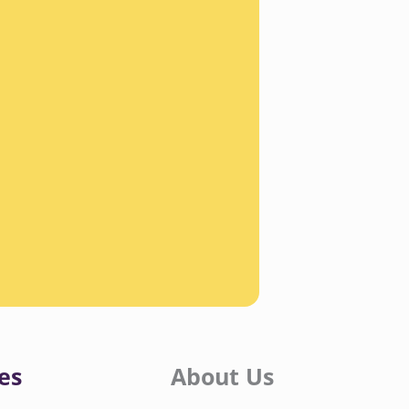
es
About Us