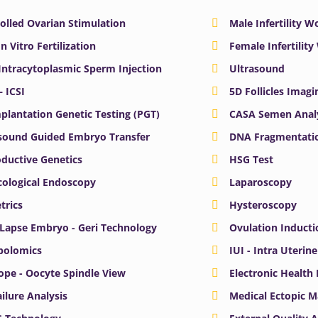
olled Ovarian Stimulation
Male Infertility 
In Vitro Fertilization
Female Infertilit
 Intracytoplasmic Sperm Injection
Ultrasound
– ICSI
5D Follicles Imagi
plantation Genetic Testing (PGT)
CASA Semen Anal
sound Guided Embryo Transfer
DNA Fragmentatio
ductive Genetics
HSG Test
ological Endoscopy
Laparoscopy
trics
Hysteroscopy
Lapse Embryo - Geri Technology
Ovulation Inducti
bolomics
IUI - Intra Uterin
ope - Oocyte Spindle View
Electronic Health
ailure Analysis
Medical Ectopic 