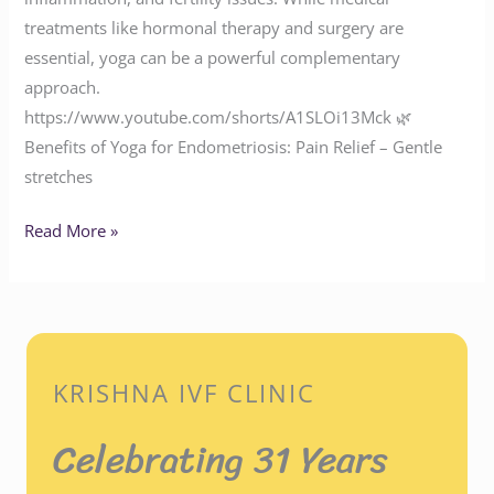
treatments like hormonal therapy and surgery are
essential, yoga can be a powerful complementary
approach.
https://www.youtube.com/shorts/A1SLOi13Mck 🌿
Benefits of Yoga for Endometriosis: Pain Relief – Gentle
stretches
Read More »
KRISHNA IVF CLINIC
Celebrating 31 Years