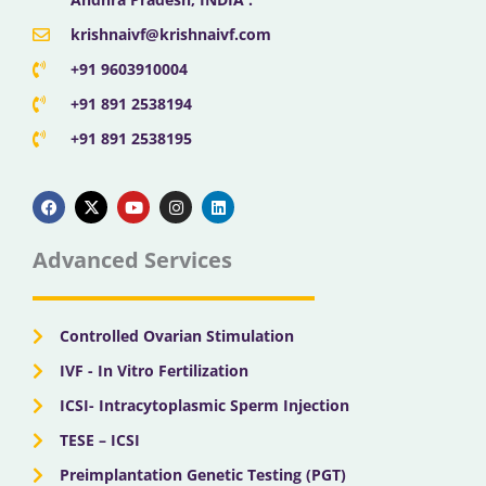
krishnaivf@krishnaivf.com
+91 9603910004
+91 891 2538194
+91 891 2538195
F
X
Y
I
L
a
-
o
n
i
c
t
u
s
n
e
w
t
t
k
b
i
u
a
e
Advanced Services
o
t
b
g
d
o
t
e
r
i
k
e
a
n
r
m
Controlled Ovarian Stimulation
IVF - In Vitro Fertilization
ICSI- Intracytoplasmic Sperm Injection
TESE – ICSI
Preimplantation Genetic Testing (PGT)