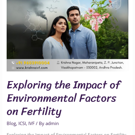
on
Fertility
Exploring the Impact of
Environmental Factors
on Fertility
Blog
,
ICSI
,
IVF
/ By
admin
Exploring the Impact of Environmental Factors on Fertility