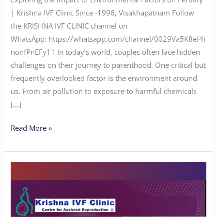
| Krishna IVF Clinic Since -1996, Visakhapatnam Follow
the KRISHNA IVF CLINIC channel on
WhatsApp: https://whatsapp.com/channel/0029Va5K8ef4i
nonfPnEFy11 In today’s world, couples often face hidden
challenges on their journey to parenthood. One critical but
frequently overlooked factor is the environment around
us. From air pollution to exposure to harmful chemicals
[…]
Read More »
Does
Yoga
Benefit
People