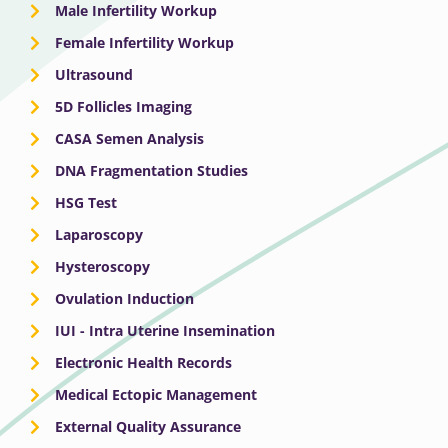
Male Infertility Workup
Female Infertility Workup
Ultrasound
5D Follicles Imaging
CASA Semen Analysis
DNA Fragmentation Studies
HSG Test
Laparoscopy
Hysteroscopy
Ovulation Induction
IUI - Intra Uterine Insemination
Electronic Health Records
Medical Ectopic Management
External Quality Assurance