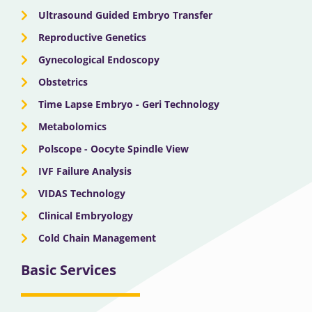
Ultrasound Guided Embryo Transfer
Reproductive Genetics
Gynecological Endoscopy
Obstetrics
Time Lapse Embryo - Geri Technology
Metabolomics
Polscope - Oocyte Spindle View
IVF Failure Analysis
VIDAS Technology
Clinical Embryology
Cold Chain Management
Basic Services