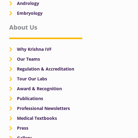
Andrology
Embryology
About Us
Why Krishna IVF
Our Teams
Regulation & Accreditation
Tour Our Labs
Award & Recognition
Publications
Professional Newsletters
Medical Textbooks
Press
Gallery