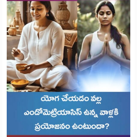
with
Endometriosis?