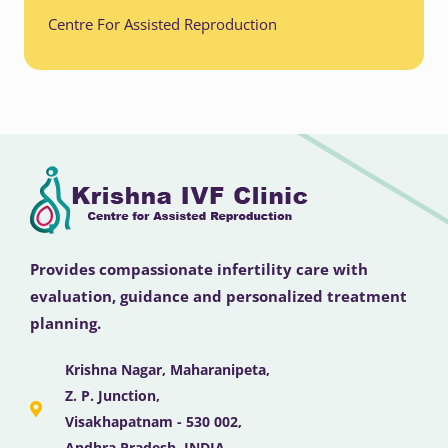
Centre For Assisted Reproduction
Provides compassionate infertility care with
evaluation, guidance and personalized treatment
planning.
Krishna Nagar, Maharanipeta,
Z. P. Junction,
Visakhapatnam - 530 002,
Andhra Pradesh, INDIA .