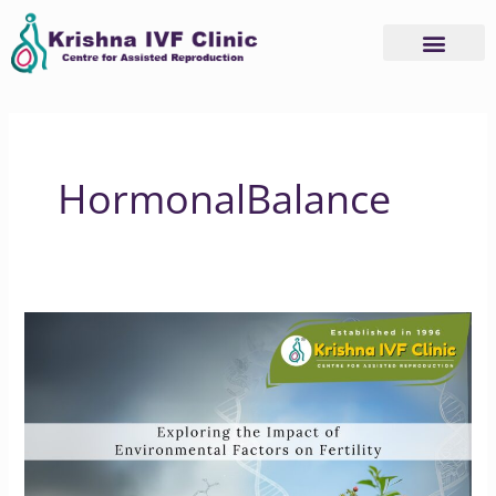
Skip
to
content
HormonalBalance
Exploring
the
Impact
of
Environmental
Factors