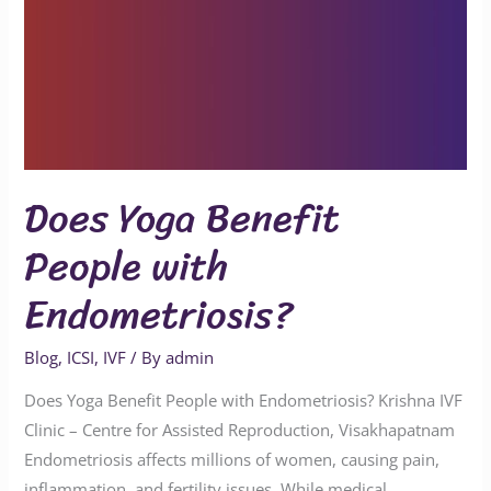
Does Yoga Benefit
People with
Endometriosis?
Blog
,
ICSI
,
IVF
/ By
admin
Does Yoga Benefit People with Endometriosis? Krishna IVF
Clinic – Centre for Assisted Reproduction, Visakhapatnam
Endometriosis affects millions of women, causing pain,
inflammation, and fertility issues. While medical