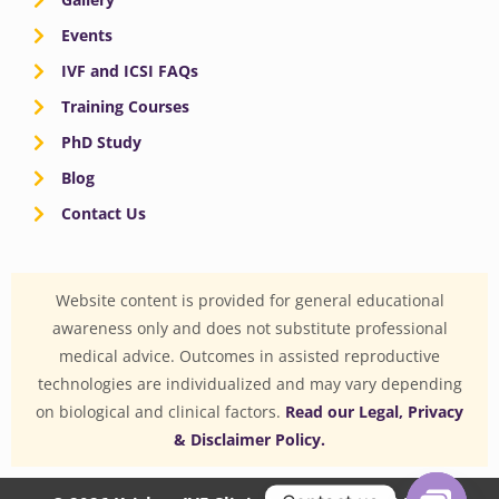
Events
IVF and ICSI FAQs
Training Courses
PhD Study
Blog
Contact Us
Website content is provided for general educational
awareness only and does not substitute professional
medical advice. Outcomes in assisted reproductive
technologies are individualized and may vary depending
on biological and clinical factors.
Read our Legal, Privacy
& Disclaimer Policy.