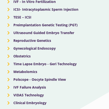
IVF - In Vitro Fertilization
ICSI- Intracytoplasmic Sperm Injection
TESE – ICSI
Preimplantation Genetic Testing (PGT)
Ultrasound Guided Embryo Transfer
Reproductive Genetics
Gynecological Endoscopy
Obstetrics
Time Lapse Embryo - Geri Technology
Metabolomics
Polscope - Oocyte Spindle View
IVF Failure Analysis
VIDAS Technology
Clinical Embryology