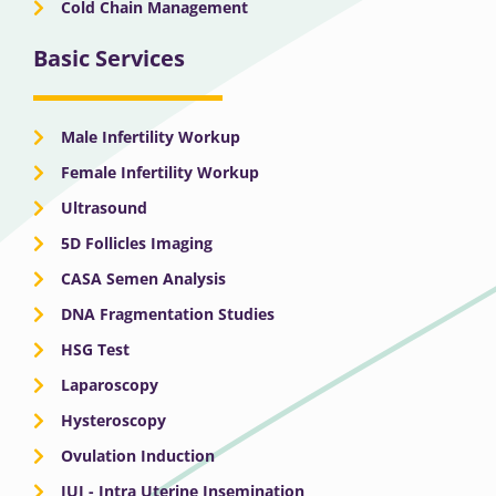
Cold Chain Management
Basic Services
Male Infertility Workup
Female Infertility Workup
Ultrasound
5D Follicles Imaging
CASA Semen Analysis
DNA Fragmentation Studies
HSG Test
Laparoscopy
Hysteroscopy
Ovulation Induction
IUI - Intra Uterine Insemination